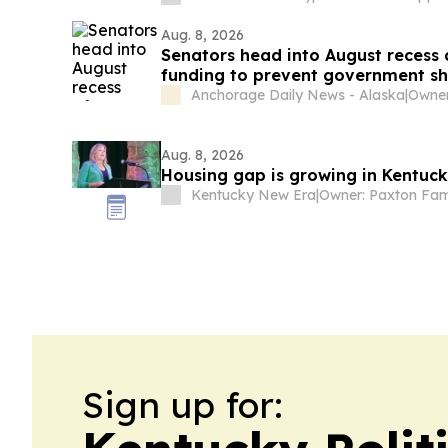
Aug. 8, 2026
Senators head into August recess
funding to prevent government s
Anchorage Daily News - Alaska
|
Owner
Aug. 8, 2026
Housing gap is growing in Kentuc
Kentucky New Era
|
Owner: Paxton Fam
Sign up for: