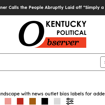
 the People Abruptly Laid off “Simply a Math P
andscape with news outlet bias labels for add