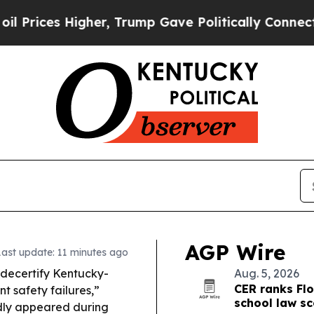
r, Trump Gave Politically Connected oil Compani
AGP Wire
Last update: 11 minutes ago
decertify Kentucky-
Aug. 5, 2026
CER ranks Flo
t safety failures,”
school law s
edly appeared during