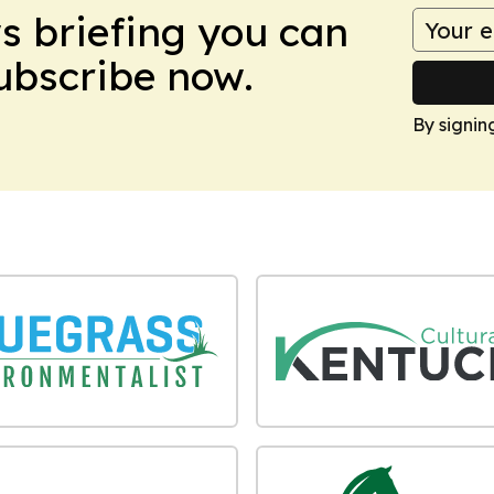
ws briefing you can
Subscribe now.
By signin