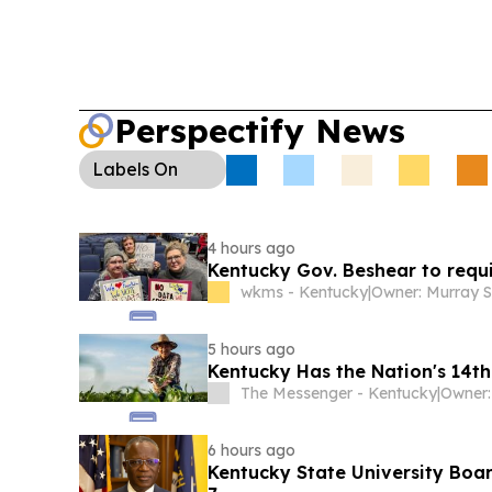
Perspectify News
Labels
On
4 hours ago
Kentucky Gov. Beshear to requ
wkms - Kentucky
|
5 hours ago
Kentucky Has the Nation's 14t
The Messenger - Kentucky
|
Owner:
6 hours ago
Kentucky State University Boar