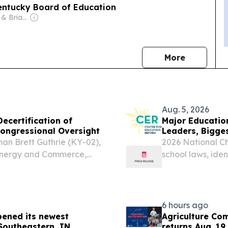
Kentucky Board of Education
Owner: Patricia & Brian Lane
news
More
Aug. 5, 2026
ecertification of
Major Educatio
ongressional Oversight
Leaders, Bigge
n Brett Guthrie (KY-02),
2026 National C
Energy and Commerce,
school laws, id
13), Chairman of the
opportunity—and
n Oversight and
6 hours ago
pened its newest
Agriculture Com
 Southeastern, IN
returns Aug. 19