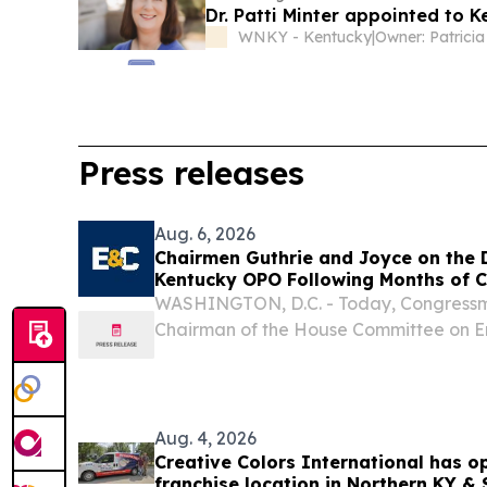
Dr. Patti Minter appointed to 
WNKY - Kentucky
|
Press releases
Aug. 6, 2026
Chairmen Guthrie and Joyce on the D
Kentucky OPO Following Months of C
WASHINGTON, D.C. - Today, Congressma
Chairman of the House Committee on 
and Congressman John Joyce, M.D. (PA-
Energy and Commerce Subcommittee o
Investigations, issued...
Aug. 4, 2026
Creative Colors International has o
franchise location in Northern KY &