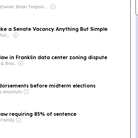
|
Owner: Brian Timpone & Bradley Cameron
ke a Senate Vacancy Anything But Simple
Owner: Queer Kentucky (Non-profit)
law in Franklin data center zoning dispute
Owner: Patricia & Brian Lane
endorsements before midterm elections
ip Anschutz
law requiring 85% of sentence
 Family