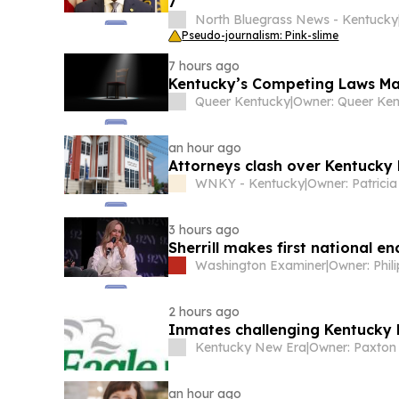
7
North Bluegrass News - Kentucky
Pseudo-journalism: Pink-slime
7 hours ago
Kentucky’s Competing Laws Ma
Queer Kentucky
|
an hour ago
Attorneys clash over Kentucky 
WNKY - Kentucky
|
3 hours ago
Sherrill makes first national 
Washington Examiner
|
Owner: Phil
2 hours ago
Inmates challenging Kentucky 
Kentucky New Era
|
Owner: Paxton
an hour ago