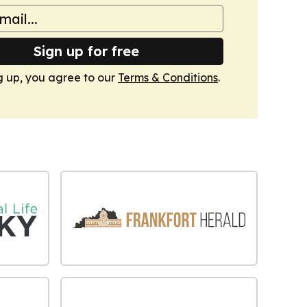
Sign up for free
g up, you agree to our
Terms & Conditions
.