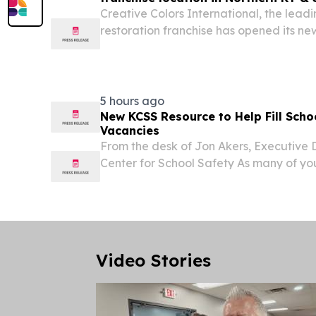
Creative Colors International, the leadi
restoration franchise has opened its new
Northern KY & Southeastern, IN. MOO
STATES, August 3, 2026 /⁨EINPresswire.co
5 hours ago
New KCSS Resource to Help Fill Scho
Vacancies
From the desk of Jon Akers, Executive 
Center for School Safety As many of you
a new school year, the Kentucky Center
is pleased to announce a new resource d
Video Stories