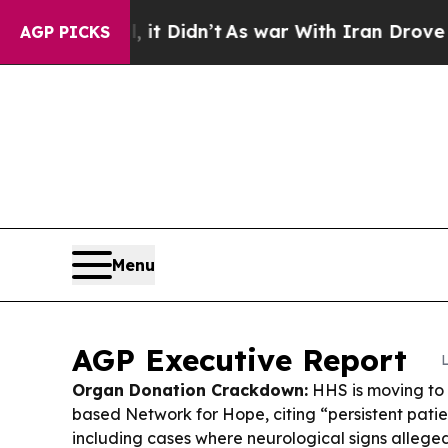
 Didn’t
As war With Iran Drove oil Prices Highe
AGP PICKS
Menu
AGP Executive Report
Organ Donation Crackdown:
HHS is moving to 
based Network for Hope, citing “persistent patien
including cases where neurological signs alleg