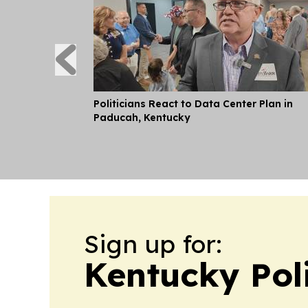
Politicians React to Data Center Plan in
Paducah, Kentucky
Sign up for:
Kentucky Pol