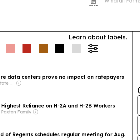
Windfall Farm
estate once o
Learn about labels.
ire data centers prove no impact on ratepayers
Owner: Murray State University & National Public Radio (NPR) Member Network
h Highest Reliance on H-2A and H-2B Workers
 Paxton Family
d of Regents schedules regular meeting for Aug.