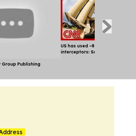
US has used ~80% of key missile
interceptors: Sources
y Group Publishing
Address