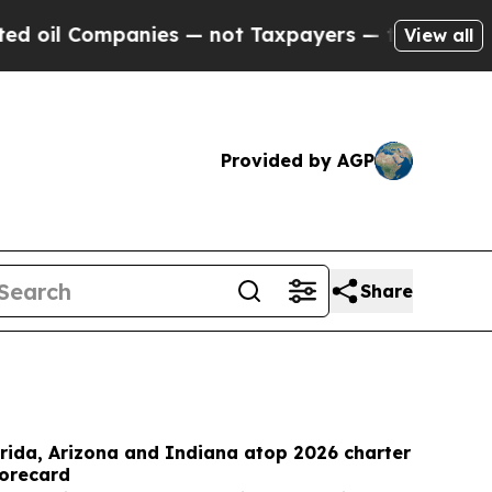
es — not Taxpayers — the Chance to Cash in on P
View all
Provided by AGP
Share
rida, Arizona and Indiana atop 2026 charter
corecard