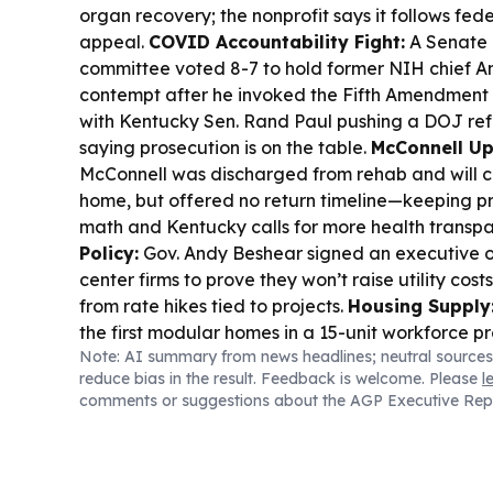
organ recovery; the nonprofit says it follows fede
appeal.
COVID Accountability Fight:
A Senate 
committee voted 8-7 to hold former NIH chief An
contempt after he invoked the Fifth Amendment 
with Kentucky Sen. Rand Paul pushing a DOJ re
saying prosecution is on the table.
McConnell Up
McConnell was discharged from rehab and will c
home, but offered no return timeline—keeping 
math and Kentucky calls for more health transp
Policy:
Gov. Andy Beshear signed an executive o
center firms to prove they won’t raise utility cost
from rate hikes tied to projects.
Housing Supply
the first modular homes in a 15-unit workforce p
Note: AI summary from news headlines; neutral sources
Kentucky’s housing gap persists.
Criminal Justic
reduce bias in the result. Feedback is welcome. Please
l
jury convicted inmate Jacob Burnett in a 2022 Loui
comments or suggestions about the AGP Executive Rep
including strangulation charges.
Farm Bill Stalls
Agriculture Committee rejected a farm bill mar
sharing disputes, with McConnell absent due to ho