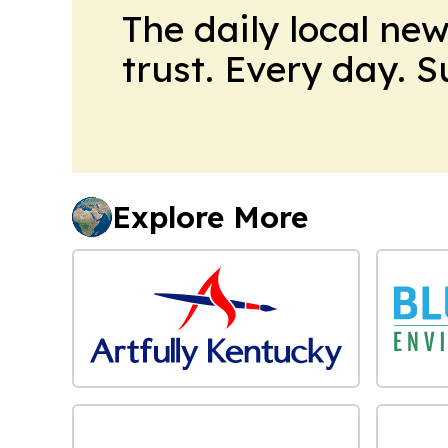
The daily local ne
trust. Every day. 
Explore More