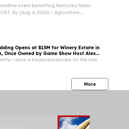
adline event benefiting Kentucky foster
RT, Ky. (Aug. 6, 2026) – Agriculture
athan Shell will host the third annual
Farm to Fork Benefit Dinner on Wednesday, Aug.
y...
dding Opens at $15M for Winery Estate in
A, Once Owned by Game Show Host Alex
erty––once a treasured escape for the late
press release
More