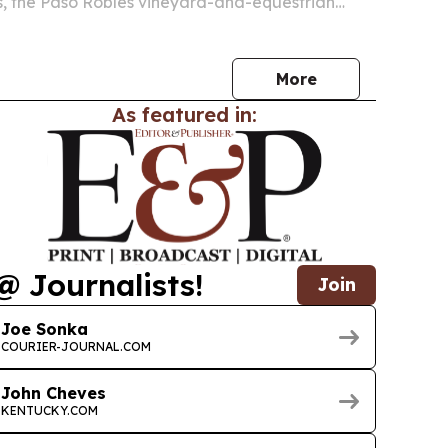
s, the Paso Robles vineyard-and-equestrian
wned by Alex Trebek.
More
As featured in:
@ Journalists!
Join
Joe Sonka
COURIER-JOURNAL.COM
John Cheves
KENTUCKY.COM