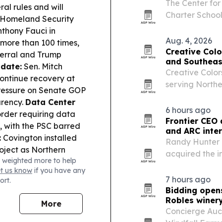
The Center for
ral rules and will
Charter Schoo
Homeland Security
states are exp
thony Fauci in
block growth.
Aug. 4, 2026
more than 100 times,
Creative Colo
ferral and Trump
and Southeas
date:
Sen. Mitch
Creative Color
ontinue recovery at
serving North
pressure on Senate GOP
by Erik and Ju
arency.
Data Center
site repair an
6 hours ago
rder requiring data
Frontier CEO 
s, with the PSC barred
and ARC inte
:
Covington installed
Randy Hunter 
roject as Northern
acquired the i
 weighted more to help
e:
A Jefferson County
Addiction Rec
et us know
if you have any
sville jail assault,
organizations 
7 hours ago
ort.
:
The Senate
Bidding opens
kup over SNAP cost-
Robles winer
More
spitalization.
Concierge Auct