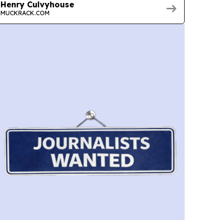
Henry Culvyhouse
MUCKRACK.COM