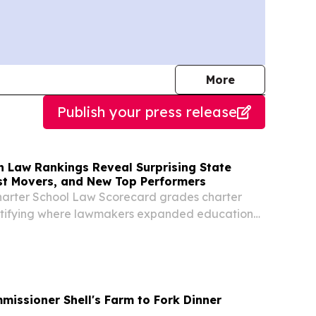
journalists
More
Publish your press release
n Law Rankings Reveal Surprising State
st Movers, and New Top Performers
harter School Law Scorecard grades charter
entifying where lawmakers expanded educational
 where barriers remain.
missioner Shell's Farm to Fork Dinner