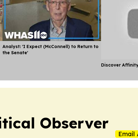
Analyst: 'I Expect (McConnell) to Return to
the Senate'
Discover Affinit
itical Observer
Email 