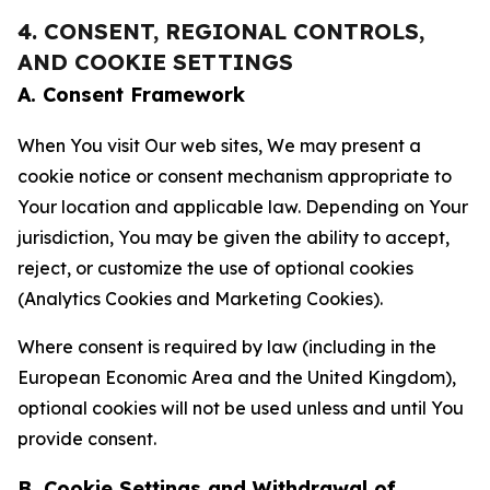
4. CONSENT, REGIONAL CONTROLS,
AND COOKIE SETTINGS
A. Consent Framework
When You visit Our web sites, We may present a
cookie notice or consent mechanism appropriate to
Your location and applicable law. Depending on Your
jurisdiction, You may be given the ability to accept,
reject, or customize the use of optional cookies
(Analytics Cookies and Marketing Cookies).
Where consent is required by law (including in the
European Economic Area and the United Kingdom),
optional cookies will not be used unless and until You
provide consent.
B. Cookie Settings and Withdrawal of