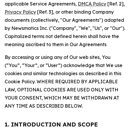
applicable Service Agreements,
DMCA Policy
[Ref. 2],
Privacy Policy
[Ref. 3], or other binding Company
documents (collectively, "Our Agreements") adopted
by Newsmatics Inc. ("Company", "We", "Us", or "Our").
Capitalized terms not defined herein shall have the
meaning ascribed to them in Our Agreements
By accessing or using any of Our web sites, You
(“You”, “Your”, or “User”) acknowledge that We use
cookies and similar technologies as described in this
Cookie Policy. WHERE REQUIRED BY APPLICABLE
LAW, OPTIONAL COOKIES ARE USED ONLY WITH
YOUR CONSENT, WHICH MAY BE WITHDRAWN AT
ANY TIME AS DESCRIBED BELOW.
1. INTRODUCTION AND SCOPE