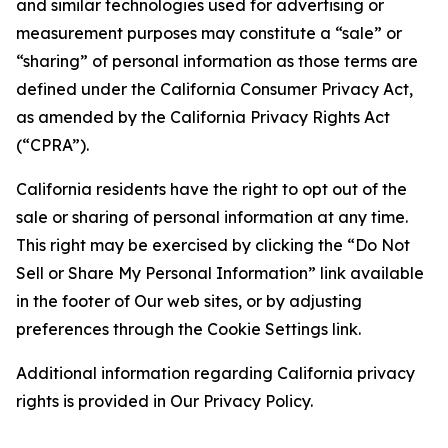
and similar technologies used for advertising or
measurement purposes may constitute a “sale” or
“sharing” of personal information as those terms are
defined under the California Consumer Privacy Act,
as amended by the California Privacy Rights Act
(“CPRA”).
California residents have the right to opt out of the
sale or sharing of personal information at any time.
This right may be exercised by clicking the “Do Not
Sell or Share My Personal Information” link available
in the footer of Our web sites, or by adjusting
preferences through the Cookie Settings link.
Additional information regarding California privacy
rights is provided in Our Privacy Policy.