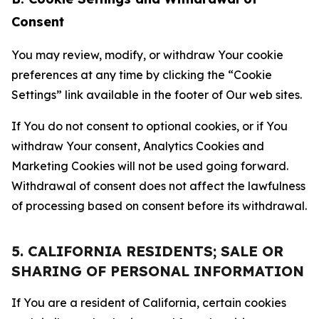
Consent
You may review, modify, or withdraw Your cookie
preferences at any time by clicking the “Cookie
Settings” link available in the footer of Our web sites.
If You do not consent to optional cookies, or if You
withdraw Your consent, Analytics Cookies and
Marketing Cookies will not be used going forward.
Withdrawal of consent does not affect the lawfulness
of processing based on consent before its withdrawal.
5. CALIFORNIA RESIDENTS; SALE OR
SHARING OF PERSONAL INFORMATION
If You are a resident of California, certain cookies