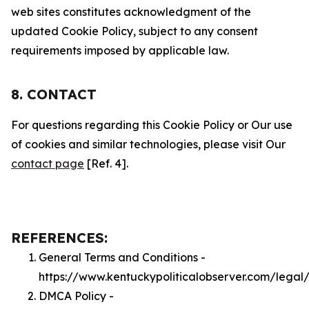
web sites constitutes acknowledgment of the
updated Cookie Policy, subject to any consent
requirements imposed by applicable law.
8. CONTACT
For questions regarding this Cookie Policy or Our use
of cookies and similar technologies, please visit Our
contact page
[Ref. 4].
REFERENCES:
General Terms and Conditions -
https://www.kentuckypoliticalobserver.com/legal
DMCA Policy -