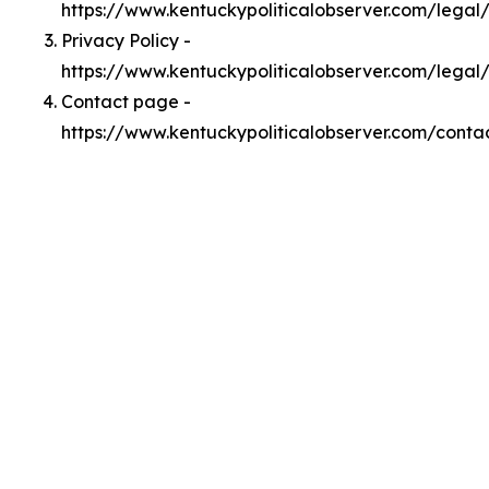
https://www.kentuckypoliticalobserver.com/lega
Privacy Policy -
https://www.kentuckypoliticalobserver.com/legal
Contact page -
https://www.kentuckypoliticalobserver.com/conta