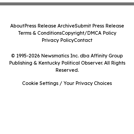
About
Press Release Archive
Submit Press Release
Terms & Conditions
Copyright/DMCA Policy
Privacy Policy
Contact
© 1995-2026 Newsmatics Inc. dba Affinity Group
Publishing & Kentucky Political Observer. All Rights
Reserved.
Cookie Settings / Your Privacy Choices