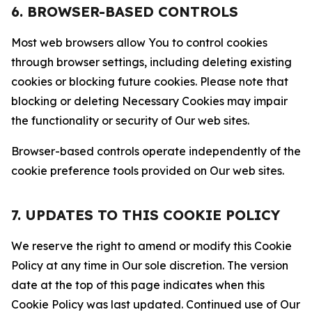
6. BROWSER-BASED CONTROLS
Most web browsers allow You to control cookies
through browser settings, including deleting existing
cookies or blocking future cookies. Please note that
blocking or deleting Necessary Cookies may impair
the functionality or security of Our web sites.
Browser-based controls operate independently of the
cookie preference tools provided on Our web sites.
7. UPDATES TO THIS COOKIE POLICY
We reserve the right to amend or modify this Cookie
Policy at any time in Our sole discretion. The version
date at the top of this page indicates when this
Cookie Policy was last updated. Continued use of Our