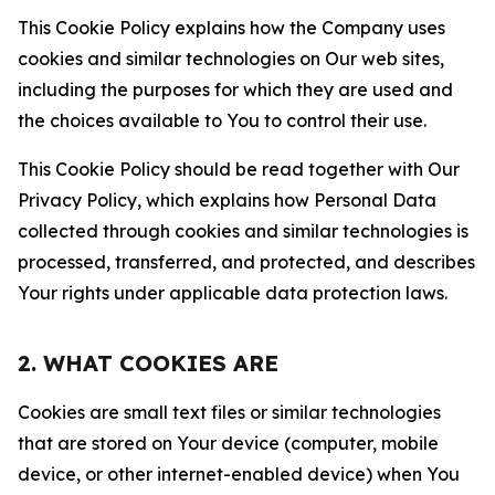
This Cookie Policy explains how the Company uses
cookies and similar technologies on Our web sites,
including the purposes for which they are used and
the choices available to You to control their use.
This Cookie Policy should be read together with Our
Privacy Policy, which explains how Personal Data
collected through cookies and similar technologies is
processed, transferred, and protected, and describes
Your rights under applicable data protection laws.
2. WHAT COOKIES ARE
Cookies are small text files or similar technologies
that are stored on Your device (computer, mobile
device, or other internet-enabled device) when You