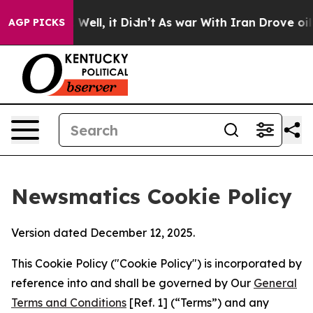
0%. Well, it Didn’t
As war With Iran Drove oil Price
AGP PICKS
Newsmatics Cookie Policy
Version dated December 12, 2025.
This Cookie Policy ("Cookie Policy") is incorporated by
reference into and shall be governed by Our
General
Terms and Conditions
[Ref. 1] (“Terms”) and any