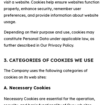
visit a website. Cookies help ensure websites function
properly, enhance security, remember user
preferences, and provide information about website
usage.
Depending on their purpose and use, cookies may
constitute Personal Data under applicable law, as
further described in Our Privacy Policy.
3. CATEGORIES OF COOKIES WE USE
The Company uses the following categories of
cookies on its web sites:
A. Necessary Cookies
Necessary Cookies are essential for the operation,