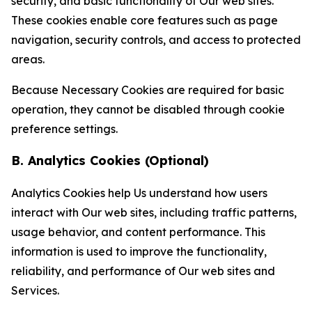
security, and basic functionality of Our web sites.
These cookies enable core features such as page
navigation, security controls, and access to protected
areas.
Because Necessary Cookies are required for basic
operation, they cannot be disabled through cookie
preference settings.
B. Analytics Cookies (Optional)
Analytics Cookies help Us understand how users
interact with Our web sites, including traffic patterns,
usage behavior, and content performance. This
information is used to improve the functionality,
reliability, and performance of Our web sites and
Services.