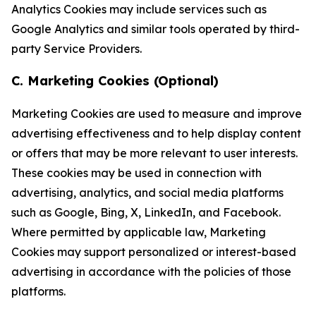
Analytics Cookies may include services such as
Google Analytics and similar tools operated by third-
party Service Providers.
C. Marketing Cookies (Optional)
Marketing Cookies are used to measure and improve
advertising effectiveness and to help display content
or offers that may be more relevant to user interests.
These cookies may be used in connection with
advertising, analytics, and social media platforms
such as Google, Bing, X, LinkedIn, and Facebook.
Where permitted by applicable law, Marketing
Cookies may support personalized or interest-based
advertising in accordance with the policies of those
platforms.