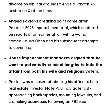
divorce on biblical grounds,” Angela Paxton, 62, 
posted on X at the time.
Angela Paxton’s breaking point came after 
Paxton’s 2023 impeachment trial, which centered 
on reports of an earlier affair with a woman 
named Laura Olsen and his subsequent attempts 
to cover it up.
House impeachment managers argued that he 
went to potentially criminal lengths to hide the 
affair from both his wife and religious voters. 
Paxton was accused of abusing his office to help 
real estate investor Nate Paul navigate fast-
approaching bankruptcies, mounting lawsuits, and 
crumbling businesses following an FBI raid.