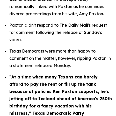
romantically linked with Paxton as he continues 
divorce proceedings from his wife, Amy Paxton.
Paxton didn't respond to The Daily Mail's request 
for comment following the release of Sunday's 
video.
Texas Democrats were more than happy to 
comment on the matter, however, ripping Paxton in 
a statement released Monday.
"At a time when many Texans can barely 
afford to pay the rent or fill up the tank 
because of policies Ken Paxton supports, he's 
jetting off to Iceland ahead of America's 250th 
birthday for a fancy vacation with his 
mistress," Texas Democratic Party 