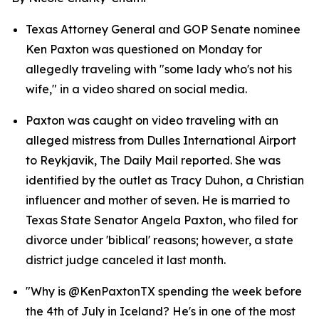
Texas Attorney General and GOP Senate nominee 
Ken Paxton was questioned on Monday for 
allegedly traveling with "some lady who's not his 
wife," in a video shared on social media.
Paxton was caught on video traveling with an 
alleged mistress from Dulles International Airport 
to Reykjavik, The Daily Mail reported. She was 
identified by the outlet as Tracy Duhon, a Christian 
influencer and mother of seven. He is married to 
Texas State Senator Angela Paxton, who filed for 
divorce under 'biblical' reasons; however, a state 
district judge canceled it last month.
"Why is @KenPaxtonTX spending the week before 
the 4th of July in Iceland? He's in one of the most 