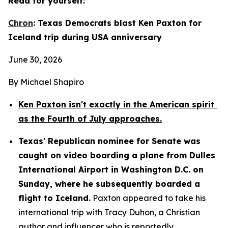
Read for yourself:
Chron
: Texas Democrats blast Ken Paxton for 
Iceland trip during USA anniversary
June 30, 2026
By Michael Shapiro
Ken Paxton isn't exactly in the American spirit 
as the Fourth of July approaches.
Texas' Republican nominee for Senate was 
caught on video boarding a plane from Dulles 
International Airport in Washington D.C. on 
Sunday, where he subsequently boarded a 
flight to Iceland.
 Paxton appeared to take his 
international trip with Tracy Duhon, a Christian 
author and influencer who is reportedly 