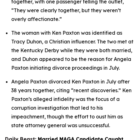
together, with one passenger telling the outlet, 
“They were clearly together, but they weren’t 
overly affectionate.”
The woman with Ken Paxton was identified as 
Tracy Duhon, a Christian influencer. The two met at 
the Kentucky Derby while they were both married, 
and Duhon appeared to be the reason for Angela 
Paxton initiating divorce proceedings in July.
Angela Paxton divorced Ken Paxton in July after 
38 years together, citing “recent discoveries.” Ken 
Paxton’s alleged infidelity was the focus of a 
corruption investigation that led to his 
impeachment, though the effort to oust him as 
state attorney general was unsuccessful.
Daily Beast
: Married MAGA Candidate Caught 