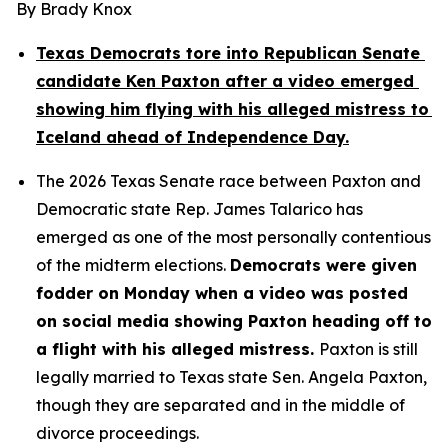
By Brady Knox
Texas Democrats tore into Republican Senate 
candidate Ken Paxton after a video emerged 
showing him flying with his alleged mistress to 
Iceland ahead of Independence Day.
The 2026 Texas Senate race between Paxton and 
Democratic state Rep. James Talarico has 
emerged as one of the most personally contentious 
of the midterm elections. 
Democrats were given 
fodder on Monday when a video was posted 
on social media showing Paxton heading off to 
a flight with his alleged mistress. 
Paxton is still 
legally married to Texas state Sen. Angela Paxton, 
though they are separated and in the middle of 
divorce proceedings.