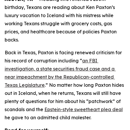
birthday, Texans are reading about Ken Paxton’s 
luxury vacation to Iceland with his mistress while 
working Texans struggle with grocery costs, gas 
prices, and healthcare because of policies Paxton 
backs. 
Back in Texas, Paxton is facing renewed criticism for 
his record of corruption including “
an FBI 
investigation, a state securities fraud case and a 
near impeachment by the Republican-controlled 
Texas Legislature
.” No matter how long Paxton hides 
out in Iceland, when he returns, Texans will still have 
plenty of questions for him about his “patchwork” of 
scandals and the 
Epstein-style sweetheart plea deal
he gave to an admitted child molester.