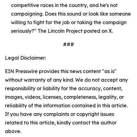
competitive races in the country, and he's not 
campaigning. Does this sound or look like someone 
willing to fight for the job or taking the campaign 
seriously?" The Lincoln Project posted on X.
###
Legal Disclaimer:
EIN Presswire provides this news content "as is"
without warranty of any kind. We do not accept any
responsibility or liability for the accuracy, content,
images, videos, licenses, completeness, legality, or
reliability of the information contained in this article.
If you have any complaints or copyright issues
related to this article, kindly contact the author
above.