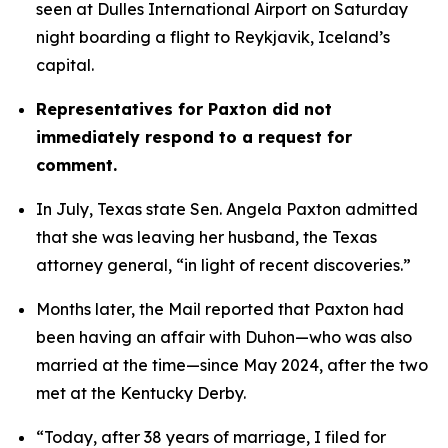
seen at Dulles International Airport on Saturday 
night boarding a flight to Reykjavik, Iceland’s 
capital. 
Representatives for Paxton did not 
immediately respond to a request for 
comment.
In July, Texas state Sen. Angela Paxton admitted 
that she was leaving her husband, the Texas 
attorney general, “in light of recent discoveries.”
Months later, the Mail reported that Paxton had 
been having an affair with Duhon—who was also 
married at the time—since May 2024, after the two 
met at the Kentucky Derby.
“Today, after 38 years of marriage, I filed for 