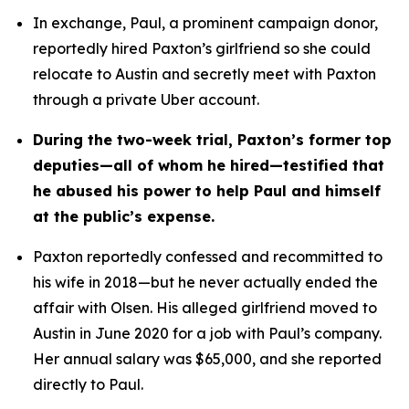
In exchange, Paul, a prominent campaign donor, 
reportedly hired Paxton’s girlfriend so she could 
relocate to Austin and secretly meet with Paxton 
through a private Uber account. 
During the two-week trial, Paxton’s former top 
deputies—all of whom he hired—testified that 
he abused his power to help Paul and himself 
at the public’s expense.
Paxton reportedly confessed and recommitted to 
his wife in 2018—but he never actually ended the 
affair with Olsen. His alleged girlfriend moved to 
Austin in June 2020 for a job with Paul’s company. 
Her annual salary was $65,000, and she reported 
directly to Paul.