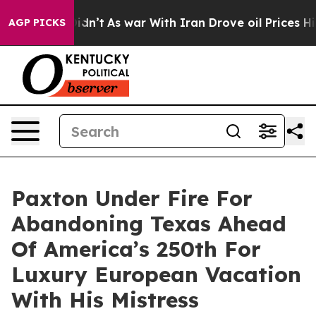
it Didn’t
As war With Iran Drove oil Prices Higher, T
AGP PICKS
Paxton Under Fire For
Abandoning Texas Ahead
Of America’s 250th For
Luxury European Vacation
With His Mistress