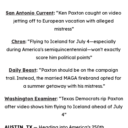
San Antonio Current
:
 “Ken Paxton caught on video 
jetting off to European vacation with alleged 
mistress”
Chron
: “Flying to Iceland for July 4—especially 
during America's semiquincentennial—won't exactly 
score him political points”
Daily Beast
: 
“Paxton should be on the campaign 
trail. Instead, the married MAGA firebrand opted for 
a summer getaway with his mistress.”
Washington Examiner
: “Texas Democrats rip Paxton 
after video shows him flying to Iceland ahead of July 
4”
AUSTIN, TX
 — Heading into America’s 250th 