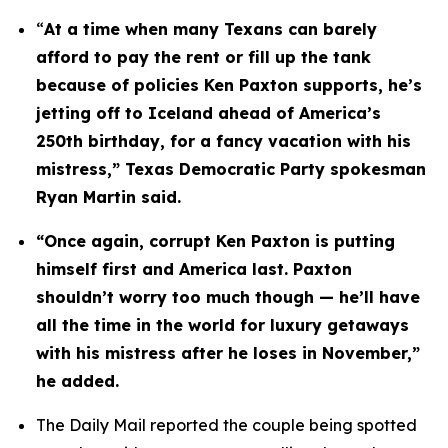
“
At a time when many Texans can barely 
afford to pay the rent or fill up the tank 
because of policies Ken Paxton supports, he’s 
jetting off to Iceland ahead of America’s 
250th birthday, for a fancy vacation with his 
mistress,” Texas Democratic Party spokesman 
Ryan Martin said.
“Once again, corrupt Ken Paxton is putting 
himself first and America last. Paxton 
shouldn’t worry too much though — he’ll have 
all the time in the world for luxury getaways 
with his mistress after he loses in November,” 
he added.
The Daily Mail reported the couple being spotted 