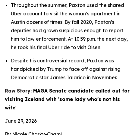
Throughout the summer, Paxton used the shared 
Uber account to visit the woman’s apartment in 
Austin dozens of times. By fall 2020, Paxton’s 
deputies had grown suspicious enough to report 
him to law enforcement. At 10:39 p.m. the next day, 
he took his final Uber ride to visit Olsen.
Despite his controversial record, Paxton was 
handpicked by Trump to face off against rising 
Democratic star James Talarico in November.
Raw Story
: MAGA Senate candidate called out for 
visiting Iceland with 'some lady who's not his 
wife'
June 29, 2026
By Nicole Charky-Chami