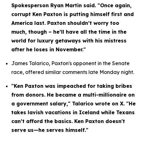
Spokesperson Ryan Martin said. "Once again, 
corrupt Ken Paxton is putting himself first and 
America last. Paxton shouldn’t worry too 
much, though – he’ll have all the time in the 
world for luxury getaways with his mistress 
after he loses in November."
James Talarico, Paxton's opponent in the Senate 
race, offered similar comments late Monday night.
"Ken Paxton was impeached for taking bribes 
from donors. He became a multi-millionaire on 
a government salary," Talarico wrote on X. "He 
takes lavish vacations in Iceland while Texans 
can’t afford the basics. Ken Paxton doesn't 
serve us—he serves himself."