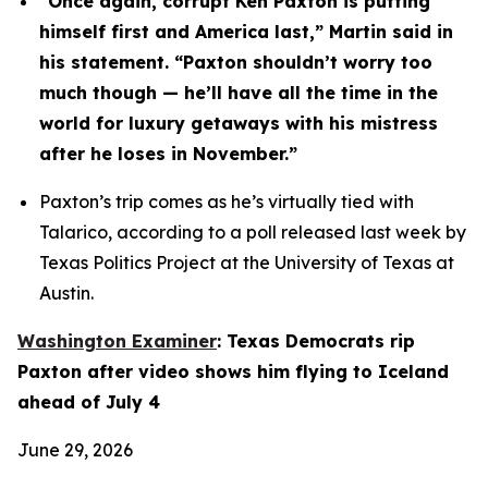
“Once again, corrupt Ken Paxton is putting 
himself first and America last,” Martin said in 
his statement. “Paxton shouldn’t worry too 
much though — he’ll have all the time in the 
world for luxury getaways with his mistress 
after he loses in November.”
Paxton’s trip comes as he’s virtually tied with 
Talarico, according to a poll released last week by 
Texas Politics Project at the University of Texas at 
Austin.
Washington Examiner
: Texas Democrats rip 
Paxton after video shows him flying to Iceland 
ahead of July 4
June 29, 2026