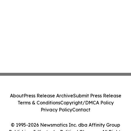
About
Press Release Archive
Submit Press Release
Terms & Conditions
Copyright/DMCA Policy
Privacy Policy
Contact
© 1995-2026 Newsmatics Inc. dba Affinity Group