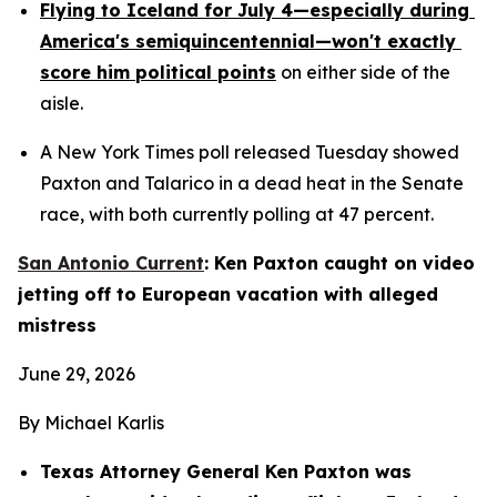
Flying to Iceland for July 4—especially during 
America's semiquincentennial—won't exactly 
score him political points
 on either side of the 
aisle.
A New York Times poll released Tuesday showed 
Paxton and Talarico in a dead heat in the Senate 
race, with both currently polling at 47 percent.
San Antonio Current
: Ken Paxton caught on video 
jetting off to European vacation with alleged 
mistress
June 29, 2026
By Michael Karlis
Texas Attorney General Ken Paxton was 