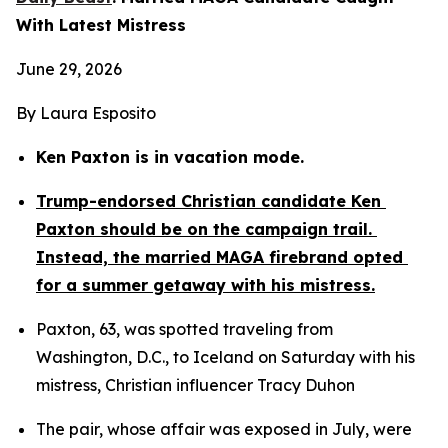
With Latest Mistress
June 29, 2026
By Laura Esposito
Ken Paxton is in vacation mode.
Trump-endorsed Christian candidate Ken 
Paxton should be on the campaign trail. 
Instead, the married MAGA firebrand opted 
for a summer getaway with his mistress.
Paxton, 63, was spotted traveling from 
Washington, D.C., to Iceland on Saturday with his 
mistress, Christian influencer Tracy Duhon
The pair, whose affair was exposed in July, were 