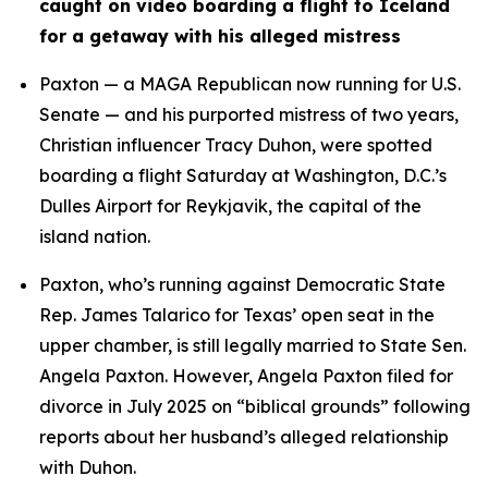
caught on video boarding a flight to Iceland 
for a getaway with his alleged mistress
Paxton — a MAGA Republican now running for U.S. 
Senate — and his purported mistress of two years, 
Christian influencer Tracy Duhon, were spotted 
boarding a flight Saturday at Washington, D.C.’s 
Dulles Airport for Reykjavik, the capital of the 
island nation.
Paxton, who’s running against Democratic State 
Rep. James Talarico for Texas’ open seat in the 
upper chamber, is still legally married to State Sen. 
Angela Paxton. However, Angela Paxton filed for 
divorce in July 2025 on “biblical grounds” following 
reports about her husband’s alleged relationship 
with Duhon.