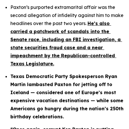
Paxton’s purported extramarital affair was the 
second allegation of infidelity against him to make 
headlines over the past two years. 
He’s also 
carried a patchwork of scandals into the 
Senate race, including an FBI investigation, a 
state securities fraud case and a near 
impeachment by the Republican-controlled 
Texas Legislature.
Texas Democratic Party Spokesperson Ryan 
Martin lambasted Paxton for jetting off to 
Iceland — considered one of Europe’s most 
expensive vacation destinations — while some 
Americans go hungry during the nation’s 250th 
birthday celebrations.