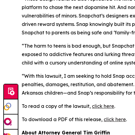
platform to chase the next dopamine hit. And no
vulnerabilities of minors. Snapchat’s designers exp
driven reward systems. Snap knowingly built its p
Snapchat to parents as being safe and ‘family-fri
“The harm to teens is bad enough, but Snapchat h
exposed to addictive features and lurking threats
child with a cursory understanding of online sys
“With this lawsuit, I am seeking to hold Snap acco
penalties, damages, restitution, and abatement.
Arkansas children—and Snap’s responsibility fo
To read a copy of the lawsuit,
click here
.
To download a PDF of this release,
click here
.
About Attorney General Tim Griffin