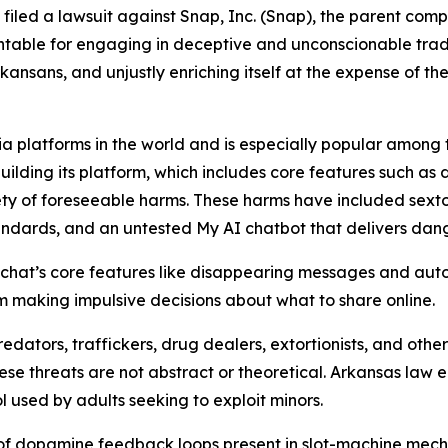
s filed a lawsuit against Snap, Inc. (Snap), the parent co
table for engaging in deceptive and unconscionable trade 
ansans, and unjustly enriching itself at the expense of the
a platforms in the world and is especially popular among te
building its platform, which includes core features such as
ty of foreseeable harms. These harms have included sextor
tandards, and an untested My AI chatbot that delivers da
hat’s core features like disappearing messages and auto
hem making impulsive decisions about what to share online.
edators, traffickers, drug dealers, extortionists, and ot
hese threats are not abstract or theoretical. Arkansas law
l used by adults seeking to exploit minors.
 of dopamine feedback loops present in slot-machine mech