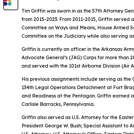
Tim Griffin was sworn in as the 57th Attorney Ge
from 2015-2023. From 2011-2015, Griffin served 
Committee on Ways and Means, House Armed Ser
Committee on the Judiciary while also serving as
Griffin is currently an officer in the Arkansas A
Advocate General’s (JAG) Corps for more than 28 
and served with the 101st Airborne Division (Air As
His previous assignments include serving as th
134th Legal Operations Detachment at Fort Bragg
and Readiness at the Pentagon. Griffin earned a
Carlisle Barracks, Pennsylvania.
Griffin also served as U.S. Attorney for the Easte
President George W. Bush; Special Assistant to As