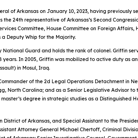
neral of Arkansas on January 10, 2023, having previously s
as the 24th representative of Arkansas’s Second Congressio
vices Committee, House Committee on Foreign Affairs, 
 a Deputy Whip for the Majority.
rmy National Guard and holds the rank of colonel. Griffin s
years. In 2005, Griffin was mobilized to active duty as a
sault) in Mosul, Iraq.
e Commander of the 2d Legal Operations Detachment in Ne
, North Carolina; and as a Senior Legislative Advisor to 
 master’s degree in strategic studies as a Distinguished 
rn District of Arkansas, and Special Assistant to the Preside
sistant Attorney General Michael Chertoff, Criminal Divisio