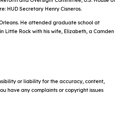
nt Reform and Oversight Committee, U.S. House of
re: HUD Secretary Henry Cisneros.
 Orleans. He attended graduate school at
 in Little Rock with his wife, Elizabeth, a Camden
ility or liability for the accuracy, content,
f you have any complaints or copyright issues