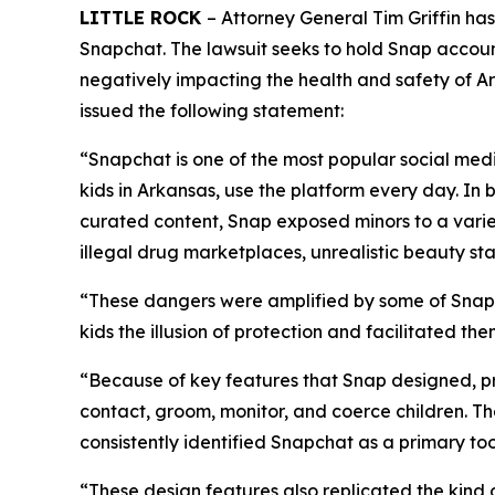
LITTLE ROCK
– Attorney General Tim Griffin ha
Snapchat. The lawsuit seeks to hold Snap accoun
negatively impacting the health and safety of Ark
issued the following statement:
“Snapchat is one of the most popular social medi
kids in Arkansas, use the platform every day. In 
curated content, Snap exposed minors to a varie
illegal drug marketplaces, unrealistic beauty s
“These dangers were amplified by some of Snapc
kids the illusion of protection and facilitated t
“Because of key features that Snap designed, pr
contact, groom, monitor, and coerce children. T
consistently identified Snapchat as a primary too
“These design features also replicated the kind