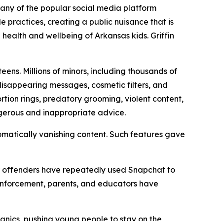
mpany of the popular social media platform
practices, creating a public nuisance that is
 health and wellbeing of Arkansas kids. Griffin
ens. Millions of minors, including thousands of
 disappearing messages, cosmetic filters, and
tion rings, predatory grooming, violent content,
ngerous and inappropriate advice.
matically vanishing content. Such features gave
her offenders have repeatedly used Snapchat to
 enforcement, parents, and educators have
anics, pushing young people to stay on the