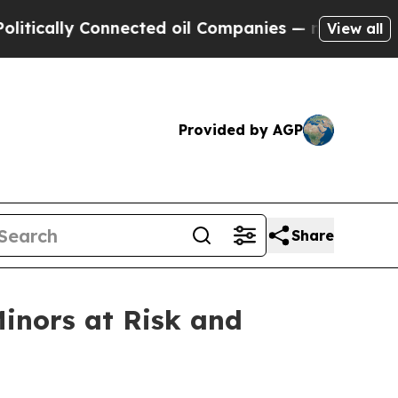
ly Connected oil Companies — not Taxpayers — th
View all
Provided by AGP
Share
Minors at Risk and