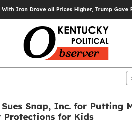
n Drove oil Prices Higher, Trump Gave Political
 Sues Snap, Inc. for Putting 
 Protections for Kids