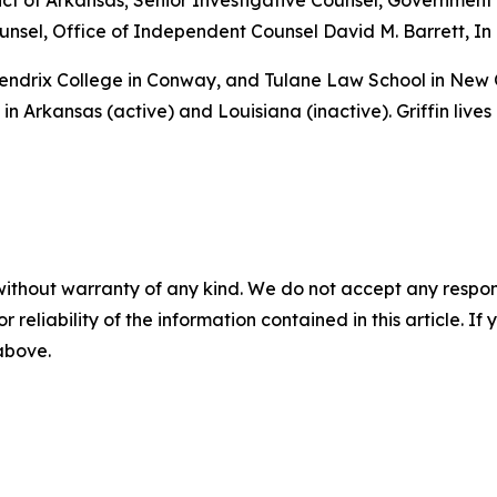
istrict of Arkansas; Senior Investigative Counsel, Governme
sel, Office of Independent Counsel David M. Barrett, In 
 Hendrix College in Conway, and Tulane Law School in New
in Arkansas (active) and Louisiana (inactive). Griffin lives
without warranty of any kind. We do not accept any responsib
r reliability of the information contained in this article. I
 above.