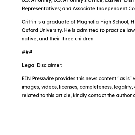
U.S. Attorney, U.S. Attorney’s Office, Eastern D
Representatives; and Associate Independent Coun
Griffin is a graduate of Magnolia High School,
Oxford University. He is admitted to practice law 
native, and their three children.
###
Legal Disclaimer:
EIN Presswire provides this news content "as is" 
images, videos, licenses, completeness, legality, o
related to this article, kindly contact the author