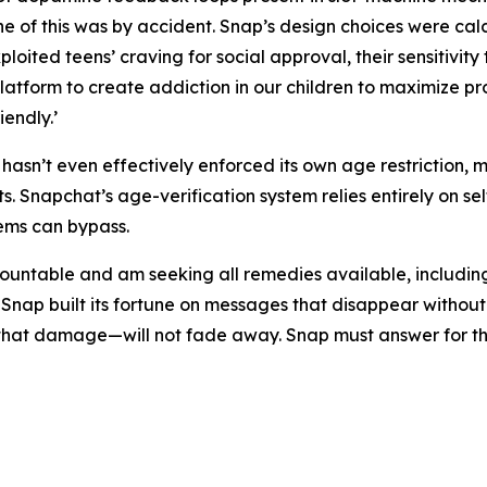
ne of this was by accident. Snap’s design choices were ca
loited teens’ craving for social approval, their sensitivity 
latform to create addiction in our children to maximize pro
endly.’
asn’t even effectively enforced its own age restriction, 
. Snapchat’s age-verification system relies entirely on se
tems can bypass.
untable and am seeking all remedies available, including, bu
 Snap built its fortune on messages that disappear witho
r that damage—will not fade away. Snap must answer for t