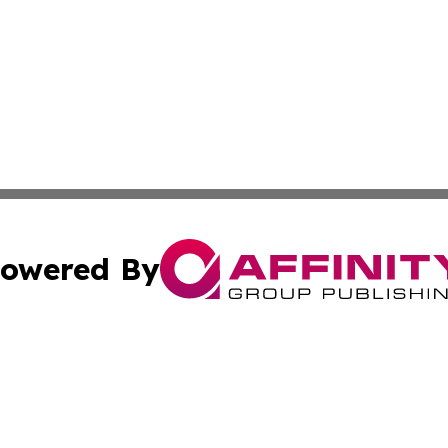
owered By
ubmit Press Release
Terms & Conditions
Copyright/DMCA
c. dba Affinity Group Publishing & Kentucky Political Obse
Cookie Settings / Your Privacy Choices