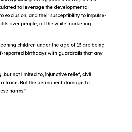
lculated to leverage the developmental
to exclusion, and their susceptibility to impulse-
fits over people, all the while marketing
meaning children under the age of 13 are being
lf-reported birthdays with guardrails that any
t not limited to, injunctive relief, civil
ut a trace. But the permanent damage to
hese harms.”