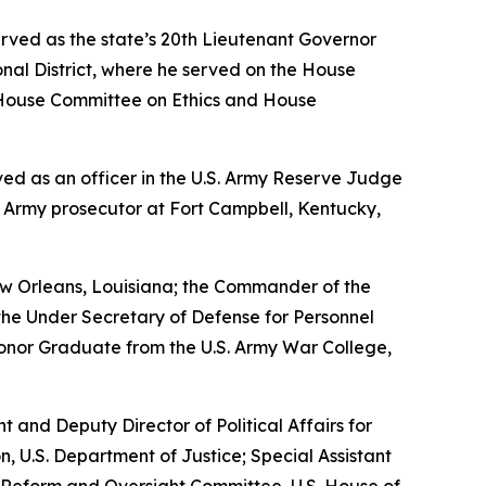
erved as the state’s 20th Lieutenant Governor
nal District, where he served on the House
House Committee on Ethics and House
erved as an officer in the U.S. Army Reserve Judge
n Army prosecutor at Fort Campbell, Kentucky,
w Orleans, Louisiana; the Commander of the
the Under Secretary of Defense for Personnel
Honor Graduate from the U.S. Army War College,
nt and Deputy Director of Political Affairs for
n, U.S. Department of Justice; Special Assistant