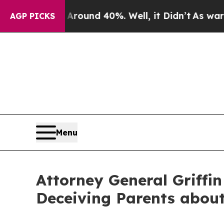
oor Around 40%. Well, it Didn’t
As war With Ira
AGP PICKS
Menu
Attorney General Griffin
Deceiving Parents about