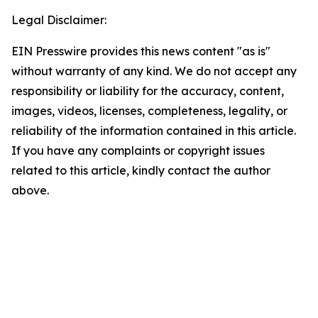
Legal Disclaimer:
EIN Presswire provides this news content "as is"
without warranty of any kind. We do not accept any
responsibility or liability for the accuracy, content,
images, videos, licenses, completeness, legality, or
reliability of the information contained in this article.
If you have any complaints or copyright issues
related to this article, kindly contact the author
above.