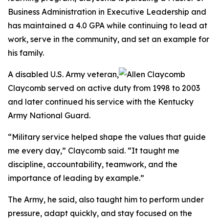
Business Administration in Executive Leadership and
has maintained a 4.0 GPA while continuing to lead at
work, serve in the community, and set an example for
his family.
A disabled U.S. Army veteran,
Claycomb served on active duty from 1998 to 2003
and later continued his service with the Kentucky
Army National Guard.
“Military service helped shape the values that guide
me every day,” Claycomb said. “It taught me
discipline, accountability, teamwork, and the
importance of leading by example.”
The Army, he said, also taught him to perform under
pressure, adapt quickly, and stay focused on the