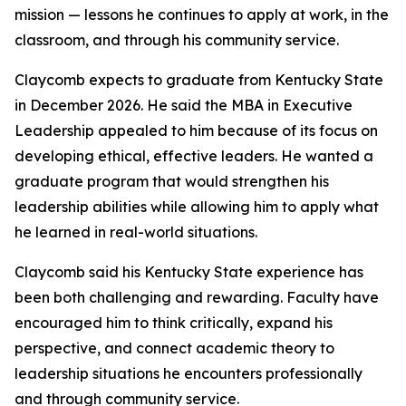
mission — lessons he continues to apply at work, in the
classroom, and through his community service.
Claycomb expects to graduate from Kentucky State
in December 2026. He said the MBA in Executive
Leadership appealed to him because of its focus on
developing ethical, effective leaders. He wanted a
graduate program that would strengthen his
leadership abilities while allowing him to apply what
he learned in real-world situations.
Claycomb said his Kentucky State experience has
been both challenging and rewarding. Faculty have
encouraged him to think critically, expand his
perspective, and connect academic theory to
leadership situations he encounters professionally
and through community service.