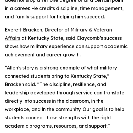
does not stop after one degree or at a certain point
in a career. He credits discipline, time management,
and family support for helping him succeed.
Everett Bracken, Director of
Military & Veteran
Affairs
at Kentucky State, said Claycomb’s success
shows how military experience can support academic
achievement and career growth.
“Allen’s story is a strong example of what military-
connected students bring to Kentucky State,”
Bracken said. “The discipline, resilience, and
leadership developed through service can translate
directly into success in the classroom, in the
workplace, and in the community. Our goal is to help
students connect those strengths with the right
academic programs, resources, and support.”