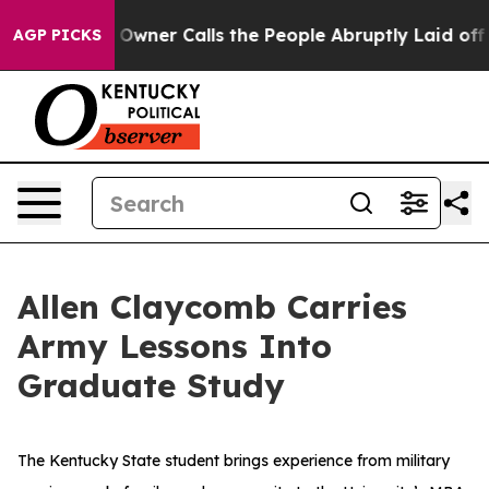
spaper Owner Calls the People Abruptly Laid off “Si
AGP PICKS
Allen Claycomb Carries
Army Lessons Into
Graduate Study
The Kentucky State student brings experience from military