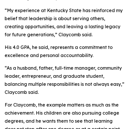
“My experience at Kentucky State has reinforced my
belief that leadership is about serving others,
creating opportunities, and leaving a lasting legacy
for future generations,” Claycomb said.
His 4.0 GPA, he said, represents a commitment to
excellence and personal accountability.
“As a husband, father, full-time manager, community
leader, entrepreneur, and graduate student,
balancing multiple responsibilities is not always easy,”
Claycomb said.
For Claycomb, the example matters as much as the
achievement. His children are also pursuing college
degrees, and he wants them to see that learning