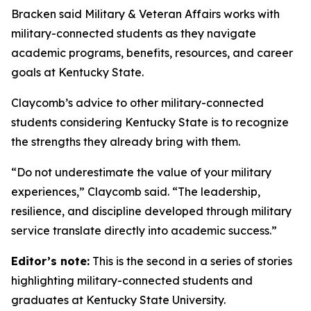
Bracken said Military & Veteran Affairs works with
military-connected students as they navigate
academic programs, benefits, resources, and career
goals at Kentucky State.
Claycomb’s advice to other military-connected
students considering Kentucky State is to recognize
the strengths they already bring with them.
“Do not underestimate the value of your military
experiences,” Claycomb said. “The leadership,
resilience, and discipline developed through military
service translate directly into academic success.”
Editor’s note:
This is the second in a series of stories
highlighting military-connected students and
graduates at Kentucky State University.