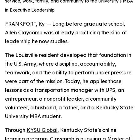
service, work, family, and community to the University’s MBA
in Executive Leadership
FRANKFORT, Ky. — Long before graduate school,
Allen Claycomb was already practicing the kind of
leadership he now studies.
The Louisville resident developed that foundation in
the U.S. Army, where discipline, accountability,
teamwork, and the ability to perform under pressure
were part of the mission. Today, he applies those
lessons as a transportation manager with UPS, an
entrepreneur, a nonprofit leader, a community
volunteer, a husband, a father, and a Kentucky State
University MBA student.
Through
KYSU Global
, Kentucky State’s online
learning program, Claycomb is pursuing a Master of