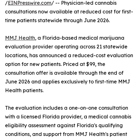
/
EINPresswire.com
/ -- Physician-led cannabis
consultations now available at reduced cost for first-
time patients statewide through June 2026.
MMJ Health
, a Florida-based medical marijuana
evaluation provider operating across 21 statewide
locations, has announced a reduced-cost evaluation
option for new patients. Priced at $99, the
consultation offer is available through the end of
June 2026 and applies exclusively to first-time MMJ
Health patients.
The evaluation includes a one-on-one consultation
with a licensed Florida provider, a medical cannabis
eligibility assessment against Florida's qualifying
conditions, and support from MMJ Health's patient