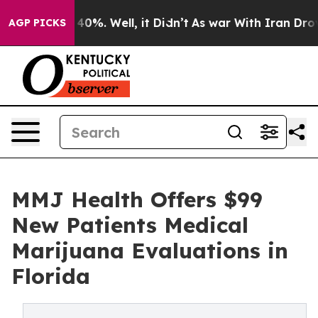
round 40%. Well, it Didn’t
As war With Iran Drove oi
AGP PICKS
MMJ Health Offers $99
New Patients Medical
Marijuana Evaluations in
Florida