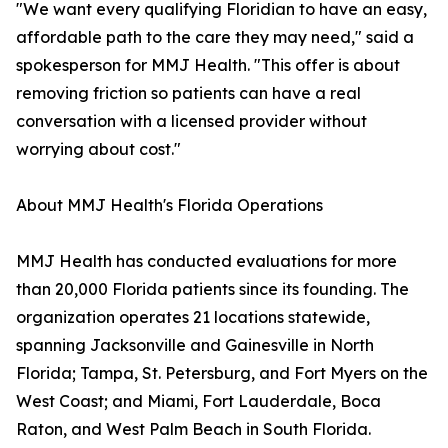
"We want every qualifying Floridian to have an easy,
affordable path to the care they may need," said a
spokesperson for MMJ Health. "This offer is about
removing friction so patients can have a real
conversation with a licensed provider without
worrying about cost."
About MMJ Health's Florida Operations
MMJ Health has conducted evaluations for more
than 20,000 Florida patients since its founding. The
organization operates 21 locations statewide,
spanning Jacksonville and Gainesville in North
Florida; Tampa, St. Petersburg, and Fort Myers on the
West Coast; and Miami, Fort Lauderdale, Boca
Raton, and West Palm Beach in South Florida.