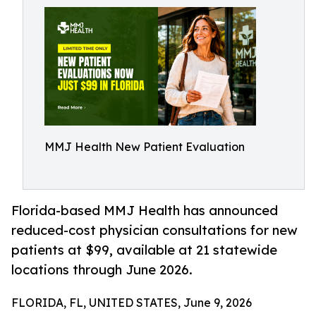
MMJ Health New Patient Evaluation
Florida-based MMJ Health has announced
reduced-cost physician consultations for new
patients at $99, available at 21 statewide
locations through June 2026.
FLORIDA, FL, UNITED STATES, June 9, 2026