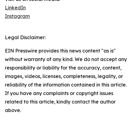
LinkedIn
Instagram
Legal Disclaimer:
EIN Presswire provides this news content "as is"
without warranty of any kind. We do not accept any
responsibility or liability for the accuracy, content,
images, videos, licenses, completeness, legality, or
reliability of the information contained in this article.
If you have any complaints or copyright issues
related to this article, kindly contact the author
above.