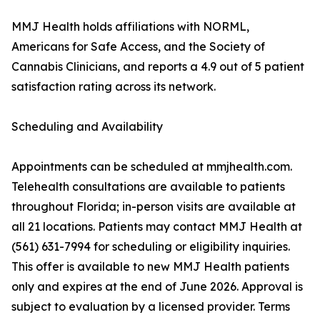
MMJ Health holds affiliations with NORML,
Americans for Safe Access, and the Society of
Cannabis Clinicians, and reports a 4.9 out of 5 patient
satisfaction rating across its network.
Scheduling and Availability
Appointments can be scheduled at mmjhealth.com.
Telehealth consultations are available to patients
throughout Florida; in-person visits are available at
all 21 locations. Patients may contact MMJ Health at
(561) 631-7994 for scheduling or eligibility inquiries.
This offer is available to new MMJ Health patients
only and expires at the end of June 2026. Approval is
subject to evaluation by a licensed provider. Terms