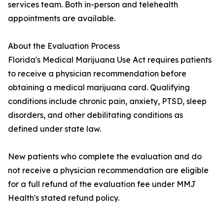
services team. Both in-person and telehealth
appointments are available.
About the Evaluation Process
Florida's Medical Marijuana Use Act requires patients
to receive a physician recommendation before
obtaining a medical marijuana card. Qualifying
conditions include chronic pain, anxiety, PTSD, sleep
disorders, and other debilitating conditions as
defined under state law.
New patients who complete the evaluation and do
not receive a physician recommendation are eligible
for a full refund of the evaluation fee under MMJ
Health's stated refund policy.