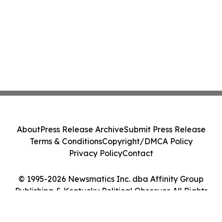
About
Press Release Archive
Submit Press Release
Terms & Conditions
Copyright/DMCA Policy
Privacy Policy
Contact
© 1995-2026 Newsmatics Inc. dba Affinity Group
Publishing & Kentucky Political Observer. All Rights
Reserved.