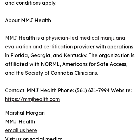
and conditions apply.
About MMJ Health
MMJ Health is a
physician-led medical marijuana
evaluation and certification
provider with operations
in Florida, Georgia, and Kentucky. The organization is
affiliated with NORML, Americans for Safe Access,
and the Society of Cannabis Clinicians.
Contact: MMJ Health Phone: (561) 631-7994 Website:
https://mmjhealth.com
Marshal Morgan
MMJ Health
email us here
Visit us on social media: