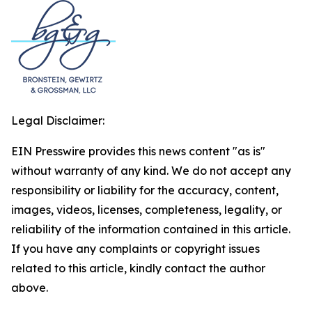
Legal Disclaimer:
EIN Presswire provides this news content "as is"
without warranty of any kind. We do not accept any
responsibility or liability for the accuracy, content,
images, videos, licenses, completeness, legality, or
reliability of the information contained in this article.
If you have any complaints or copyright issues
related to this article, kindly contact the author
above.