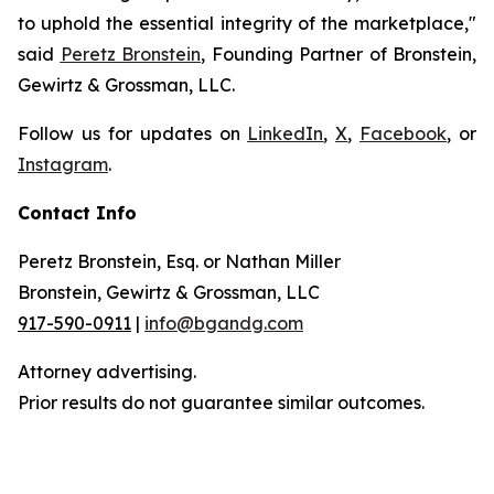
to uphold the essential integrity of the marketplace,"
said
Peretz Bronstein
, Founding Partner of Bronstein,
Gewirtz & Grossman, LLC.
Follow us for updates on
LinkedIn
,
X
,
Facebook
, or
Instagram
.
Contact Info
Peretz Bronstein, Esq. or Nathan Miller
Bronstein, Gewirtz & Grossman, LLC
917-590-0911
|
info@bgandg.com
Attorney advertising.
Prior results do not guarantee similar outcomes.