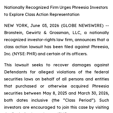
Nationally Recognized Firm Urges Phreesia Investors
to Explore Class Action Representation
NEW YORK, June 03, 2026 (GLOBE NEWSWIRE) --
Bronstein, Gewirtz & Grossman, LLC, a nationally
recognized investor-rights law firm, announces that a
class action lawsuit has been filed against Phreesia,
Inc. (NYSE: PHR) and certain of its officers.
This lawsuit seeks to recover damages against
Defendants for alleged violations of the federal
securities laws on behalf of all persons and entities
that purchased or otherwise acquired Phreesia
securities between May 8, 2025 and March 30, 2026,
both dates inclusive (the “Class Period”). Such
investors are encouraged to join this case by visiting