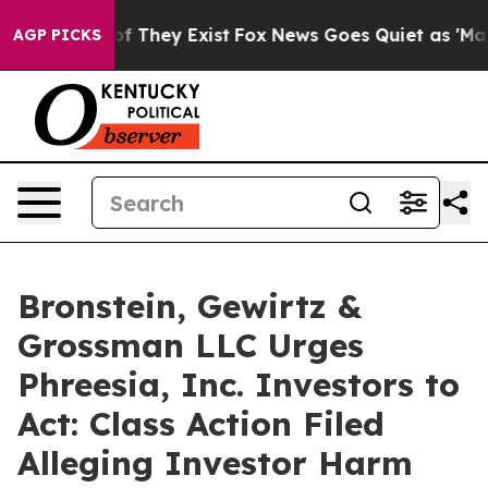
s no Proof They Exist
Fox News Goes Quiet as 'Maga Me
AGP PICKS
Bronstein, Gewirtz &
Grossman LLC Urges
Phreesia, Inc. Investors to
Act: Class Action Filed
Alleging Investor Harm