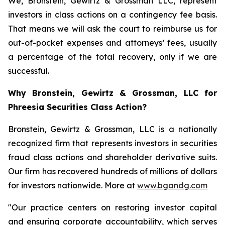
We, Bronstein, Gewirtz & Grossman LLC, represent
investors in class actions on a contingency fee basis.
That means we will ask the court to reimburse us for
out-of-pocket expenses and attorneys’ fees, usually
a percentage of the total recovery, only if we are
successful.
Why Bronstein, Gewirtz & Grossman, LLC for
Phreesia Securities Class Action?
Bronstein, Gewirtz & Grossman, LLC is a nationally
recognized firm that represents investors in securities
fraud class actions and shareholder derivative suits.
Our firm has recovered hundreds of millions of dollars
for investors nationwide. More at
www.bgandg.com
"Our practice centers on restoring investor capital
and ensuring corporate accountability, which serves