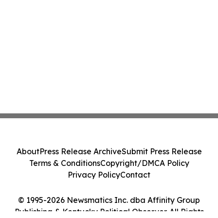
About
Press Release Archive
Submit Press Release
Terms & Conditions
Copyright/DMCA Policy
Privacy Policy
Contact
© 1995-2026 Newsmatics Inc. dba Affinity Group
Publishing & Kentucky Political Observer. All Rights