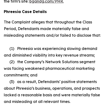
the firm’s site:
bgandg.com/PHR.
Phreesia Case Details
The Complaint alleges that throughout the Class
Period, Defendants made materially false and
misleading statements and/or failed to disclose that:
(1) Phreesia was experiencing slowing demand
and diminished visibility into key revenue streams;
(2) the Company’s Network Solutions segment
was facing weakened pharmaceutical marketing
commitments; and
(3) as a result, Defendants’ positive statements
about Phreesia’s business, operations, and prospects
lacked a reasonable basis and were materially false
and misleading at all relevant times.