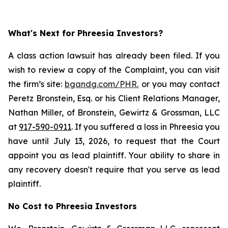
What's Next for Phreesia Investors?
A class action lawsuit has already been filed. If you
wish to review a copy of the Complaint, you can visit
the firm’s site:
bgandg.com/PHR.
or you may contact
Peretz Bronstein, Esq. or his Client Relations Manager,
Nathan Miller, of Bronstein, Gewirtz & Grossman, LLC
at
917-590-0911
. If you suffered a loss in Phreesia you
have until July 13, 2026, to request that the Court
appoint you as lead plaintiff. Your ability to share in
any recovery doesn't require that you serve as lead
plaintiff.
No Cost to Phreesia Investors