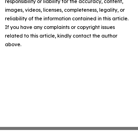
responsibility or liability for the accuracy, content,
images, videos, licenses, completeness, legality, or
reliability of the information contained in this article.
If you have any complaints or copyright issues
related to this article, kindly contact the author
above.