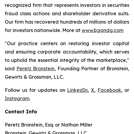
recognized firm that represents investors in securities
fraud class actions and shareholder derivative suits.
Our firm has recovered hundreds of millions of dollars
for investors nationwide. More at
www.bgandg.com
"Our practice centers on restoring investor capital
and ensuring corporate accountability, which serves
to uphold the essential integrity of the marketplace,"
said
Peretz Bronstein
, Founding Partner of Bronstein,
Gewirtz & Grossman, LLC.
Follow us for updates on
LinkedIn
,
X
,
Facebook
, or
Instagram
.
Contact Info
Peretz Bronstein, Esq. or Nathan Miller
Bronstein, Gewirtz & Grossman, LLC