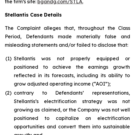
the firm’s site:
bgandg.com/STLA.
Stellantis Case Details
The Complaint alleges that, throughout the Class
Period, Defendants made materially false and
misleading statements and/or failed to disclose that:
(1)
Stellantis was not properly equipped or
positioned to achieve the earnings growth
reflected in its forecasts, including its ability to
grow adjusted operating income (“AOI”);
(2)
contrary to Defendants’ representations,
Stellantis’s electrification strategy was not
growing as claimed, or the Company was not well
positioned to capitalize on electrification
opportunities and convert them into sustainable