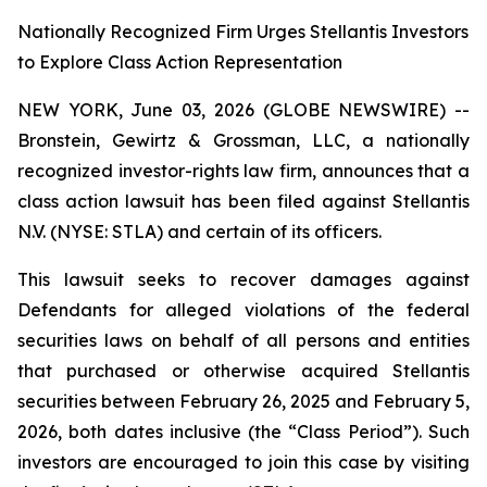
Nationally Recognized Firm Urges Stellantis Investors
to Explore Class Action Representation
NEW YORK, June 03, 2026 (GLOBE NEWSWIRE) --
Bronstein, Gewirtz & Grossman, LLC, a nationally
recognized investor-rights law firm, announces that a
class action lawsuit has been filed against Stellantis
N.V. (NYSE: STLA) and certain of its officers.
This lawsuit seeks to recover damages against
Defendants for alleged violations of the federal
securities laws on behalf of all persons and entities
that purchased or otherwise acquired Stellantis
securities between February 26, 2025 and February 5,
2026, both dates inclusive (the “Class Period”). Such
investors are encouraged to join this case by visiting