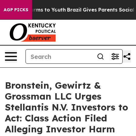
o Abate Harms to Youth
Brazil Gives Parents Social Med
AGP PICKS
Bronstein, Gewirtz &
Grossman LLC Urges
Stellantis N.V. Investors to
Act: Class Action Filed
Alleging Investor Harm