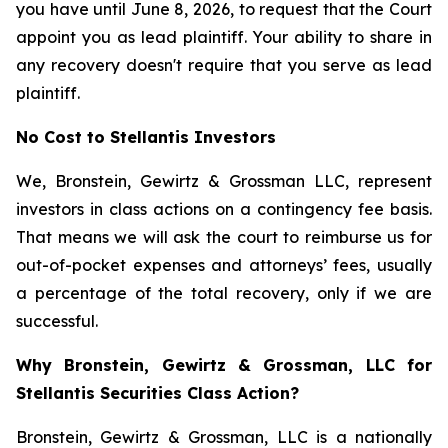
you have until June 8, 2026, to request that the Court
appoint you as lead plaintiff. Your ability to share in
any recovery doesn't require that you serve as lead
plaintiff.
No Cost to Stellantis Investors
We, Bronstein, Gewirtz & Grossman LLC, represent
investors in class actions on a contingency fee basis.
That means we will ask the court to reimburse us for
out-of-pocket expenses and attorneys’ fees, usually
a percentage of the total recovery, only if we are
successful.
Why Bronstein, Gewirtz & Grossman, LLC for
Stellantis Securities Class Action?
Bronstein, Gewirtz & Grossman, LLC is a nationally