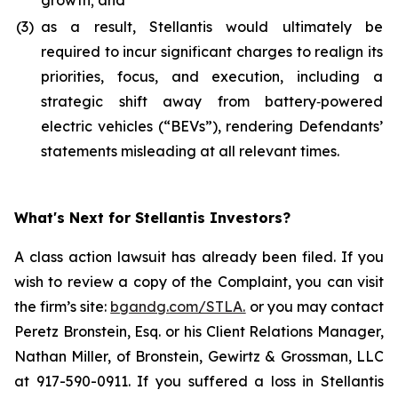
growth; and
(3)
as a result, Stellantis would ultimately be
required to incur significant charges to realign its
priorities, focus, and execution, including a
strategic shift away from battery‑powered
electric vehicles (“BEVs”), rendering Defendants’
statements misleading at all relevant times.
What's Next for Stellantis Investors?
A class action lawsuit has already been filed. If you
wish to review a copy of the Complaint, you can visit
the firm’s site:
bgandg.com/STLA.
or you may contact
Peretz Bronstein, Esq. or his Client Relations Manager,
Nathan Miller, of Bronstein, Gewirtz & Grossman, LLC
at 917-590-0911. If you suffered a loss in Stellantis