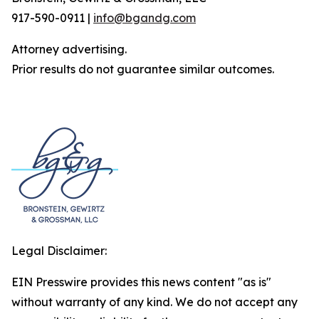
917-590-0911 |
info@bgandg.com
Attorney advertising.
Prior results do not guarantee similar outcomes.
Legal Disclaimer:
EIN Presswire provides this news content "as is"
without warranty of any kind. We do not accept any