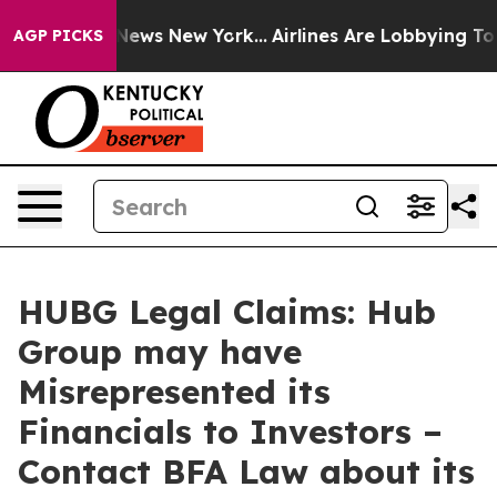
was CBS News New York...
Airlines Are Lobbying To Chan
AGP PICKS
HUBG Legal Claims: Hub
Group may have
Misrepresented its
Financials to Investors –
Contact BFA Law about its