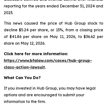
reporting for the years ended December 31, 2024 and
2023.
This news caused the price of Hub Group stock to
decline $5.24 per share, or 13%, from a closing price
of $41.86 per share on May 11, 2026, to $36.62 per
share on May 12, 2026.
Click here for more information:
https://www.bfalaw.com/cases/hub-group-
class-action-lawsuit
.
What Can You Do?
If you invested in Hub Group, you may have legal
options and are encouraged to submit your
information to the firm.