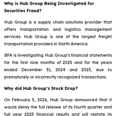
Why is Hub Group Being Investigated for
Securities Fraud?
Hub Group is a supply chain solutions provider that
offers transportation and logistics management
services. Hub Group is one of the largest freight
transportation providers in North America.
BFA is investigating Hub Group’s financial statements
for the first nine months of 2025 and for the years
ended December 31, 2024 and 2023, due to
prematurely or incorrectly recognized transactions.
Why did Hub Group’s Stock Drop?
On February 5, 2026, Hub Group announced that it
would delay the full release of its fourth quarter and
full year 2025 financial results and will restate its