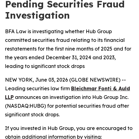
Pending Securities Fraud
Investigation
BFA Law is investigating whether Hub Group
committed securities fraud relating to its financial
restatements for the first nine months of 2025 and for
the years ended December 31, 2024 and 2023,
leading to significant stock drops
NEW YORK, June 03, 2026 (GLOBE NEWSWIRE) --
Leading securities law firm
Bleichmar Fonti & Auld
LLP
announces an investigation into Hub Group Inc.
(NASDAQ:HUBG) for potential securities fraud after
significant stock drops.
If you invested in Hub Group, you are encouraged to
obtain additional information by visiting: