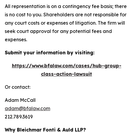
All representation is on a contingency fee basis; there
is no cost to you. Shareholders are not responsible for
any court costs or expenses of litigation. The firm will
seek court approval for any potential fees and
expenses.
Submit your information by visiting:
https://www.bfalaw.com/cases/hub-group-
class-action-lawsuit
Or contact:
Adam McCall
adam@bfalaw.com
212.789.3619
Why Bleichmar Fonti & Auld LLP?