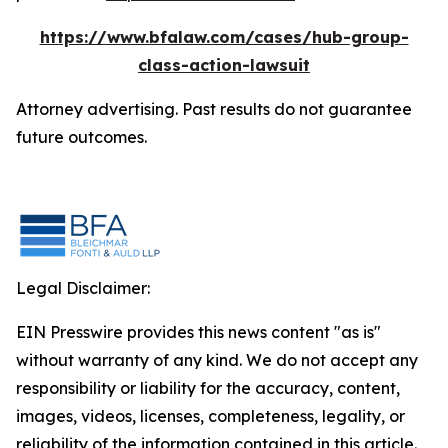
https://www.bfalaw.com/cases/hub-group-
class-action-lawsuit
Attorney advertising. Past results do not guarantee
future outcomes.
Legal Disclaimer:
EIN Presswire provides this news content "as is"
without warranty of any kind. We do not accept any
responsibility or liability for the accuracy, content,
images, videos, licenses, completeness, legality, or
reliability of the information contained in this article.