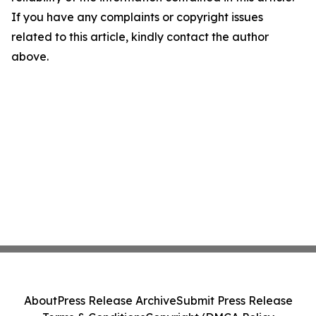
If you have any complaints or copyright issues
related to this article, kindly contact the author
above.
About
Press Release Archive
Submit Press Release