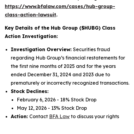
https://www.bfalaw.com/cases/hub-group-
class-action-lawsuit
.
Key Details of the Hub Group ($HUBG) Class
Action Investigation:
Investigation Overview:
Securities fraud
regarding Hub Group’s financial restatements for
the first nine months of 2025 and for the years
ended December 31, 2024 and 2023 due to
prematurely or incorrectly recognized transactions.
Stock Declines:
February 6, 2026 - 18% Stock Drop
May 12, 2026 - 13% Stock Drop
Action:
Contact
BFA Law
to discuss your rights