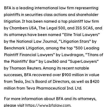
BFA is a leading international law firm representing
plaintiffs in securities class actions and shareholder
litigation. It has been named a top plaintiff law firm
by
Chambers USA
,
The Legal 500
, and
ISS SCAS
, and
its attorneys have been named “Elite Trial Lawyers”
by the
National Law Journal
, “Litigation Stars” by
Benchmark Litigation
, among the top “500 Leading
Plaintiff Financial Lawyers” by
Lawdragon
, “Titans of
the Plaintiffs’ Bar” by
Law360
and “SuperLawyers”
by Thomson Reuters. Among its recent notable
successes, BFA recovered over $900 million in value
from Tesla, Inc.’s Board of Directors, as well as $420
million from Teva Pharmaceutical Ind. Ltd.
For more information about BFA and its attorneys,
please visit
https://www.bfalaw.com
.