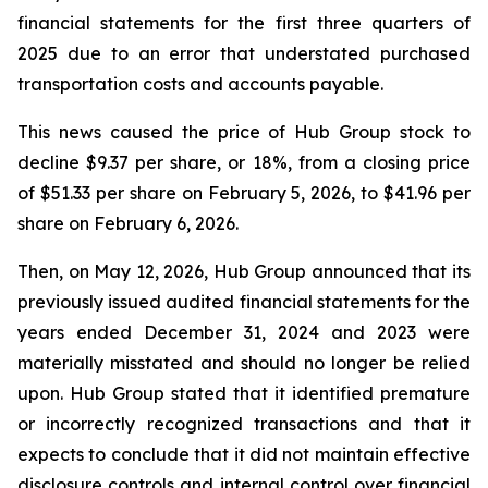
financial statements for the first three quarters of
2025 due to an error that understated purchased
transportation costs and accounts payable.
This news caused the price of Hub Group stock to
decline $9.37 per share, or 18%, from a closing price
of $51.33 per share on February 5, 2026, to $41.96 per
share on February 6, 2026.
Then, on May 12, 2026, Hub Group announced that its
previously issued audited financial statements for the
years ended December 31, 2024 and 2023 were
materially misstated and should no longer be relied
upon. Hub Group stated that it identified premature
or incorrectly recognized transactions and that it
expects to conclude that it did not maintain effective
disclosure controls and internal control over financial