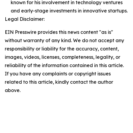
known for his involvement in technology ventures
and early-stage investments in innovative startups.
Legal Disclaimer:
EIN Presswire provides this news content "as is"
without warranty of any kind. We do not accept any
responsibility or liability for the accuracy, content,
images, videos, licenses, completeness, legality, or
reliability of the information contained in this article.
If you have any complaints or copyright issues
related to this article, kindly contact the author
above.