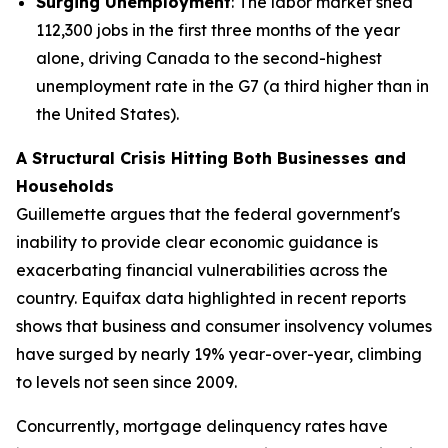
Surging Unemployment
: The labor market shed
112,300 jobs in the first three months of the year
alone, driving Canada to the second-highest
unemployment rate in the G7 (a third higher than in
the United States).
A Structural Crisis Hitting Both Businesses and
Households
Guillemette argues that the federal government's
inability to provide clear economic guidance is
exacerbating financial vulnerabilities across the
country. Equifax data highlighted in recent reports
shows that business and consumer insolvency volumes
have surged by nearly 19% year-over-year, climbing
to levels not seen since 2009.
Concurrently, mortgage delinquency rates have