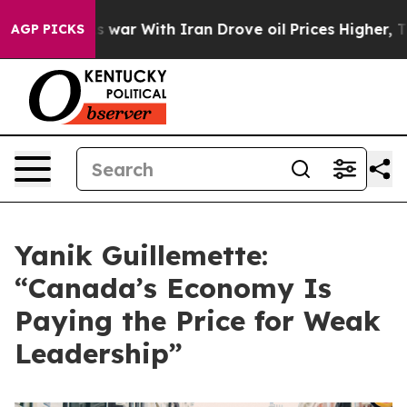
idn’t
As war With Iran Drove oil Prices Higher, Trump
AGP PICKS
Yanik Guillemette:
“Canada’s Economy Is
Paying the Price for Weak
Leadership”