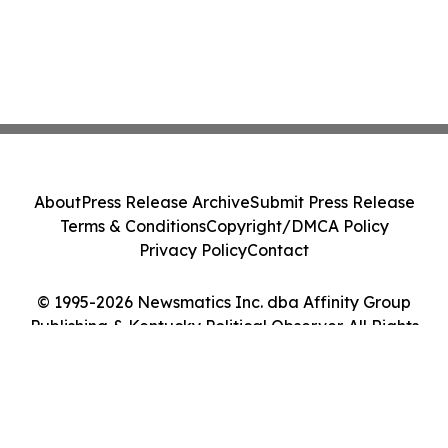
About
Press Release Archive
Submit Press Release
Terms & Conditions
Copyright/DMCA Policy
Privacy Policy
Contact
© 1995-2026 Newsmatics Inc. dba Affinity Group
Publishing & Kentucky Political Observer. All Rights
Reserved.
Cookie Settings / Your Privacy Choices