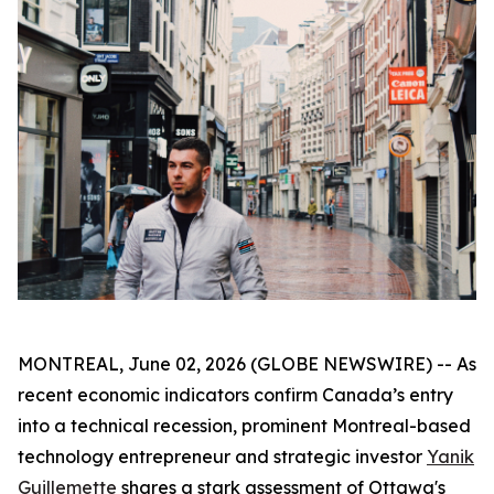
MONTREAL, June 02, 2026 (GLOBE NEWSWIRE) -- As
recent economic indicators confirm Canada’s entry
into a technical recession, prominent Montreal-based
technology entrepreneur and strategic investor
Yanik
Guillemette
shares a stark assessment of Ottawa's