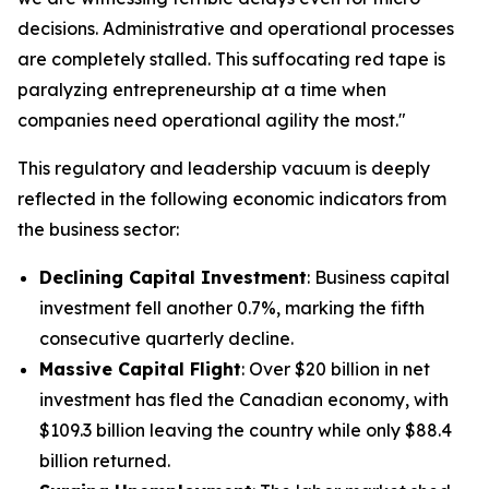
decisions. Administrative and operational processes
are completely stalled. This suffocating red tape is
paralyzing entrepreneurship at a time when
companies need operational agility the most."
This regulatory and leadership vacuum is deeply
reflected in the following economic indicators from
the business sector:
Declining Capital Investment
: Business capital
investment fell another 0.7%, marking the fifth
consecutive quarterly decline.
Massive Capital Flight
: Over $20 billion in net
investment has fled the Canadian economy, with
$109.3 billion leaving the country while only $88.4
billion returned.