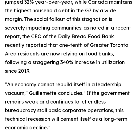
jumped 32% year-over-year, while Canada maintains
the highest household debt in the G7 by a wide
margin. The social fallout of this stagnation is
severely impacting communities: as noted in a recent
report, the CEO of the Daily Bread Food Bank
recently reported that one-tenth of Greater Toronto
Area residents are now relying on food banks,
following a staggering 340% increase in utilization
since 2019.
"An economy cannot rebuild itself in a leadership
vacuum," Guillemette concludes. "If the government
remains weak and continues to let endless
bureaucracy stall basic corporate operations, this
technical recession will cement itself as a long-term
economic decline."