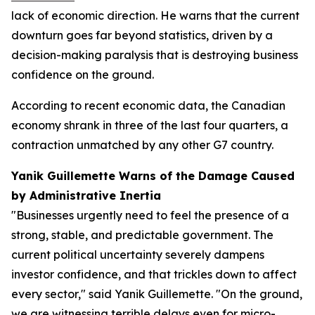
lack of economic direction. He warns that the current
downturn goes far beyond statistics, driven by a
decision-making paralysis that is destroying business
confidence on the ground.
According to recent economic data, the Canadian
economy shrank in three of the last four quarters, a
contraction unmatched by any other G7 country.
Yanik Guillemette Warns of the Damage Caused
by Administrative Inertia
"Businesses urgently need to feel the presence of a
strong, stable, and predictable government. The
current political uncertainty severely dampens
investor confidence, and that trickles down to affect
every sector," said Yanik Guillemette. "On the ground,
we are witnessing terrible delays even for micro-