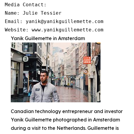
Media Contact:

Name: Julie Tessier

Email: yanik@yanikguillemette.com

Website: www.yanikguillemette.com
Yanik Guillemette in Amsterdam
Canadian technology entrepreneur and investor
Yanik Guillemette photographed in Amsterdam
during a visit to the Netherlands. Guillemette is