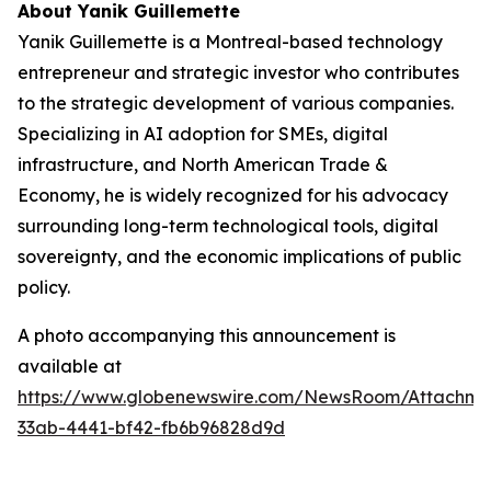
About Yanik Guillemette
Yanik Guillemette is a Montreal-based technology
entrepreneur and strategic investor who contributes
to the strategic development of various companies.
Specializing in AI adoption for SMEs, digital
infrastructure, and North American Trade &
Economy, he is widely recognized for his advocacy
surrounding long-term technological tools, digital
sovereignty, and the economic implications of public
policy.
A photo accompanying this announcement is
available at
https://www.globenewswire.com/NewsRoom/Attachme
33ab-4441-bf42-fb6b96828d9d