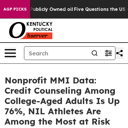
n on Publicly Owned oil
Five Questions the US Govern
AGP PICKS
Nonprofit MMI Data:
Credit Counseling Among
College-Aged Adults Is Up
76%, NIL Athletes Are
Among the Most at Risk