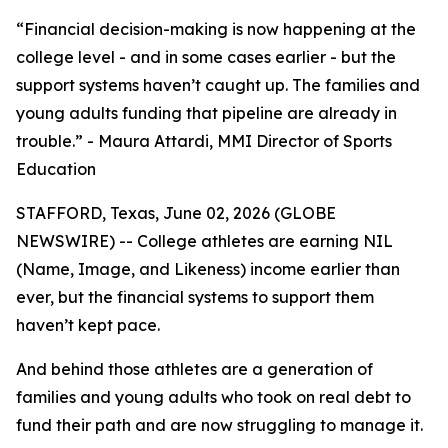
“Financial decision-making is now happening at the
college level - and in some cases earlier - but the
support systems haven’t caught up. The families and
young adults funding that pipeline are already in
trouble.” - Maura Attardi, MMI Director of Sports
Education
STAFFORD, Texas, June 02, 2026 (GLOBE
NEWSWIRE) -- College athletes are earning NIL
(Name, Image, and Likeness) income earlier than
ever, but the financial systems to support them
haven’t kept pace.
And behind those athletes are a generation of
families and young adults who took on real debt to
fund their path and are now struggling to manage it.