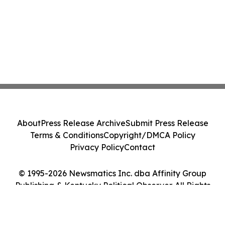
About
Press Release Archive
Submit Press Release
Terms & Conditions
Copyright/DMCA Policy
Privacy Policy
Contact
© 1995-2026 Newsmatics Inc. dba Affinity Group
Publishing & Kentucky Political Observer. All Rights
Reserved.
Cookie Settings / Your Privacy Choices