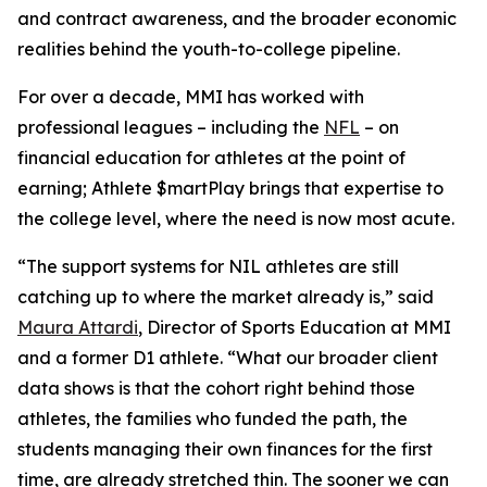
and contract awareness, and the broader economic
realities behind the youth-to-college pipeline.
For over a decade, MMI has worked with
professional leagues – including the
NFL
– on
financial education for athletes at the point of
earning;
Athlete $martPlay
brings that expertise to
the college level, where the need is now most acute.
“The support systems for NIL athletes are still
catching up to where the market already is,” said
Maura Attardi
, Director of Sports Education at MMI
and a former D1 athlete. “What our broader client
data shows is that the cohort right behind those
athletes, the families who funded the path, the
students managing their own finances for the first
time, are already stretched thin. The sooner we can