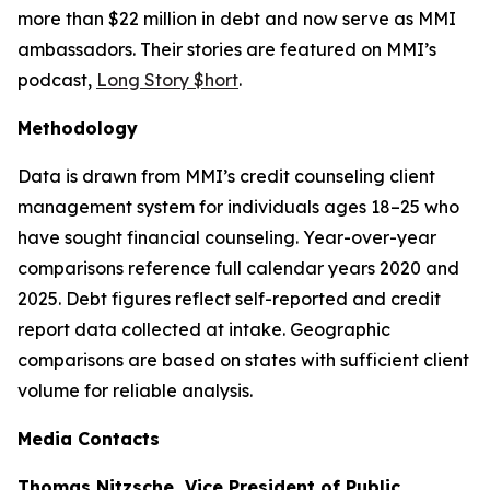
more than $22 million in debt and now serve as MMI
ambassadors. Their stories are featured on MMI’s
podcast,
Long Story $hort
.
Methodology
Data is drawn from MMI’s credit counseling client
management system for individuals ages 18–25 who
have sought financial counseling. Year-over-year
comparisons reference full calendar years 2020 and
2025. Debt figures reflect self-reported and credit
report data collected at intake. Geographic
comparisons are based on states with sufficient client
volume for reliable analysis.
Media Contacts
Thomas Nitzsche, Vice President of Public