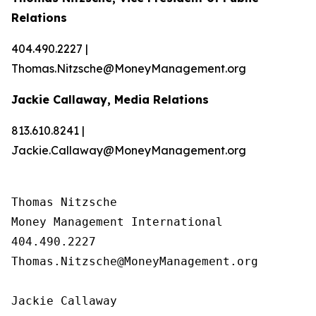
Relations
404.490.2227 |
Thomas.Nitzsche@MoneyManagement.org
Jackie Callaway, Media Relations
813.610.8241 |
Jackie.Callaway@MoneyManagement.org
Thomas Nitzsche

Money Management International

404.490.2227

Thomas.Nitzsche@MoneyManagement.org

Jackie Callaway
