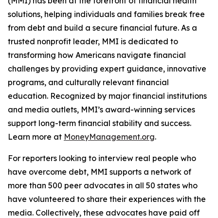
(MMI) has been at the forefront of financial health
solutions, helping individuals and families break free
from debt and build a secure financial future. As a
trusted nonprofit leader, MMI is dedicated to
transforming how Americans navigate financial
challenges by providing expert guidance, innovative
programs, and culturally relevant financial
education. Recognized by major financial institutions
and media outlets, MMI’s award-winning services
support long-term financial stability and success.
Learn more at
MoneyManagement.org
.
For reporters looking to interview real people who
have overcome debt, MMI supports a network of
more than 500 peer advocates in all 50 states who
have volunteered to share their experiences with the
media. Collectively, these advocates have paid off