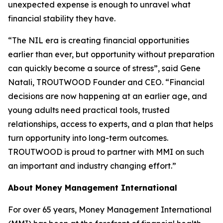
unexpected expense is enough to unravel what
financial stability they have.
“The NIL era is creating financial opportunities
earlier than ever, but opportunity without preparation
can quickly become a source of stress”, said Gene
Natali, TROUTWOOD Founder and CEO. “Financial
decisions are now happening at an earlier age, and
young adults need practical tools, trusted
relationships, access to experts, and a plan that helps
turn opportunity into long-term outcomes.
TROUTWOOD is proud to partner with MMI on such
an important and industry changing effort.”
About Money Management International
For over 65 years, Money Management International