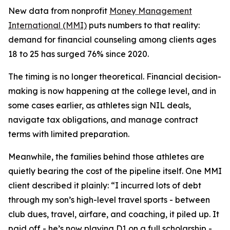
New data from nonprofit
Money Management
International (MMI)
puts numbers to that reality:
demand for financial counseling among clients ages
18 to 25 has surged 76% since 2020.
The timing is no longer theoretical. Financial decision-
making is now happening at the college level, and in
some cases earlier, as athletes sign NIL deals,
navigate tax obligations, and manage contract
terms with limited preparation.
Meanwhile, the families behind those athletes are
quietly bearing the cost of the pipeline itself. One MMI
client described it plainly: “I incurred lots of debt
through my son’s high-level travel sports - between
club dues, travel, airfare, and coaching, it piled up. It
paid off - he’s now playing D1 on a full scholarship -