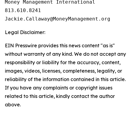
Money Management International

813.610.8241

Legal Disclaimer:
EIN Presswire provides this news content "as is"
without warranty of any kind. We do not accept any
responsibility or liability for the accuracy, content,
images, videos, licenses, completeness, legality, or
reliability of the information contained in this article.
If you have any complaints or copyright issues
related to this article, kindly contact the author
above.