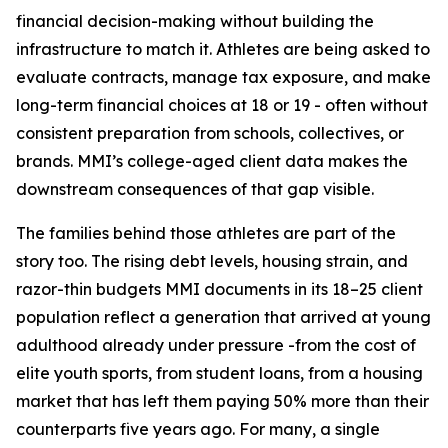
financial decision-making without building the
infrastructure to match it. Athletes are being asked to
evaluate contracts, manage tax exposure, and make
long-term financial choices at 18 or 19 - often without
consistent preparation from schools, collectives, or
brands. MMI’s college-aged client data makes the
downstream consequences of that gap visible.
The families behind those athletes are part of the
story too. The rising debt levels, housing strain, and
razor-thin budgets MMI documents in its 18–25 client
population reflect a generation that arrived at young
adulthood already under pressure -from the cost of
elite youth sports, from student loans, from a housing
market that has left them paying 50% more than their
counterparts five years ago. For many, a single