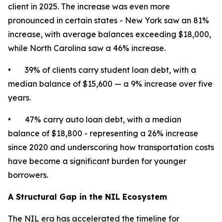
client in 2025. The increase was even more
pronounced in certain states - New York saw an 81%
increase, with average balances exceeding $18,000,
while North Carolina saw a 46% increase.
• 39% of clients carry student loan debt, with a
median balance of $15,600 — a 9% increase over five
years.
• 47% carry auto loan debt, with a median
balance of $18,800 - representing a 26% increase
since 2020 and underscoring how transportation costs
have become a significant burden for younger
borrowers.
A Structural Gap in the NIL Ecosystem
The NIL era has accelerated the timeline for