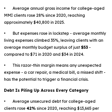
• Average annual gross income for college-aged
MMI clients rose 28% since 2020, reaching
approximately $40,800 in 2025.
• But expenses rose in lockstep - average monthly
living expenses climbed 35%, leaving clients with an
average monthly budget surplus of just
$53
-
compared to $71 in 2020 and $34 in 2024.
• This razor-thin margin means any unexpected
expense - a car repair, a medical bill, a missed shift -
has the potential to trigger a financial crisis.
Debt Is Piling Up Across Every Category
• Average unsecured debt for college-aged
clients rose
42%
since 2020, reaching $13,665 per