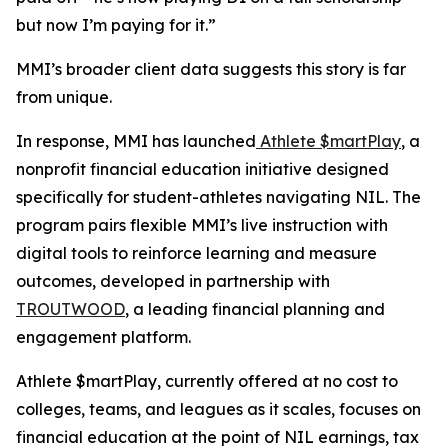
but now I’m paying for it.”
MMI’s broader client data suggests this story is far
from unique.
In response, MMI has launched
Athlete $martPlay
, a
nonprofit financial education initiative designed
specifically for student-athletes navigating NIL. The
program pairs flexible MMI’s live instruction with
digital tools to reinforce learning and measure
outcomes, developed in partnership with
TROUTWOOD
, a leading financial planning and
engagement platform.
Athlete $martPlay, currently offered at no cost to
colleges, teams, and leagues as it scales, focuses on
financial education at the point of NIL earnings, tax