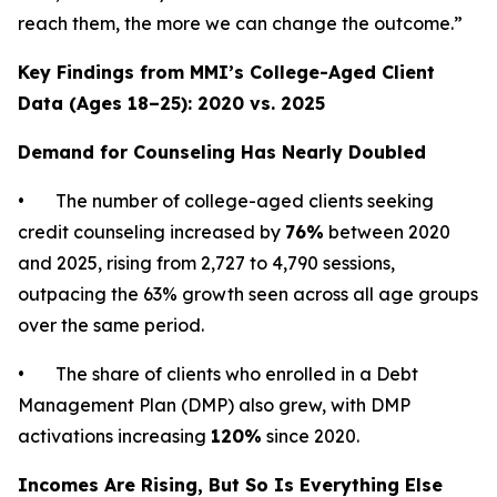
reach them, the more we can change the outcome.”
Key Findings from MMI’s College-Aged Client
Data (Ages 18–25): 2020 vs. 2025
Demand for Counseling Has Nearly Doubled
• The number of college-aged clients seeking
credit counseling increased by
76%
between 2020
and 2025, rising from 2,727 to 4,790 sessions,
outpacing the 63% growth seen across all age groups
over the same period.
• The share of clients who enrolled in a Debt
Management Plan (DMP) also grew, with DMP
activations increasing
120%
since 2020.
Incomes Are Rising, But So Is Everything Else