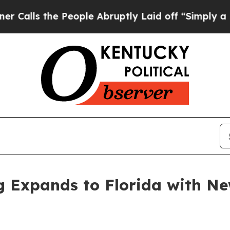
the People Abruptly Laid off “Simply a Math P
ng Expands to Florida with N