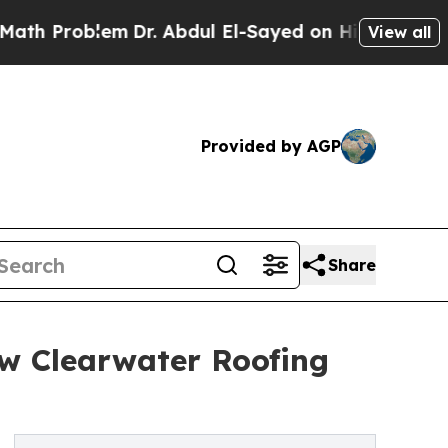
roblem
Dr. Abdul El-Sayed on Historic Michigan Wi
View all
Provided by AGP
Share
ew Clearwater Roofing