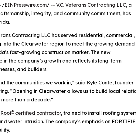
 /
EINPresswire.com
/ --
V.C. Veterans Contracting LLC
, a
aftsmanship, integrity, and community commitment, has
rida.
rans Contracting LLC has served residential, commercial,
ing into the Clearwater region to meet the growing demand
orida’s fast-growing construction market. The new
e in the company’s growth and reflects its long-term
nesses, and builders.
 and the communities we work in,” said Kyle Conte, founder
g. “Opening in Clearwater allows us to build local relat
r more than a decade.”
®
 Roof
certified contractor
, trained to install roofing sys
 and water intrusion. The company’s emphasis on FORTIFIED
lity.