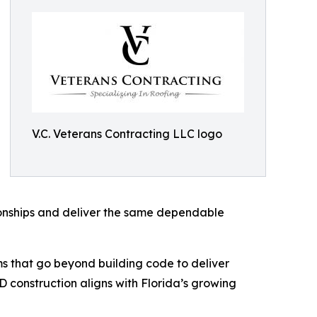
V.C. Veterans Contracting LLC logo
ionships and deliver the same dependable
tems that go beyond building code to deliver
 construction aligns with Florida’s growing