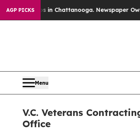
e
Chaos in Chattanooga. Newspaper Owner Calls 
AGP PICKS
Menu
V.C. Veterans Contracti
Office