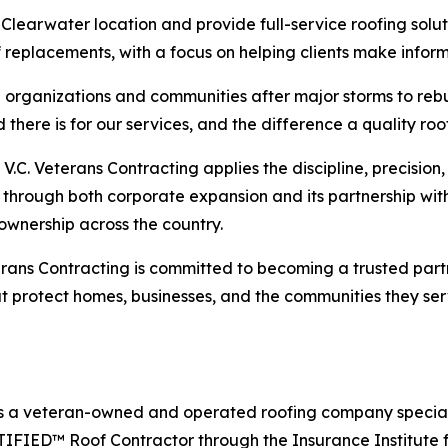
learwater location and provide full-service roofing solut
of replacements, with a focus on helping clients make infor
organizations and communities after major storms to rebui
here is for our services, and the difference a quality ro
.C. Veterans Contracting applies the discipline, precision, 
 through both corporate expansion and its partnership wi
 ownership across the country.
rans Contracting is committed to becoming a trusted partn
hat protect homes, businesses, and the communities they ser
is a veteran-owned and operated roofing company specializ
RTIFIED™ Roof Contractor through the Insurance Institute