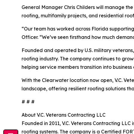
General Manager Chris Childers will manage the C
roofing, multifamily projects, and residential ro
“Our team has worked across Florida supporting 
Officer. “We’ve seen firsthand how much demand t
Founded and operated by U.S. military veterans, V
roofing industry. The company continues to grow
helping service members transition into business
With the Clearwater location now open, V.C. Vete
landscape, offering resilient roofing solutions t
# # #
About V.C. Veterans Contracting LLC
Founded in 2011, V.C. Veterans Contracting LLC 
roofing systems. The company is a Certified FO