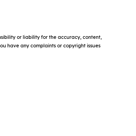
ility or liability for the accuracy, content,
f you have any complaints or copyright issues