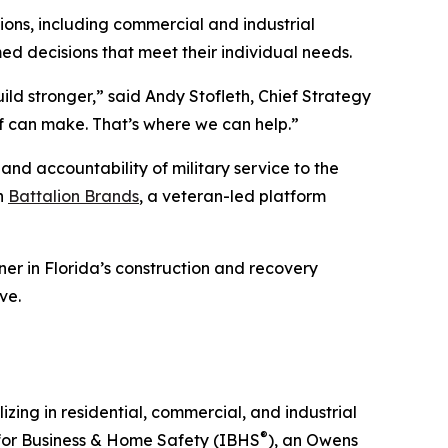
ions, including commercial and industrial
med decisions that meet their individual needs.
ld stronger,” said Andy Stofleth, Chief Strategy
of can make. That’s where we can help.”
and accountability of military service to the
th
Battalion Brands
, a veteran-led platform
er in Florida’s construction and recovery
ve.
ing in residential, commercial, and industrial
®
 for Business & Home Safety (IBHS
), an Owens