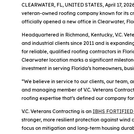
CLEARWATER, FL, UNITED STATES, April 17, 2026
veteran-owned roofing company known for its cr
officially opened a new office in Clearwater, Flo
Headquartered in Richmond, Kentucky, V.C. Vete
and industrial clients since 2011 and is expand
for reliable, qualified roofing contractors in Fl
Clearwater location marks a significant mileston
investment in serving Florida’s homeowners, busi
“We believe in service to our clients, our team,
and managing member of V.C. Veterans Contractin
roofing expertise that’s defined our company fo
V.C. Veterans Contracting is an
IBHS FORTIFIED
stronger, more resilient protection against wind
focus on mitigation and long-term housing durabi