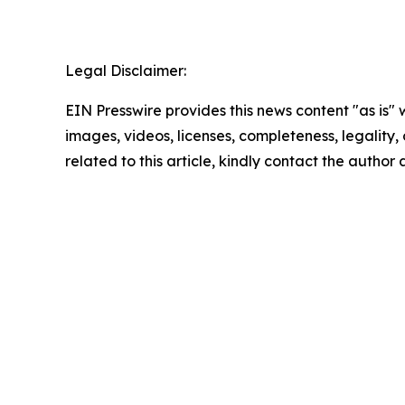
Legal Disclaimer:
EIN Presswire provides this news content "as is" 
images, videos, licenses, completeness, legality, o
related to this article, kindly contact the author