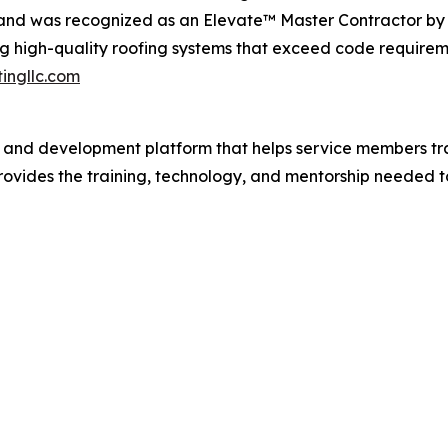
 and was recognized as an Elevate™ Master Contractor by 
ng high-quality roofing systems that exceed code requireme
ingllc.com
 and development platform that helps service members tran
ovides the training, technology, and mentorship needed t