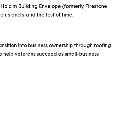
Holcim Building Envelope (formerly Firestone
nts and stand the test of time.
sition into business ownership through roofing
o help veterans succeed as small-business