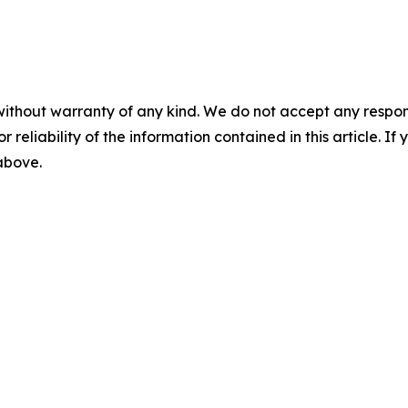
without warranty of any kind. We do not accept any responsib
r reliability of the information contained in this article. I
 above.