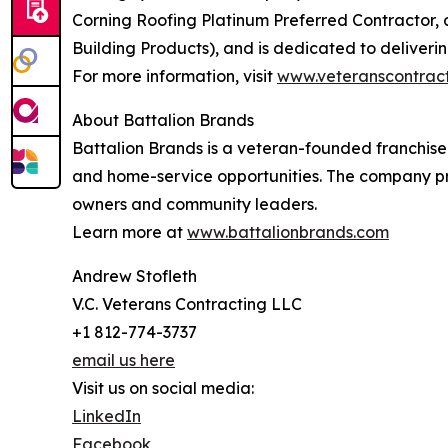
Corning Roofing Platinum Preferred Contractor,
Building Products), and is dedicated to deliveri
For more information, visit
www.veteranscontract
About Battalion Brands
Battalion Brands is a veteran-founded franchise
and home-service opportunities. The company pr
owners and community leaders.
Learn more at
www.battalionbrands.com
Andrew Stofleth
V.C. Veterans Contracting LLC
+1 812-774-3737
email us here
Visit us on social media:
LinkedIn
Facebook