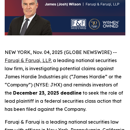
NEW YORK, Nov. 04, 2025 (GLOBE NEWSWIRE) --
Faruqi & Faruqi, LLP
, a leading national securities
law firm, is investigating potential claims against
James Hardie Industries plc (“James Hardie” or the
“Company”) (NYSE: JHX) and reminds investors of
the
December 23, 2025 deadline
to seek the role of
lead plaintiff in a federal securities class action that
has been filed against the Company.
Faruqi & Faruqi is a leading national securities law