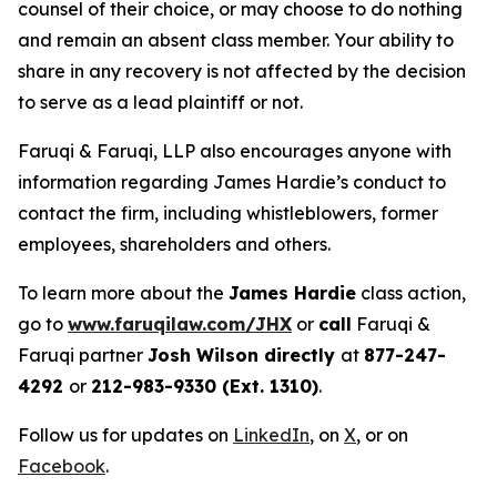
counsel of their choice, or may choose to do nothing
and remain an absent class member. Your ability to
share in any recovery is not affected by the decision
to serve as a lead plaintiff or not.
Faruqi & Faruqi, LLP also encourages anyone with
information regarding James Hardie’s conduct to
contact the firm, including whistleblowers, former
employees, shareholders and others.
To learn more about the
James Hardie
class action,
go to
www.faruqilaw.com/JHX
or
call
Faruqi &
Faruqi partner
Josh Wilson directly
at
877-247-
4292
or
212-983-9330 (Ext. 1310)
.
Follow us for updates on
LinkedIn
, on
X
, or on
Facebook
.