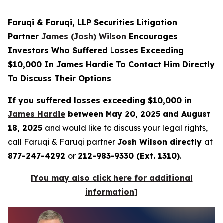
Faruqi & Faruqi, LLP Securities Litigation
Partner
James (Josh) Wilson
Encourages
Investors Who Suffered Losses Exceeding
$10,000 In James Hardie To Contact Him Directly
To Discuss Their Options
If you suffered losses exceeding $10,000 in
James Hardie
between May 20, 2025 and August
18, 2025
and would like to discuss your legal rights,
call Faruqi & Faruqi partner
Josh Wilson directly
at
877-247-4292
or
212-983-9330 (Ext. 1310)
.
[You may also click here for additional
information]