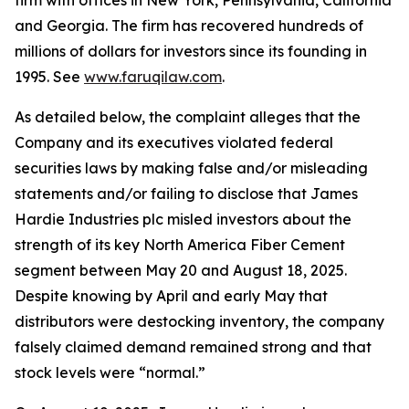
firm with offices in New York, Pennsylvania, California
and Georgia. The firm has recovered hundreds of
millions of dollars for investors since its founding in
1995. See
www.faruqilaw.com
.
As detailed below, the complaint alleges that the
Company and its executives violated federal
securities laws by making false and/or misleading
statements and/or failing to disclose that James
Hardie Industries plc misled investors about the
strength of its key North America Fiber Cement
segment between May 20 and August 18, 2025.
Despite knowing by April and early May that
distributors were destocking inventory, the company
falsely claimed demand remained strong and that
stock levels were “normal.”