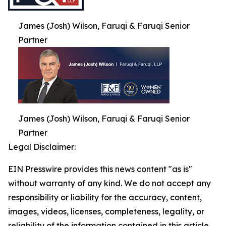
James (Josh) Wilson, Faruqi & Faruqi Senior
Partner
James (Josh) Wilson, Faruqi & Faruqi Senior
Partner
Legal Disclaimer:
EIN Presswire provides this news content "as is"
without warranty of any kind. We do not accept any
responsibility or liability for the accuracy, content,
images, videos, licenses, completeness, legality, or
reliability of the information contained in this article.