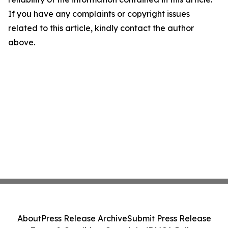
If you have any complaints or copyright issues
related to this article, kindly contact the author
above.
About
Press Release Archive
Submit Press Release