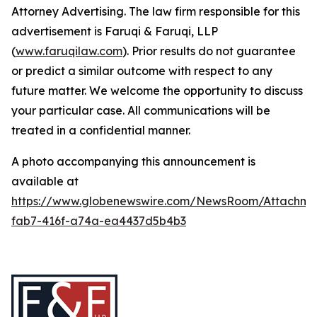
Attorney Advertising. The law firm responsible for this
advertisement is Faruqi & Faruqi, LLP
(
www.faruqilaw.com
). Prior results do not guarantee
or predict a similar outcome with respect to any
future matter. We welcome the opportunity to discuss
your particular case. All communications will be
treated in a confidential manner.
A photo accompanying this announcement is
available at
https://www.globenewswire.com/NewsRoom/Attachme
fab7-416f-a74a-ea4437d5b4b3