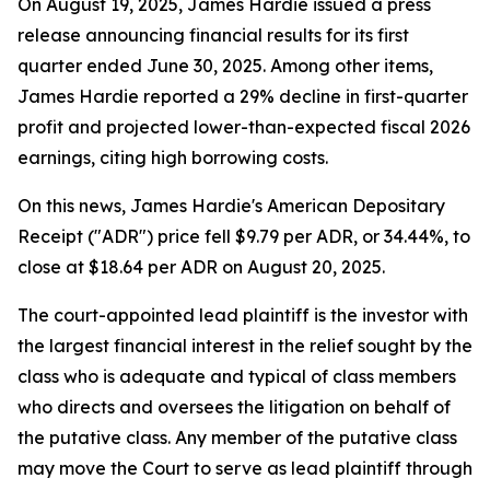
On August 19, 2025, James Hardie issued a press
release announcing financial results for its first
quarter ended June 30, 2025. Among other items,
James Hardie reported a 29% decline in first-quarter
profit and projected lower-than-expected fiscal 2026
earnings, citing high borrowing costs.
On this news, James Hardie's American Depositary
Receipt ("ADR") price fell $9.79 per ADR, or 34.44%, to
close at $18.64 per ADR on August 20, 2025.
The court-appointed lead plaintiff is the investor with
the largest financial interest in the relief sought by the
class who is adequate and typical of class members
who directs and oversees the litigation on behalf of
the putative class. Any member of the putative class
may move the Court to serve as lead plaintiff through