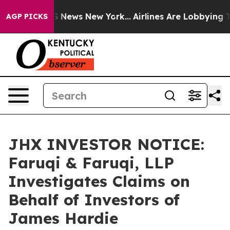
 was CBS News New York...
Airlines Are Lobbying To Cha
AGP PICKS
JHX INVESTOR NOTICE:
Faruqi & Faruqi, LLP
Investigates Claims on
Behalf of Investors of
James Hardie