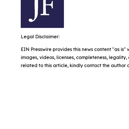
Legal Disclaimer:
EIN Presswire provides this news content "as is" 
images, videos, licenses, completeness, legality, o
related to this article, kindly contact the author