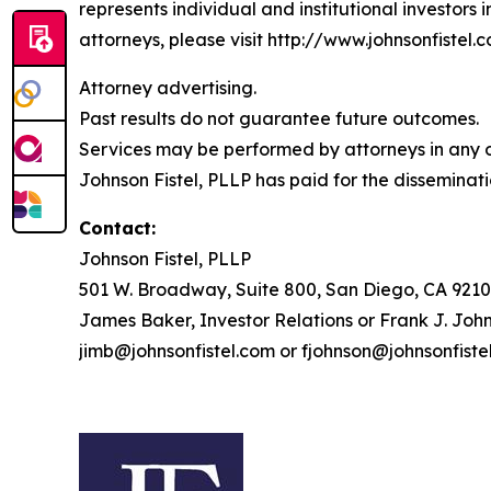
represents individual and institutional investors 
attorneys, please visit http://www.johnsonfistel.c
Attorney advertising.
Past results do not guarantee future outcomes.
Services may be performed by attorneys in any of
Johnson Fistel, PLLP has paid for the disseminati
Contact:
Johnson Fistel, PLLP
501 W. Broadway, Suite 800, San Diego, CA 9210
James Baker, Investor Relations or Frank J. John
jimb@johnsonfistel.com or fjohnson@johnsonfiste