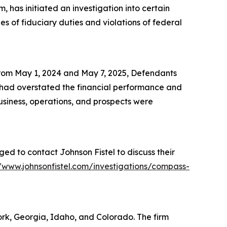
 has initiated an investigation into certain
 of fiduciary duties and violations of federal
 from May 1, 2024 and May 7, 2025, Defendants
s had overstated the financial performance and
business, operations, and prospects were
ed to contact Johnson Fistel to discuss their
//www.johnsonfistel.com/investigations/compass-
York, Georgia, Idaho, and Colorado. The firm