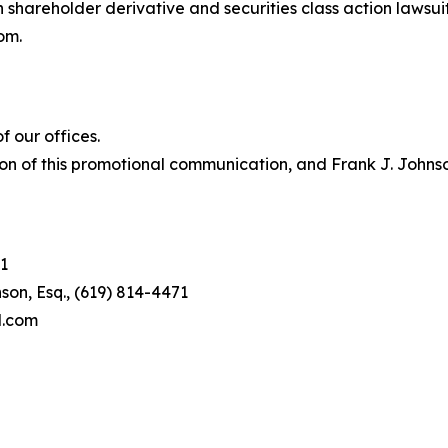
in shareholder derivative and securities class action lawsui
om.
 our offices.
on of this promotional communication, and Frank J. Johnson 
1
son, Esq., (619) 814-4471
l.com