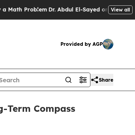
th Problem
Dr. Abdul El-Sayed on Historic Michig
View all
Provided by AGP
Share
ong-Term Compass