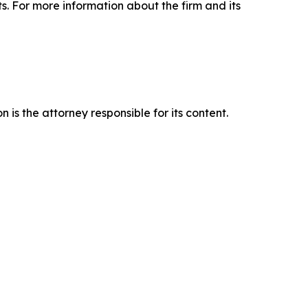
ts. For more information about the firm and its
is the attorney responsible for its content.