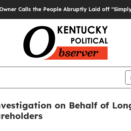
alls the People Abruptly Laid off “Simply a Ma
nvestigation on Behalf of L
areholders