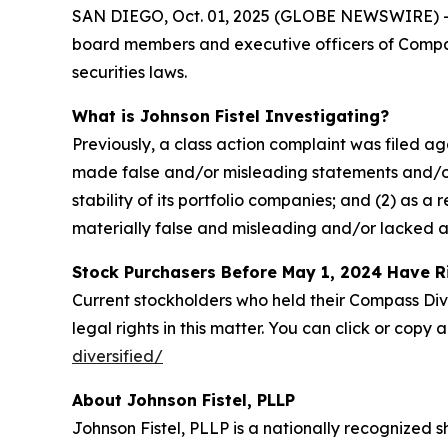
SAN DIEGO, Oct. 01, 2025 (GLOBE NEWSWIRE) -- Joh
board members and executive officers of Compass
securities laws.
What is Johnson Fistel Investigating?
Previously, a class action complaint was filed a
made false and/or misleading statements and/or 
stability of its portfolio companies; and (2) as 
materially false and misleading and/or lacked a
Stock Purchasers Before May 1, 2024 Have R
Current stockholders who held their Compass Dive
legal rights in this matter. You can click or copy a
diversified/
About Johnson Fistel, PLLP
Johnson Fistel, PLLP is a nationally recognized s