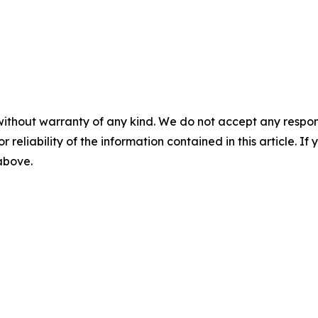
without warranty of any kind. We do not accept any responsib
r reliability of the information contained in this article. I
 above.