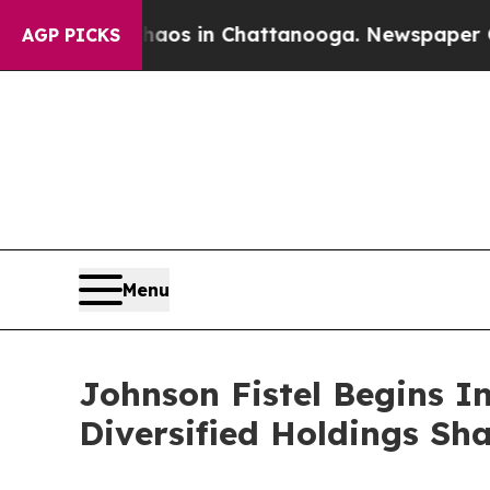
llapse
Chaos in Chattanooga. Newspaper Owner C
AGP PICKS
Menu
Johnson Fistel Begins I
Diversified Holdings Sh