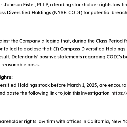
nson Fistel, PLLP, a leading stockholder rights law firm,
 Diversified Holdings (NYSE: CODI) for potential breaches
gainst the Company alleging that, during the Class Period
failed to disclose that: (1) Compass Diversified Holding
a result, Defendants’ positive statements regarding CODI’s 
 reasonable basis.
ights:
rsified Holdings stock before March 1, 2025, are encourag
nd paste the following link to join this investigation:
https:
hareholder rights law firm with offices in California, New 