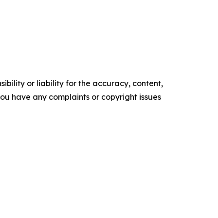
ility or liability for the accuracy, content,
f you have any complaints or copyright issues