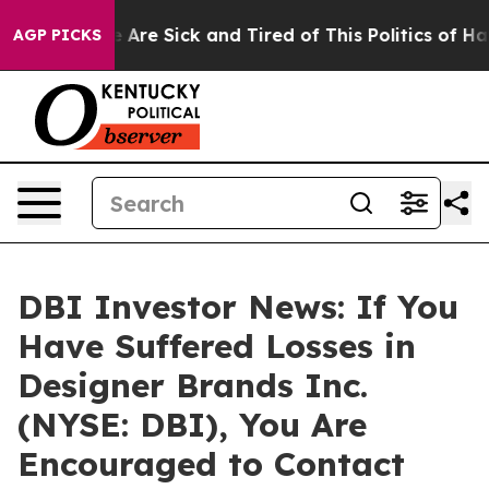
: “People Are Sick and Tired of This Politics of Hatre
AGP PICKS
DBI Investor News: If You
Have Suffered Losses in
Designer Brands Inc.
(NYSE: DBI), You Are
Encouraged to Contact