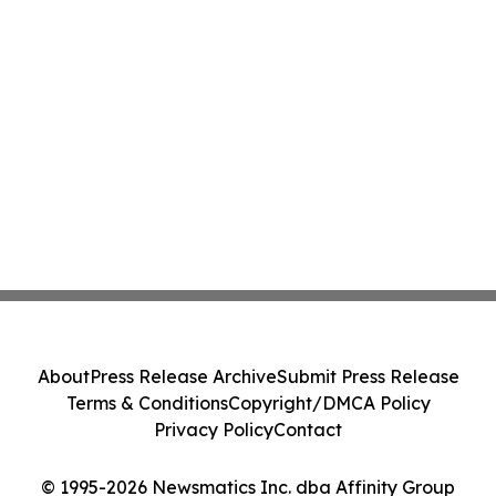
About
Press Release Archive
Submit Press Release
Terms & Conditions
Copyright/DMCA Policy
Privacy Policy
Contact
© 1995-2026 Newsmatics Inc. dba Affinity Group