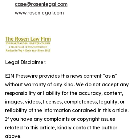
case@rosenlegal.com
www.rosenlegal.com
Legal Disclaimer:
EIN Presswire provides this news content "as is"
without warranty of any kind. We do not accept any
responsibility or liability for the accuracy, content,
images, videos, licenses, completeness, legality, or
reliability of the information contained in this article.
If you have any complaints or copyright issues
related to this article, kindly contact the author
above.