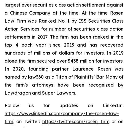
largest ever securities class action settlement against
a Chinese Company at the time. At the time Rosen
Law Firm was Ranked No. 1 by ISS Securities Class
Action Services for number of securities class action
settlements in 2017. The firm has been ranked in the
top 4 each year since 2013 and has recovered
hundreds of millions of dollars for investors. In 2019
alone the firm secured over $438 million for investors.
In 2020, founding partner Laurence Rosen was
named by law360 as a Titan of Plaintiffs’ Bar. Many of
the firm’s attorneys have been recognized by
Lawdragon and Super Lawyers.
Follow us for updates on LinkedIn:
https://www.linkedin.com/company/the-rosen-law-
firm
, on Twitter:
https://twitter.com/rosen_firm
or on