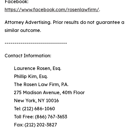
Facebook:
https://www.facebook.com/rosenlawfirm/
.
Attorney Advertising. Prior results do not guarantee a
similar outcome.
-------------------------------
Contact Information:
Laurence Rosen, Esq.
Phillip Kim, Esq.
The Rosen Law Firm, P.A.
275 Madison Avenue, 40th Floor
New York, NY 10016
Tel: (212) 686-1060
Toll Free: (866) 767-3653
Fax: (212) 202-3827