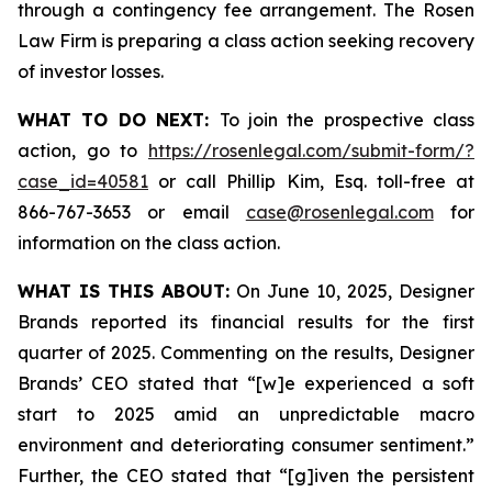
through a contingency fee arrangement. The Rosen
Law Firm is preparing a class action seeking recovery
of investor losses.
WHAT TO DO NEXT:
To join the prospective class
action, go to
https://rosenlegal.com/submit-form/?
case_id=40581
or call Phillip Kim, Esq. toll-free at
866-767-3653 or email
case@rosenlegal.com
for
information on the class action.
WHAT IS THIS ABOUT:
On June 10, 2025, Designer
Brands reported its financial results for the first
quarter of 2025. Commenting on the results, Designer
Brands’ CEO stated that “[w]e experienced a soft
start to 2025 amid an unpredictable macro
environment and deteriorating consumer sentiment.”
Further, the CEO stated that “[g]iven the persistent