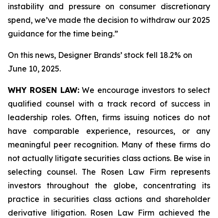
instability and pressure on consumer discretionary
spend, we’ve made the decision to withdraw our 2025
guidance for the time being.”
On this news, Designer Brands’ stock fell 18.2% on
June 10, 2025.
WHY ROSEN LAW:
We encourage investors to select
qualified counsel with a track record of success in
leadership roles. Often, firms issuing notices do not
have comparable experience, resources, or any
meaningful peer recognition. Many of these firms do
not actually litigate securities class actions. Be wise in
selecting counsel. The Rosen Law Firm represents
investors throughout the globe, concentrating its
practice in securities class actions and shareholder
derivative litigation. Rosen Law Firm achieved the