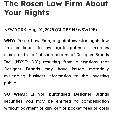
The Rosen Law Firm About
Your Rights
NEW YORK, Aug. 01, 2025 (GLOBE NEWSWIRE) --
WHY:
Rosen Law Firm, a global investor rights law
firm, continues to investigate potential securities
claims on behalf of shareholders of Designer Brands
Inc. (NYSE: DBI) resulting from allegations that
Designer Brands may have issued materially
misleading business information to the investing
public.
SO WHAT:
If you purchased Designer Brands
securities you may be entitled to compensation
without payment of any out of pocket fees or costs