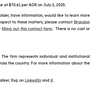
se at $70.61 per ADR on July 2, 2025.
lder, have information, would like to learn more
respect to these matters, please contact
Brandon
y
filling out this contact form
. There is no cost or
The firm represents individual and institutional
cross the country. For more information about the
lker, Esq. on
LinkedIn
and
X
.