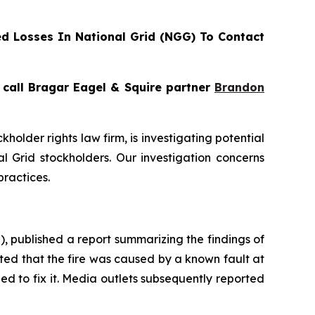
d Losses In National Grid (NGG) To Contact
, call Bragar Eagel & Squire partner
Brandon
ckholder rights law firm, is investigating potential
 Grid stockholders. Our investigation concerns
practices.
 published a report summarizing the findings of
ated that the fire was caused by a known fault at
d to fix it. Media outlets subsequently reported