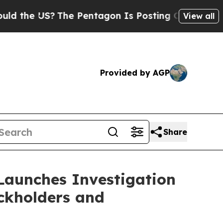
he US?
The Pentagon Is Posting Cryptic Biblical 
View all
Provided by AGP
Share
Launches Investigation
ockholders and