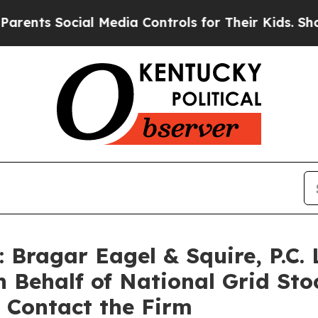
s Social Media Controls for Their Kids. Should t
ragar Eagel & Squire, P.C. 
n Behalf of National Grid St
 Contact the Firm