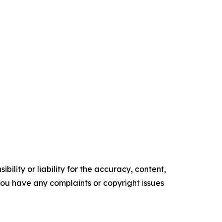
ility or liability for the accuracy, content,
f you have any complaints or copyright issues