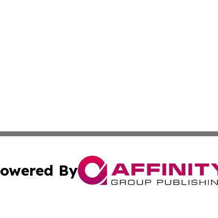
owered By
ubmit Press Release
Terms & Conditions
Copyright/DMCA