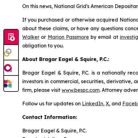
On this news, National Grid's American Depositary
If you purchased or otherwise acquired National
about these claims, or have any questions conce
Walker
or
Marion Passmore
by email at
invest
obligation to you.
About Bragar Eagel & Squire, P.C.:
Bragar Eagel & Squire, P.C. is a nationally rec
investors in commercial, securities, derivative,
firm, please visit
www.bespc.com
. Attorney adver
Follow us for updates on
LinkedIn
,
X
, and
Faceb
Contact Information:
Bragar Eagel & Squire, P.C.