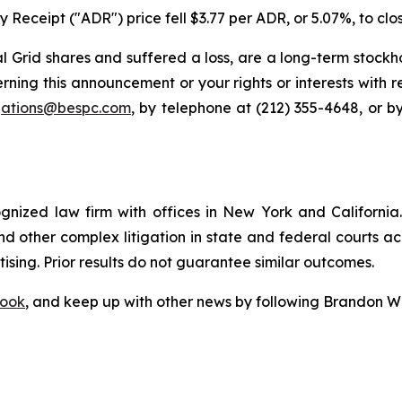
 Receipt ("ADR") price fell $3.77 per ADR, or 5.07%, to clo
 Grid shares and suffered a loss, are a long-term stockho
rning this announcement or your rights or interests with 
igations@bespc.com
, by telephone at (212) 355-4648, or b
ognized law firm with offices in New York and California. 
 and other complex litigation in state and federal courts a
tising. Prior results do not guarantee similar outcomes.
ook
, and keep up with other news by following Brandon Wa