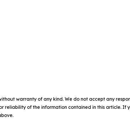
without warranty of any kind. We do not accept any responsib
r reliability of the information contained in this article. I
 above.