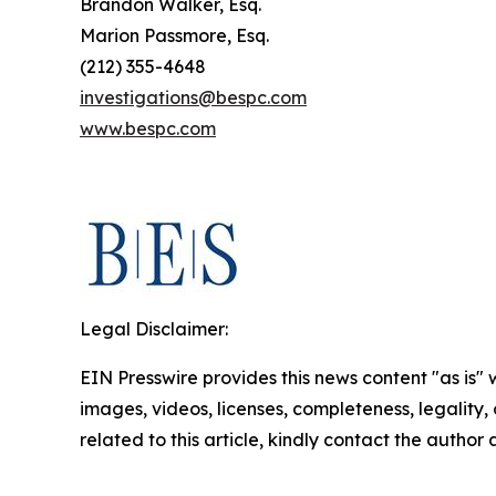
Brandon Walker, Esq.
Marion Passmore, Esq.
(212) 355-4648
investigations@bespc.com
www.bespc.com
Legal Disclaimer:
EIN Presswire provides this news content "as is" 
images, videos, licenses, completeness, legality, o
related to this article, kindly contact the author