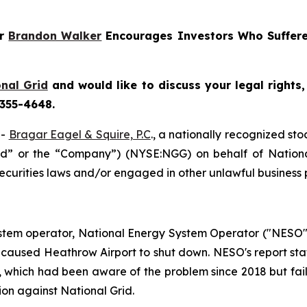
er
Brandon Walker
Encourages Investors Who Suffere
nal Grid
and would like to discuss your legal rights
 355-4648.
--
Bragar Eagel & Squire, P.C
., a nationally recognized sto
rid” or the “Company”) (NYSE:NGG) on behalf of National
ecurities laws and/or engaged in other unlawful business 
stem operator, National Energy System Operator ("NESO"),
hat caused Heathrow Airport to shut down. NESO's report st
, which had been aware of the problem since 2018 but faile
ion against National Grid.