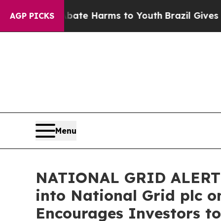
Fund to Abate Harms to Youth
Brazil Gives Parent
AGP PICKS
Menu
NATIONAL GRID ALERT: B
into National Grid plc o
Encourages Investors to