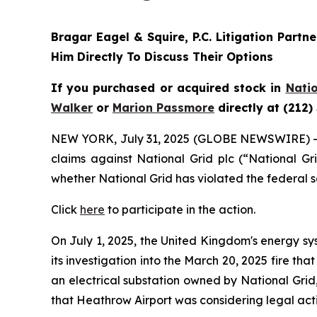
Bragar Eagel & Squire, P.C.
Litigation Partn
Him Directly To Discuss Their Options
If you purchased or acquired stock in
Natio
Walker
or
Marion Passmore
directly at (212)
NEW YORK, July 31, 2025 (GLOBE NEWSWIRE) 
claims against National Grid plc (“National G
whether National Grid has violated the federal s
Click
here
to participate in the action.
On July 1, 2025, the United Kingdom's energy sy
its investigation into the March 20, 2025 fire t
an electrical substation owned by National Grid
that Heathrow Airport was considering legal act