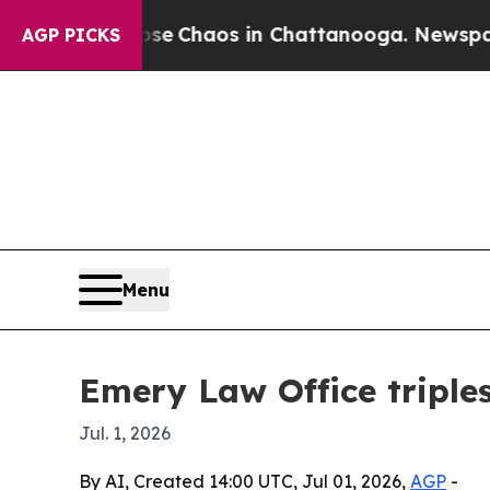
al Collapse
Chaos in Chattanooga. Newspaper Ow
AGP PICKS
Menu
Emery Law Office triples
Jul. 1, 2026
By AI, Created 14:00 UTC, Jul 01, 2026,
AGP
-