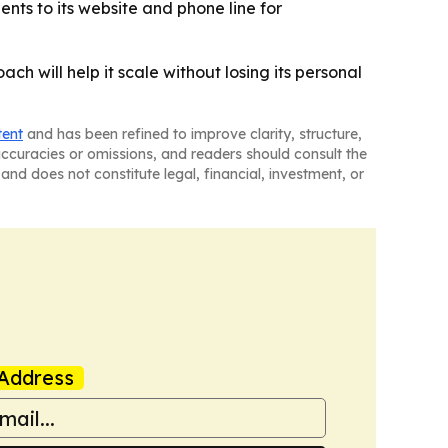
ents to its website and phone line for
ch will help it scale without losing its personal
tent
and has been refined to improve clarity, structure,
naccuracies or omissions, and readers should consult the
and does not constitute legal, financial, investment, or
Address