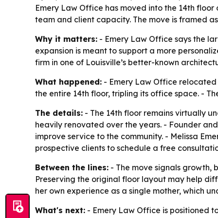
Emery Law Office has moved into the 14th floor of 
team and client capacity. The move is framed as 
Why it matters:
- Emery Law Office says the larg
expansion is meant to support a more personalize
firm in one of Louisville’s better-known architec
What happened:
- Emery Law Office relocated to
the entire 14th floor, tripling its office space. 
The details:
- The 14th floor remains virtually u
heavily renovated over the years. - Founder and
improve service to the community. - Melissa Emery
prospective clients to schedule a free consultat
Between the lines:
- The move signals growth, but
Preserving the original floor layout may help dif
her own experience as a single mother, which unde
What's next:
- Emery Law Office is positioned to