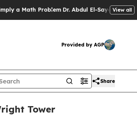
 a Math Problem
Dr. Abdul El-Sayed on Historic M
View all
Provided by AGP
Share
Wright Tower