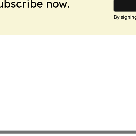
Subscribe now.
By signin