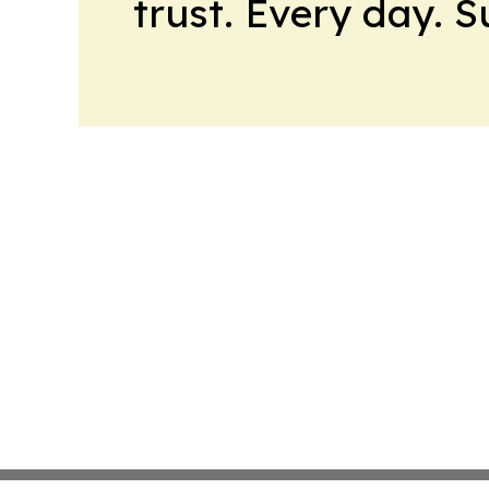
trust. Every day. 