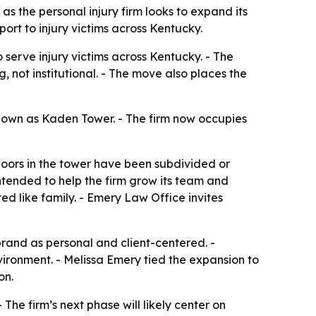
 as the personal injury firm looks to expand its
rt to injury victims across Kentucky.
 serve injury victims across Kentucky. - The
 not institutional. - The move also places the
 known as Kaden Tower. - The firm now occupies
floors in the tower have been subdivided or
tended to help the firm grow its team and
ed like family. - Emery Law Office invites
s brand as personal and client-centered. -
nvironment. - Melissa Emery tied the expansion to
on.
he firm’s next phase will likely center on