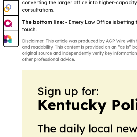
converting the larger office into higher-capacity 
consultations.
The bottom line:
- Emery Law Office is betting t
touch.
Disclaimer: This article was produced by AGP Wire with t
and readability. This content is provided on an “as is” b
original source and independently verify key information
other professional advice.
Sign up for:
Kentucky Pol
The daily local ne