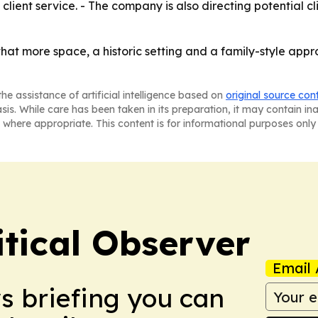
client service. - The company is also directing potential cli
hat more space, a historic setting and a family-style approa
he assistance of artificial intelligence based on
original source con
asis. While care has been taken in its preparation, it may contain i
 where appropriate. This content is for informational purposes only 
itical Observer
Email 
ws briefing you can