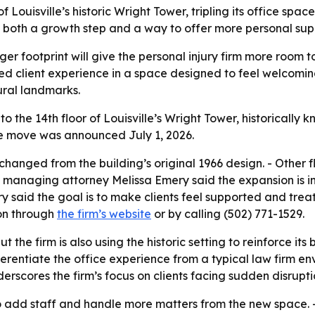
Louisville’s historic Wright Tower, tripling its office space
both a growth step and a way to offer more personal suppo
er footprint will give the personal injury firm more room to
d client experience in a space designed to feel welcoming,
tural landmarks.
 the 14th floor of Louisville’s Wright Tower, historically
- The move was announced July 1, 2026.
nchanged from the building’s original 1966 design. - Other 
 managing attorney Melissa Emery said the expansion is in
 said the goal is to make clients feel supported and treat
ion through
the firm’s website
or by calling (502) 771-1529.
 the firm is also using the historic setting to reinforce it
ferentiate the office experience from a typical law firm e
rscores the firm’s focus on clients facing sudden disrupti
 add staff and handle more matters from the new space. - T