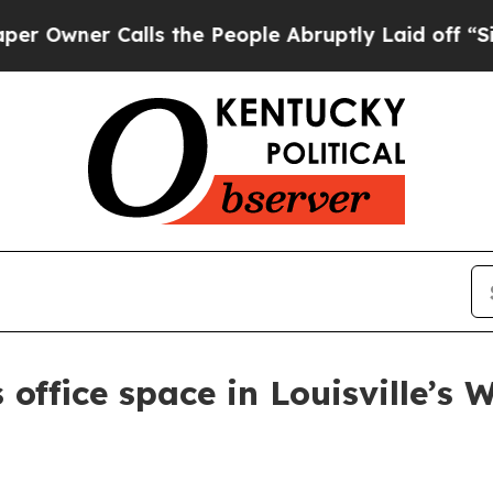
ner Calls the People Abruptly Laid off “Simply
 office space in Louisville’s 