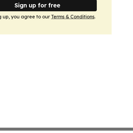
Sign up for free
g up, you agree to our
Terms & Conditions
.