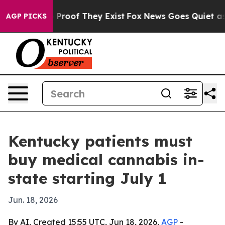
Offers no Proof They Exist
Fox News Goes Quiet as 'Ma
AGP PICKS
Kentucky patients must
buy medical cannabis in-
state starting July 1
Jun. 18, 2026
By AI, Created 15:55 UTC, Jun 18, 2026,
AGP
-