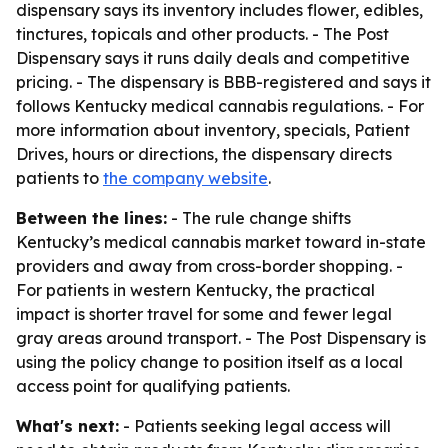
dispensary says its inventory includes flower, edibles,
tinctures, topicals and other products. - The Post
Dispensary says it runs daily deals and competitive
pricing. - The dispensary is BBB-registered and says it
follows Kentucky medical cannabis regulations. - For
more information about inventory, specials, Patient
Drives, hours or directions, the dispensary directs
patients to
the company website
.
Between the lines:
- The rule change shifts
Kentucky’s medical cannabis market toward in-state
providers and away from cross-border shopping. -
For patients in western Kentucky, the practical
impact is shorter travel for some and fewer legal
gray areas around transport. - The Post Dispensary is
using the policy change to position itself as a local
access point for qualifying patients.
What's next:
- Patients seeking legal access will