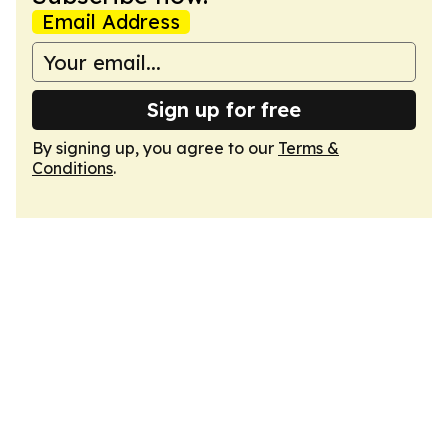
Email Address
Sign up for free
By signing up, you agree to our
Terms &
Conditions
.