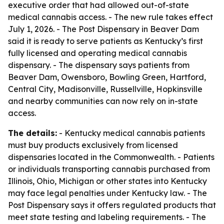
executive order that had allowed out-of-state
medical cannabis access. - The new rule takes effect
July 1, 2026. - The Post Dispensary in Beaver Dam
said it is ready to serve patients as Kentucky’s first
fully licensed and operating medical cannabis
dispensary. - The dispensary says patients from
Beaver Dam, Owensboro, Bowling Green, Hartford,
Central City, Madisonville, Russellville, Hopkinsville
and nearby communities can now rely on in-state
access.
The details:
- Kentucky medical cannabis patients
must buy products exclusively from licensed
dispensaries located in the Commonwealth. - Patients
or individuals transporting cannabis purchased from
Illinois, Ohio, Michigan or other states into Kentucky
may face legal penalties under Kentucky law. - The
Post Dispensary says it offers regulated products that
meet state testing and labeling requirements. - The