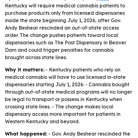
Kentucky will require medical cannabis patients to
purchase products only from licensed dispensaries
inside the state beginning July 1, 2026, after Gov.
Andy Beshear rescinded an out-of-state access
order. The change pushes patients toward local
dispensaries such as The Post Dispensary in Beaver
Dam and could trigger penalties for cannabis
brought across state lines.
Why it matters:
- Kentucky patients who rely on
medical cannabis will have to use licensed in-state
dispensaries starting July 1, 2026. - Cannabis bought
through out-of-state medical programs will no longer
be legal to transport or possess in Kentucky when
crossing state lines. - The change makes local
dispensary access more important for patients in
Western Kentucky and beyond.
What happened:
- Gov. Andy Beshear rescinded the