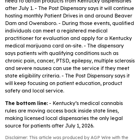
need to obtain products from Kentucky dispensaries
after July 1. - The Post Dispensary says it will continue
hosting monthly Patient Drives in and around Beaver
Dam and Owensboro. - During those events, qualified
individuals can meet a registered medical
practitioner for evaluation and apply for a Kentucky
medical marijuana card on-site. - The dispensary
says patients with qualifying conditions such as
chronic pain, cancer, PTSD, epilepsy, multiple sclerosis
and severe nausea can use the service if they meet
state eligibility criteria. - The Post Dispensary says it
will keep focusing on patient education, product
safety and local service.
The bottom line:
- Kentucky’s medical cannabis
rules are moving access back inside state lines,
making licensed local dispensaries the only legal
source for patients after July 1, 2026.
Disclaimer: This article was produced by AGP Wire with the