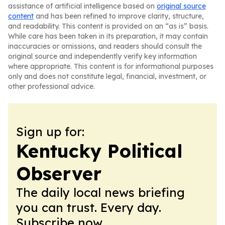
assistance of artificial intelligence based on
original source
content
and has been refined to improve clarity, structure,
and readability. This content is provided on an “as is” basis.
While care has been taken in its preparation, it may contain
inaccuracies or omissions, and readers should consult the
original source and independently verify key information
where appropriate. This content is for informational purposes
only and does not constitute legal, financial, investment, or
other professional advice.
Sign up for:
Kentucky Political
Observer
The daily local news briefing
you can trust. Every day.
Subscribe now.