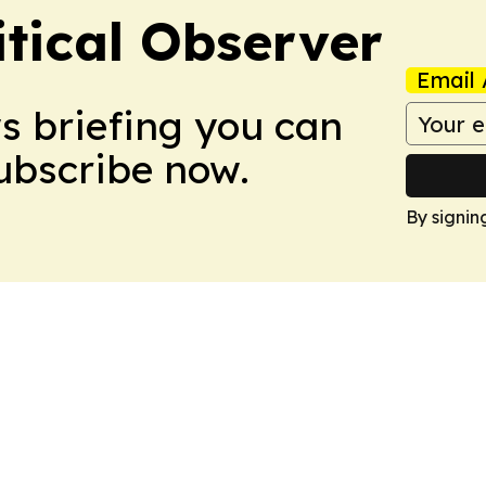
itical Observer
Email 
ws briefing you can
Subscribe now.
By signin