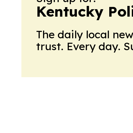
Kentucky Pol
The daily local ne
trust. Every day. 