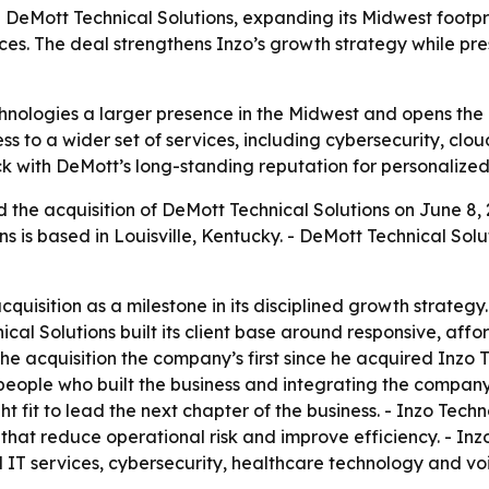
 DeMott Technical Solutions, expanding its Midwest footpr
es. The deal strengthens Inzo’s growth strategy while pres
chnologies a larger presence in the Midwest and opens the 
s to a wider set of services, including cybersecurity, clou
 with DeMott’s long-standing reputation for personalized 
the acquisition of DeMott Technical Solutions on June 8, 
ons is based in Louisville, Kentucky. - DeMott Technical S
quisition as a milestone in its disciplined growth strateg
al Solutions built its client base around responsive, affor
e acquisition the company’s first since he acquired Inzo Te
 people who built the business and integrating the compan
t fit to lead the next chapter of the business. - Inzo Techn
s that reduce operational risk and improve efficiency. - I
 IT services, cybersecurity, healthcare technology and voi