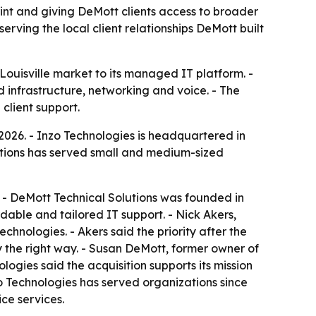
int and giving DeMott clients access to broader
erving the local client relationships DeMott built
Louisville market to its managed IT platform. -
d infrastructure, networking and voice. - The
client support.
2026. - Inzo Technologies is headquartered in
olutions has served small and medium-sized
y. - DeMott Technical Solutions was founded in
dable and tailored IT support. - Nick Akers,
chnologies. - Akers said the priority after the
y the right way. - Susan DeMott, former owner of
ologies said the acquisition supports its mission
nzo Technologies has served organizations since
ce services.