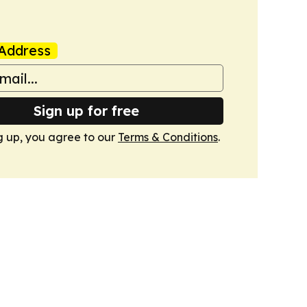
Address
Sign up for free
g up, you agree to our
Terms & Conditions
.