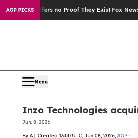
 but Offers no Proof They Exist
Fox News Goes Q
AGP PICKS
Menu
Inzo Technologies acqui
Jun. 8, 2026
By AI, Created 13:00 UTC, Jun 08, 2026,
AGP
-