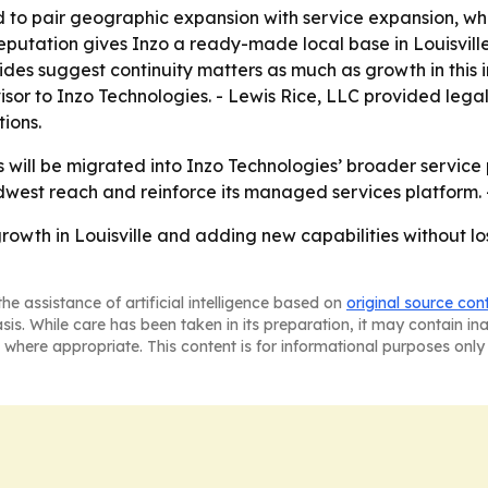
 to pair geographic expansion with service expansion, wh
reputation gives Inzo a ready-made local base in Louisvill
ides suggest continuity matters as much as growth in this 
isor to Inzo Technologies. - Lewis Rice, LLC provided leg
ions.
 will be migrated into Inzo Technologies’ broader service p
dwest reach and reinforce its managed services platform. -
rowth in Louisville and adding new capabilities without los
he assistance of artificial intelligence based on
original source con
asis. While care has been taken in its preparation, it may contain i
 where appropriate. This content is for informational purposes only 