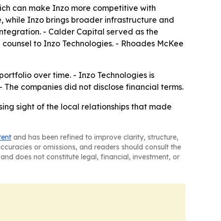
ich can make Inzo more competitive with
e, while Inzo brings broader infrastructure and
integration. - Calder Capital served as the
al counsel to Inzo Technologies. - Rhoades McKee
ortfolio over time. - Inzo Technologies is
 The companies did not disclose financial terms.
ing sight of the local relationships that made
tent
and has been refined to improve clarity, structure,
naccuracies or omissions, and readers should consult the
and does not constitute legal, financial, investment, or