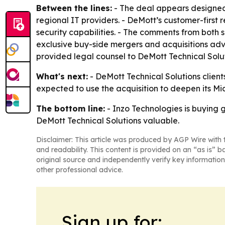
Between the lines:
- The deal appears designed
regional IT providers. - DeMott’s customer-first 
security capabilities. - The comments from both s
exclusive buy-side mergers and acquisitions adv
provided legal counsel to DeMott Technical Solut
What's next:
- DeMott Technical Solutions clients
expected to use the acquisition to deepen its Mi
The bottom line:
- Inzo Technologies is buying g
DeMott Technical Solutions valuable.
Disclaimer: This article was produced by AGP Wire with t
and readability. This content is provided on an “as is” b
original source and independently verify key information
other professional advice.
Sign up for: