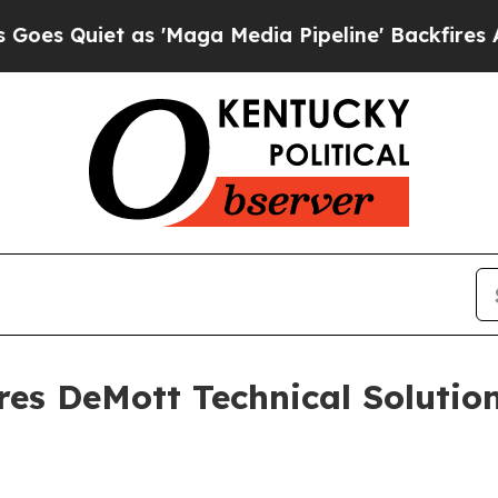
uiet as 'Maga Media Pipeline' Backfires Amid Ru
res DeMott Technical Solutio