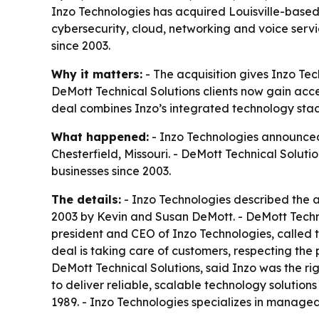
Inzo Technologies has acquired Louisville-based
cybersecurity, cloud, networking and voice servic
since 2003.
Why it matters:
- The acquisition gives Inzo Te
DeMott Technical Solutions clients now gain acces
deal combines Inzo’s integrated technology stack
What happened:
- Inzo Technologies announced 
Chesterfield, Missouri. - DeMott Technical Soluti
businesses since 2003.
The details:
- Inzo Technologies described the ac
2003 by Kevin and Susan DeMott. - DeMott Technic
president and CEO of Inzo Technologies, called th
deal is taking care of customers, respecting the
DeMott Technical Solutions, said Inzo was the righ
to deliver reliable, scalable technology solution
1989. - Inzo Technologies specializes in managed