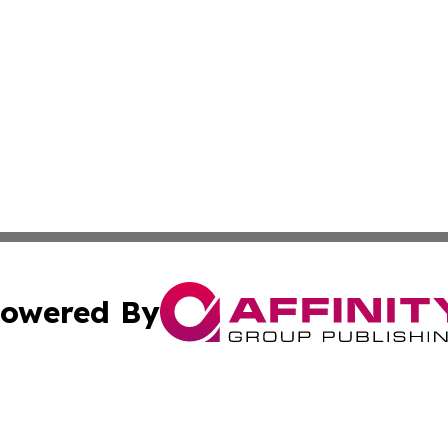
owered By
ubmit Press Release
Terms & Conditions
Copyright/DMCA
c. dba Affinity Group Publishing & Kentucky Political Obse