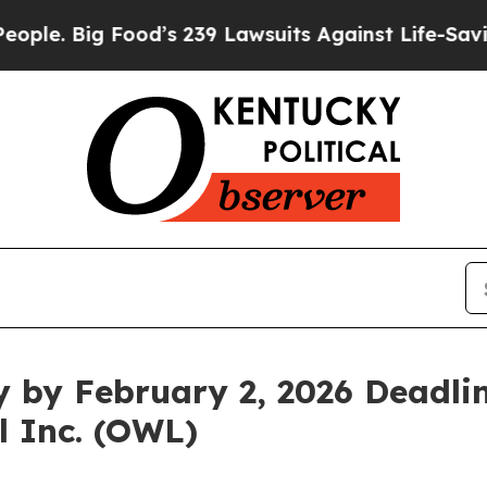
 Big Food’s 239 Lawsuits Against Life-Saving Poli
y by February 2, 2026 Deadlin
l Inc. (OWL)