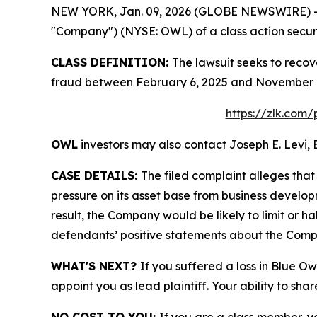
NEW YORK, Jan. 09, 2026 (GLOBE NEWSWIRE) -- Le
"Company") (NYSE: OWL) of a class action securit
CLASS DEFINITION:
The lawsuit seeks to recov
fraud between February 6, 2025 and November 16
https://zlk.com/
OWL
investors may also contact Joseph E. Levi, 
CASE DETAILS:
The filed complaint alleges tha
pressure on its asset base from business develop
result, the Company would be likely to limit or h
defendants’ positive statements about the Compa
WHAT'S NEXT?
If you suffered a loss in Blue Ow
appoint you as lead plaintiff. Your ability to sha