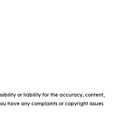
ility or liability for the accuracy, content,
f you have any complaints or copyright issues