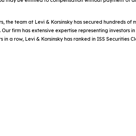
ou may be entitled to compensation without payment of an
s, the team at Levi & Korsinsky has secured hundreds of m
. Our firm has extensive expertise representing investors i
s in a row, Levi & Korsinsky has ranked in ISS Securities C