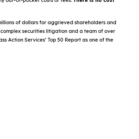
y out-of-pocket costs or fees.
There is no cost
illions of dollars for aggrieved shareholders and
n complex securities litigation and a team of over
lass Action Services’ Top 50 Report as one of the