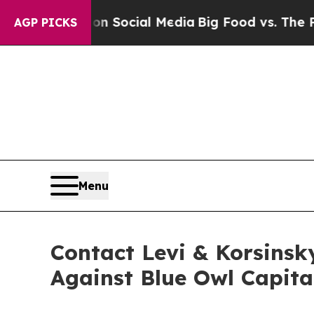
essages on Social Media
Big Food vs. The People.
AGP PICKS
Menu
Contact Levi & Korsinsk
Against Blue Owl Capita