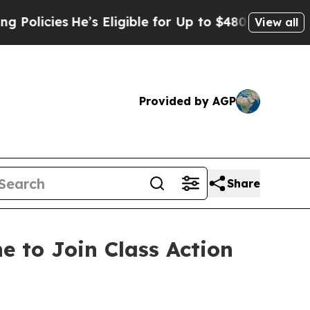
cies
He’s Eligible for Up to $480,000 After Bein
View all
Provided by AGP
Share
e to Join Class Action