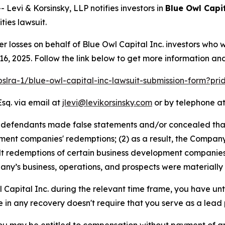
vi & Korsinsky, LLP notifies investors in
Blue Owl Capit
ies lawsuit.
er losses on behalf of Blue Owl Capital Inc. investors who
, 2025. Follow the link below to get more information a
pslra-1/blue-owl-capital-inc-lawsuit-submission-form?pr
Esq. via email at
jlevi@levikorsinsky.com
or by telephone at
t defendants made false statements and/or concealed tha
ment companies' redemptions; (2) as a result, the Company w
alt redemptions of certain business development companies;
ny’s business, operations, and prospects were materially
l Capital Inc. during the relevant time frame, you have unt
re in any recovery doesn't require that you serve as a lead p