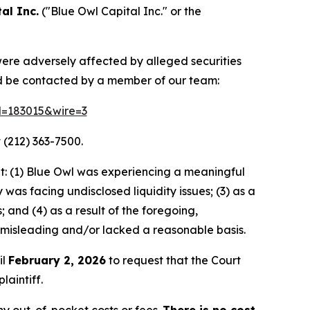
al Inc.
("Blue Owl Capital Inc." or the
 were adversely affected by alleged securities
nd be contacted by a member of our team:
id=183015&wire=3
 (212) 363-7500.
t: (1) Blue Owl was experiencing a meaningful
as facing undisclosed liquidity issues; (3) as a
 and (4) as a result of the foregoing,
 misleading and/or lacked a reasonable basis.
il
February 2, 2026
to request that the Court
laintiff.