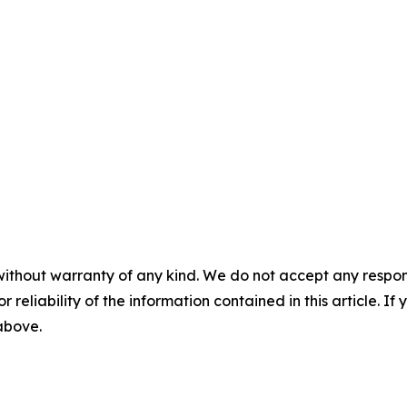
without warranty of any kind. We do not accept any responsib
r reliability of the information contained in this article. I
 above.