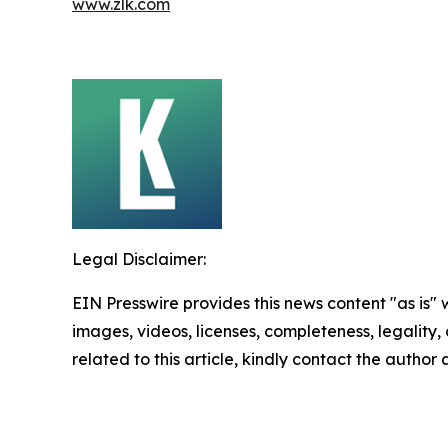
www.zlk.com
Legal Disclaimer:
EIN Presswire provides this news content "as is" 
images, videos, licenses, completeness, legality, o
related to this article, kindly contact the author