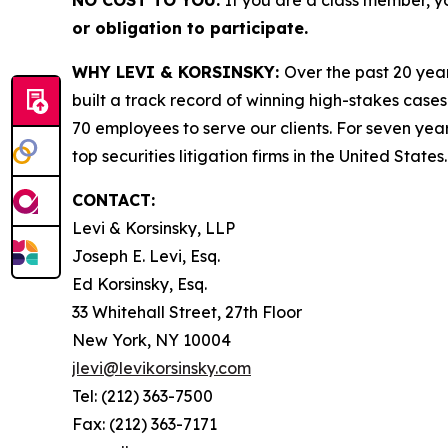
NO COST TO YOU:
If you are a class member, y
or obligation to participate.
WHY LEVI & KORSINSKY:
Over the past 20 year
built a track record of winning high-stakes cases
70 employees to serve our clients. For seven year
top securities litigation firms in the United States.
CONTACT:
Levi & Korsinsky, LLP
Joseph E. Levi, Esq.
Ed Korsinsky, Esq.
33 Whitehall Street, 27th Floor
New York, NY 10004
jlevi@levikorsinsky.com
Tel: (212) 363-7500
Fax: (212) 363-7171