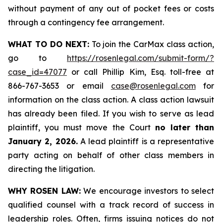
without payment of any out of pocket fees or costs
through a contingency fee arrangement.
WHAT TO DO NEXT:
To join the CarMax class action,
go to
https://rosenlegal.com/submit-form/?
case_id=47077
or call Phillip Kim, Esq. toll-free at
866-767-3653 or email
case@rosenlegal.com
for
information on the class action. A class action lawsuit
has already been filed. If you wish to serve as lead
plaintiff, you must move the Court
no later than
January 2, 2026.
A lead plaintiff is a representative
party acting on behalf of other class members in
directing the litigation.
WHY ROSEN LAW:
We encourage investors to select
qualified counsel with a track record of success in
leadership roles. Often, firms issuing notices do not