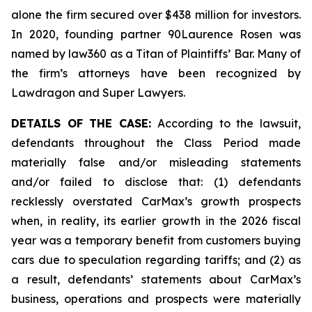
alone the firm secured over $438 million for investors.
In 2020, founding partner 90Laurence Rosen was
named by law360 as a Titan of Plaintiffs’ Bar. Many of
the firm’s attorneys have been recognized by
Lawdragon and Super Lawyers.
DETAILS OF THE CASE:
According to the lawsuit,
defendants throughout the Class Period made
materially false and/or misleading statements
and/or failed to disclose that: (1) defendants
recklessly overstated CarMax’s growth prospects
when, in reality, its earlier growth in the 2026 fiscal
year was a temporary benefit from customers buying
cars due to speculation regarding tariffs; and (2) as
a result, defendants’ statements about CarMax’s
business, operations and prospects were materially