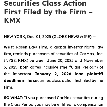
Securities Class Action
First Filed by the Firm –
KMX
NEW YORK, Dec. 01, 2025 (GLOBE NEWSWIRE) --
WHY:
Rosen Law Firm, a global investor rights law
firm, reminds purchasers of securities of CarMax, Inc.
(NYSE: KMX) between June 20, 2025 and November
5, 2025, both dates inclusive (the “Class Period”) of
the important
January 2, 2026 lead plaintiff
deadline
in the securities class action first filed by the
Firm.
SO WHAT:
If you purchased CarMax securities during
the Class Period you may be entitled to compensation