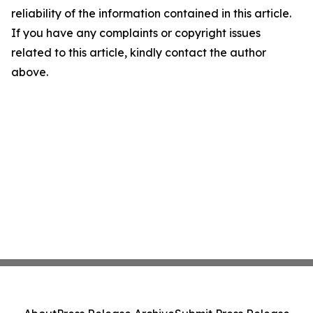
reliability of the information contained in this article.
If you have any complaints or copyright issues
related to this article, kindly contact the author
above.