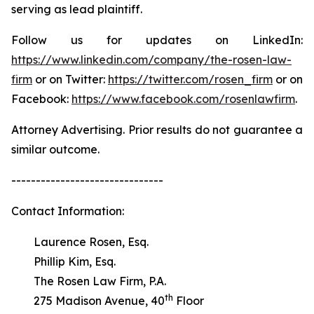
serving as lead plaintiff.
Follow us for updates on LinkedIn:
https://www.linkedin.com/company/the-rosen-law-
firm
or on Twitter:
https://twitter.com/rosen_firm
or on
Facebook:
https://www.facebook.com/rosenlawfirm
.
Attorney Advertising. Prior results do not guarantee a
similar outcome.
-------------------------------
Contact Information:
Laurence Rosen, Esq.
Phillip Kim, Esq.
The Rosen Law Firm, P.A.
th
275 Madison Avenue, 40
Floor