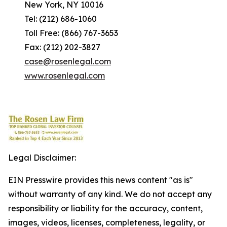
New York, NY 10016
Tel: (212) 686-1060
Toll Free: (866) 767-3653
Fax: (212) 202-3827
case@rosenlegal.com
www.rosenlegal.com
Legal Disclaimer:
EIN Presswire provides this news content "as is"
without warranty of any kind. We do not accept any
responsibility or liability for the accuracy, content,
images, videos, licenses, completeness, legality, or