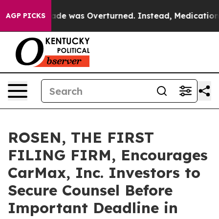
 Roe v. Wade was Overturned. Instead, Medication Ab
AGP PICKS
ROSEN, THE FIRST
FILING FIRM, Encourages
CarMax, Inc. Investors to
Secure Counsel Before
Important Deadline in