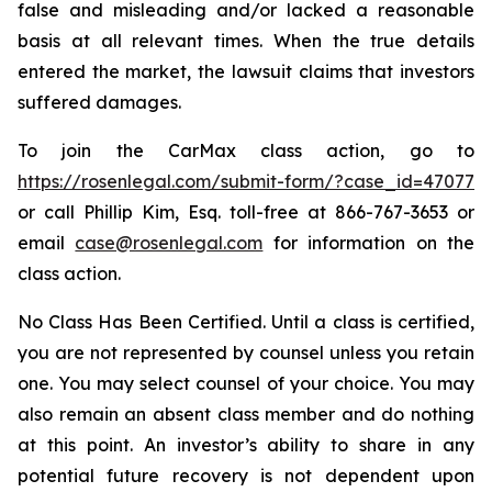
false and misleading and/or lacked a reasonable
basis at all relevant times. When the true details
entered the market, the lawsuit claims that investors
suffered damages.
To join the CarMax class action, go to
https://rosenlegal.com/submit-form/?case_id=47077
or call Phillip Kim, Esq. toll-free at 866-767-3653 or
email
case@rosenlegal.com
for information on the
class action.
No Class Has Been Certified. Until a class is certified,
you are not represented by counsel unless you retain
one. You may select counsel of your choice. You may
also remain an absent class member and do nothing
at this point. An investor’s ability to share in any
potential future recovery is not dependent upon