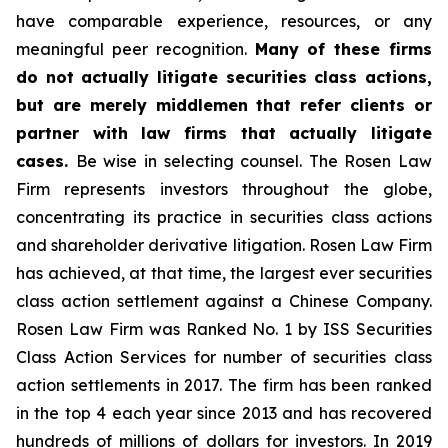
have comparable experience, resources, or any
meaningful peer recognition.
Many of these firms
do not actually litigate securities class actions,
but are merely middlemen that refer clients or
partner with law firms that actually litigate
cases.
Be wise in selecting counsel. The Rosen Law
Firm represents investors throughout the globe,
concentrating its practice in securities class actions
and shareholder derivative litigation. Rosen Law Firm
has achieved, at that time, the largest ever securities
class action settlement against a Chinese Company.
Rosen Law Firm was Ranked No. 1 by ISS Securities
Class Action Services for number of securities class
action settlements in 2017. The firm has been ranked
in the top 4 each year since 2013 and has recovered
hundreds of millions of dollars for investors. In 2019