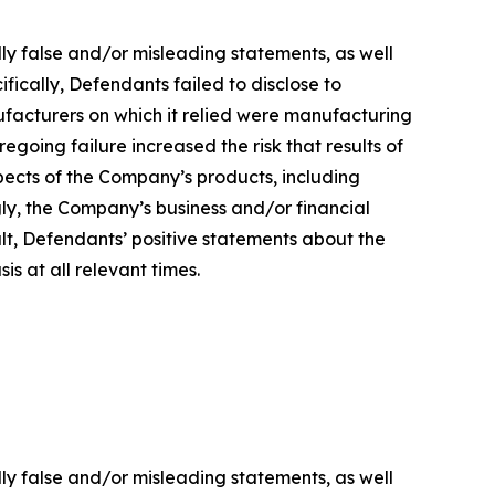
lly false and/or misleading statements, as well
fically, Defendants failed to disclose to
ufacturers on which it relied were manufacturing
regoing failure increased the risk that results of
ects of the Company’s products, including
gly, the Company’s business and/or financial
ult, Defendants’ positive statements about the
s at all relevant times.
lly false and/or misleading statements, as well