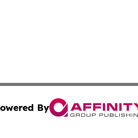
owered By
ubmit Press Release
Terms & Conditions
Copyright/DMCA