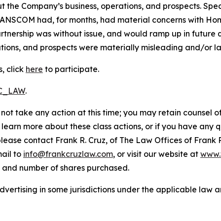
t the Company’s business, operations, and prospects. Speci
RANSCOM had, for months, had material concerns with HomeS
nership was without issue, and would ramp up in future qu
ions, and prospects were materially misleading and/or lac
, click
here
to participate.
RC_LAW
.
not take any action at this time; you may retain counsel o
o learn more about these class actions, or if you have any
 please contact Frank R. Cruz, of The Law Offices of Frank 
ail to
info@frankcruzlaw.com
, or visit our website at
www.
, and number of shares purchased.
ertising in some jurisdictions under the applicable law an