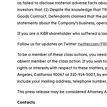
as failed to disclose material adverse facts abou
investors that: (1) Despite the knowledge that T
Goods Contract, Defendants claimed that the part
statements about the Company’s business, operat
If you are a KBR shareholder who suffered a loss
Follow us for updates on Twitter:
twitter.com/F
To be a member of these class actions, you need 
absent member of the class action. If you wish t
rights or interests with respect to these matters,
Angeles, California 90067 at 310-914-5007, by em
include your mailing address, telephone number
This press release may be considered Attorney Adv
Contacts