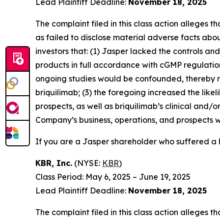
Lead Plaintiff Deadline:
November 18, 2025
The complaint filed in this class action alleges
as failed to disclose material adverse facts abou
investors that: (1) Jasper lacked the controls a
products in full accordance with cGMP regulations 
ongoing studies would be confounded, thereby n
briquilimab; (3) the foregoing increased the lik
prospects, as well as briquilimab’s clinical and/
Company’s business, operations, and prospects w
If you are a Jasper shareholder who suffered a l
KBR, Inc.
(NYSE:
KBR
)
Class Period: May 6, 2025 – June 19, 2025
Lead Plaintiff Deadline:
November 18, 2025
The complaint filed in this class action alleges