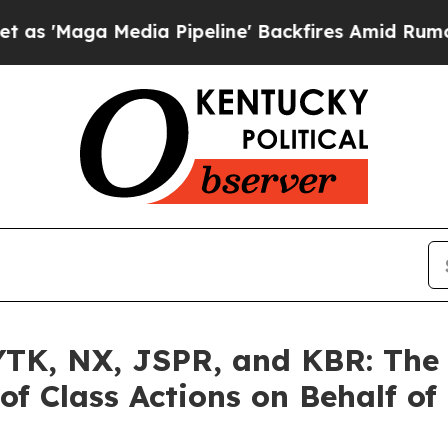
 Media Pipeline' Backfires Amid Rumors Trump Wi
K, NX, JSPR, and KBR: The L
of Class Actions on Behalf of