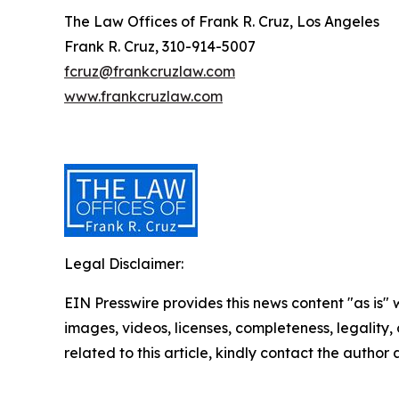
The Law Offices of Frank R. Cruz, Los Angeles
Frank R. Cruz, 310-914-5007
fcruz@frankcruzlaw.com
www.frankcruzlaw.com
Legal Disclaimer:
EIN Presswire provides this news content "as is" 
images, videos, licenses, completeness, legality, o
related to this article, kindly contact the author