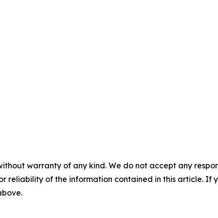
without warranty of any kind. We do not accept any responsib
r reliability of the information contained in this article. I
 above.