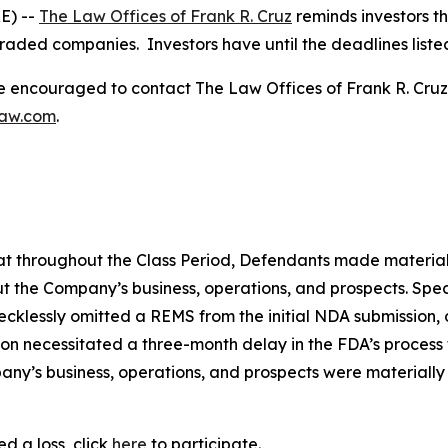
E) --
The Law Offices of Frank R. Cruz
reminds investors th
traded companies. Investors have until the deadlines listed 
re encouraged to contact The Law Offices of Frank R. Cruz to
law.com
.
 that throughout the Class Period, Defendants made materia
t the Company’s business, operations, and prospects. Speci
recklessly omitted a REMS from the initial NDA submission,
on necessitated a three-month delay in the FDA’s process f
ny’s business, operations, and prospects were materially
d a loss, click
here
to participate.