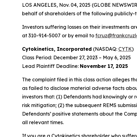
LOS ANGELES, Nov. 04, 2025 (GLOBE NEWSWIR
behalf of shareholders of the following publicly-
Investors suffering losses on their investments a
at 310-914-5007 or by email to
fcruz@frankcruz
Cytokinetics, Incorporated
(NASDAQ:
CYTK
)
Class Period: December 27, 2023 – May 6, 2025
Lead Plaintiff Deadline:
November 17, 2025
The complaint filed in this class action alleges
as failed to disclose material adverse facts abou
investors that: (1) Defendants had knowingly or 
risk mitigation; (2) the subsequent REMS submissi
Defendants’ positive statements about the Compa
all relevant times.
If you are a Cytokinetics shareholder who suffere