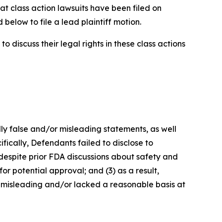
at class action lawsuits have been filed on
below to file a lead plaintiff motion.
 discuss their legal rights in these class actions
lly false and/or misleading statements, as well
fically, Defendants failed to disclose to
 despite prior FDA discussions about safety and
or potential approval; and (3) as a result,
 misleading and/or lacked a reasonable basis at