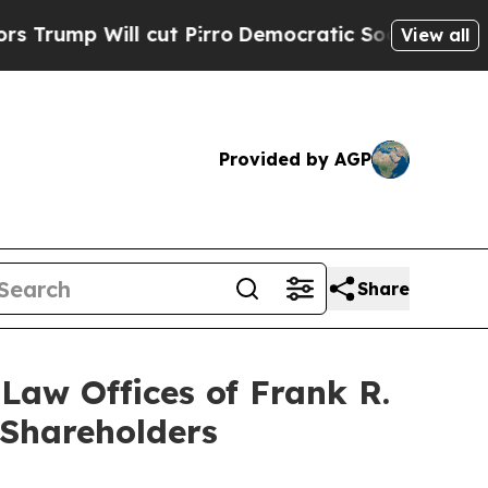
ll cut Pirro
Democratic Socialists of America 
View all
Provided by AGP
Share
aw Offices of Frank R.
 Shareholders