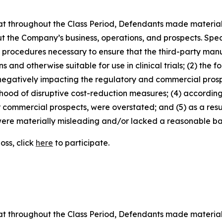
 that throughout the Class Period, Defendants made materia
t the Company’s business, operations, and prospects. Speci
nd procedures necessary to ensure that the third-party man
and otherwise suitable for use in clinical trials; (2) the fo
egatively impacting the regulatory and commercial prosp
elihood of disruptive cost-reduction measures; (4) accordin
or commercial prospects, were overstated; and (5) as a res
ere materially misleading and/or lacked a reasonable basi
oss, click
here
to participate.
 that throughout the Class Period, Defendants made materia