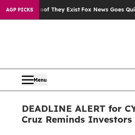
o Proof They Exist
Fox News Goes Quiet as 'Maga
AGP PICKS
Menu
DEADLINE ALERT for CYT
Cruz Reminds Investors 