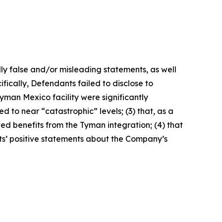
lly false and/or misleading statements, as well
fically, Defendants failed to disclose to
yman Mexico facility were significantly
 to near “catastrophic” levels; (3) that, as a
ted benefits from the Tyman integration; (4) that
nts’ positive statements about the Company’s