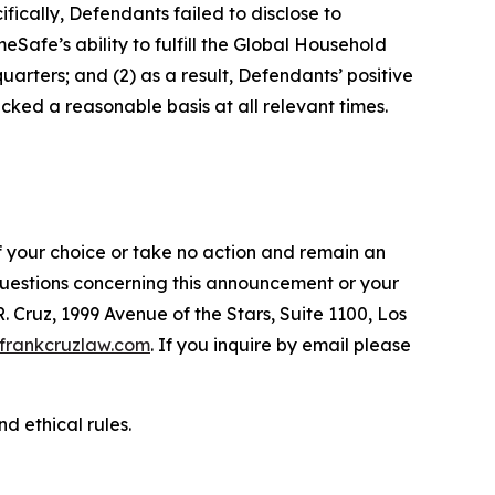
fically, Defendants failed to disclose to
afe’s ability to fulfill the Global Household
arters; and (2) as a result, Defendants’ positive
ked a reasonable basis at all relevant times.
f your choice or take no action and remain an
 questions concerning this announcement or your
R. Cruz, 1999 Avenue of the Stars, Suite 1100, Los
frankcruzlaw.com
. If you inquire by email please
d ethical rules.