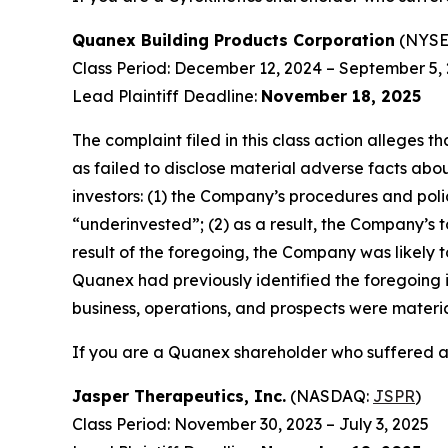
Quanex Building Products Corporation
(NYSE
Class Period: December 12, 2024 – September 5,
Lead Plaintiff Deadline:
November 18, 2025
The complaint filed in this class action alleges
as failed to disclose material adverse facts abou
investors: (1) the Company’s procedures and poli
“underinvested”; (2) as a result, the Company’s t
result of the foregoing, the Company was likely t
Quanex had previously identified the foregoing i
business, operations, and prospects were materi
If you are a Quanex shareholder who suffered a 
Jasper Therapeutics, Inc.
(NASDAQ:
JSPR
)
Class Period: November 30, 2023 – July 3, 2025