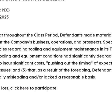
:
NX
)
 2025
 that throughout the Class Period, Defendants made materia
t the Company’s business, operations, and prospects. Speci
cies regarding tooling and equipment maintenance in its T
ooling and equipment conditions had significantly degraded
o incur significant costs, “pushing out the timing” of expec
ssues; and (5) that, as a result of the foregoing, Defenda
ally misleading and/or lacked a reasonable basis.
loss, click
here
to participate.