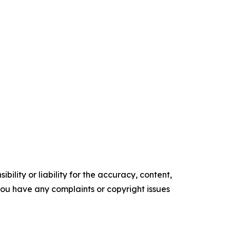
ility or liability for the accuracy, content,
f you have any complaints or copyright issues