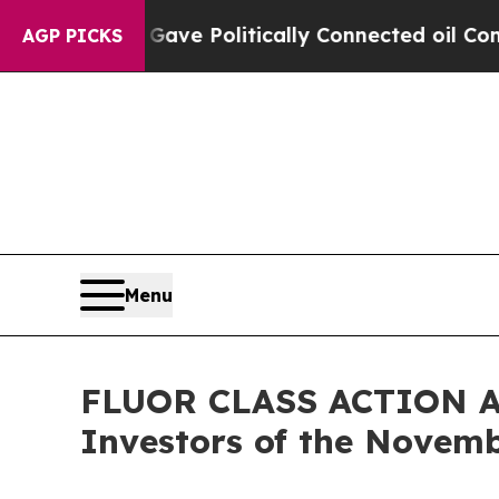
 Trump Gave Politically Connected oil Companies
AGP PICKS
Menu
FLUOR CLASS ACTION ALE
Investors of the Novemb