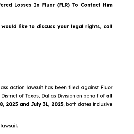
ered Losses In Fluor (FLR) To Contact Him
ould like to discuss your legal rights, call
lass action lawsuit has been filed against Fluor
istrict of Texas, Dallas Division on behalf of
all
8, 2025 and July 31, 2025
, both dates inclusive
 lawsuit.