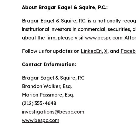
About Bragar Eagel & Squire, P.C.:
Bragar Eagel & Squire, P.C. is a nationally reco
institutional investors in commercial, securities,
about the firm, please visit
www.bespc.com
. Att
Follow us for updates on
LinkedIn
,
X
, and
Faceb
Contact Information:
Bragar Eagel & Squire, P.C.
Brandon Walker, Esq.
Marion Passmore, Esq.
(212) 355-4648
investigations@bespc.com
www.bespc.com