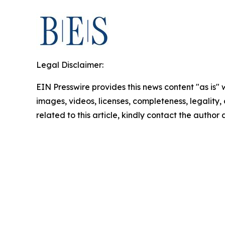
Legal Disclaimer:
EIN Presswire provides this news content "as is" 
images, videos, licenses, completeness, legality, o
related to this article, kindly contact the author