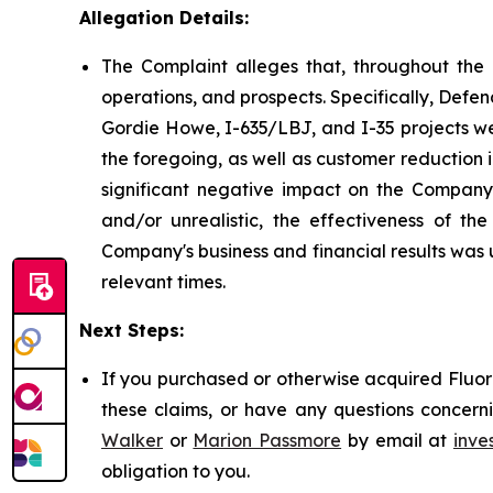
Allegation Details:
The Complaint alleges that, throughout the 
operations, and prospects. Specifically, Defen
Gordie Howe, I-635/LBJ, and I-35 projects wer
the foregoing, as well as customer reduction 
significant negative impact on the Company's
and/or unrealistic, the effectiveness of t
Company's business and financial results was 
relevant times.
Next Steps:
If you purchased or otherwise acquired Fluor 
these claims, or have any questions concerni
Walker
or
Marion Passmore
by email at
inve
obligation to you.