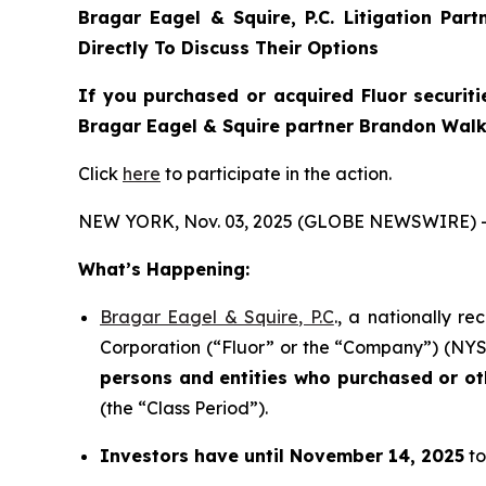
Bragar Eagel & Squire, P.C.
Litigation Par
Directly To Discuss Their Options
If you purchased or acquired Fluor securiti
Bragar Eagel & Squire partner Brandon Walke
Click
here
to participate in the action.
NEW YORK, Nov. 03, 2025 (GLOBE NEWSWIRE) 
What’s Happening:
Bragar Eagel & Squire, P.C
., a nationally r
Corporation (“Fluor” or the “Company”) (NYSE:F
persons and entities who purchased or o
(the “Class Period”).
Investors have until November 14, 2025
to