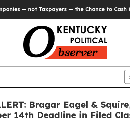
 — not Taxpayers — the Chance to Cash in on Pub
RT: Bragar Eagel & Squire, 
er 14th Deadline in Filed Cla