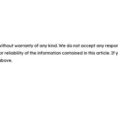
without warranty of any kind. We do not accept any responsib
r reliability of the information contained in this article. I
 above.