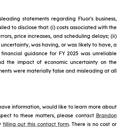
leading statements regarding Fluor's business,
d to disclose that: (i) costs associated with the
ors, price increases, and scheduling delays; (ii)
uncertainty, was having, or was likely to have, a
's financial guidance for FY 2025 was unreliable
and the impact of economic uncertainty on the
ments were materially false and misleading at all
have information, would like to learn more about
espect to these matters, please contact
Brandon
by
filling out this contact form
. There is no cost or