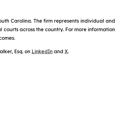
outh Carolina. The firm represents individual and
ral courts across the country. For more information
tcomes.
lker, Esq. on
LinkedIn
and
X
.