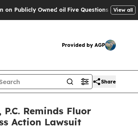
licly Owned oil
Five Questions the US Governmen
View all
Provided by AGP
Share
P.C. Reminds Fluor
ss Action Lawsuit