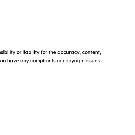
ility or liability for the accuracy, content,
f you have any complaints or copyright issues