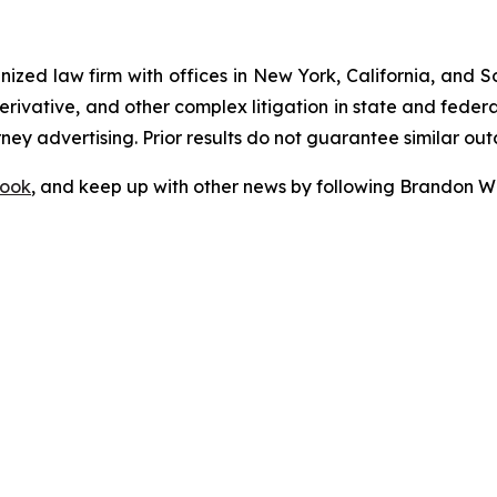
gnized law firm with offices in New York, California, and S
 derivative, and other complex litigation in state and fede
orney advertising. Prior results do not guarantee similar ou
ook
, and keep up with other news by following Brandon Wa