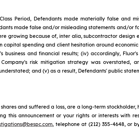
Class Period, Defendants made materially false and mis
dants made false and/or misleading statements and/or faile
e growing because of, inter alia, subcontractor design err
in capital spending and client hesitation around economic 
 business and financial results; (iv) accordingly, Fluor
he Company's risk mitigation strategy was overstated, 
understated; and (v) as a result, Defendants' public state
shares and suffered a loss, are a long-term stockholder, 
ng this announcement or your rights or interests with r
stigations@bespc.com
, telephone at (212) 355-4648, or 