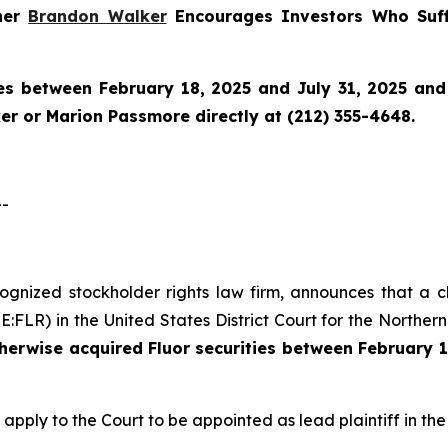
tner
Brandon Walker
Encourages Investors Who Suff
es between February 18, 2025 and July 31, 2025 and w
r or Marion Passmore directly at (212) 355-4648.
--
ecognized stockholder rights law firm, announces that a c
LR) in the United States District Court for the Northern D
therwise acquired
Fluor
securities
between
February 1
 apply to the Court to be appointed as lead plaintiff in the