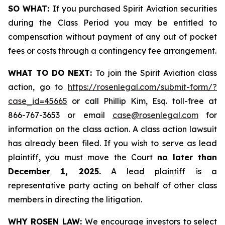
SO WHAT:
If you purchased Spirit Aviation securities
during the Class Period you may be entitled to
compensation without payment of any out of pocket
fees or costs through a contingency fee arrangement.
WHAT TO DO NEXT:
To join the Spirit Aviation class
action, go to
https://rosenlegal.com/submit-form/?
case_id=45665
or call Phillip Kim, Esq. toll-free at
866-767-3653 or email
case@rosenlegal.com
for
information on the class action. A class action lawsuit
has already been filed. If you wish to serve as lead
plaintiff, you must move the Court
no later than
December 1, 2025.
A lead plaintiff is a
representative party acting on behalf of other class
members in directing the litigation.
WHY ROSEN LAW:
We encourage investors to select