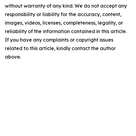
without warranty of any kind. We do not accept any
responsibility or liability for the accuracy, content,
images, videos, licenses, completeness, legality, or
reliability of the information contained in this article.
If you have any complaints or copyright issues
related to this article, kindly contact the author
above.