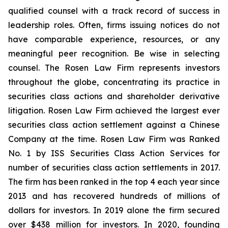
qualified counsel with a track record of success in
leadership roles. Often, firms issuing notices do not
have comparable experience, resources, or any
meaningful peer recognition. Be wise in selecting
counsel. The Rosen Law Firm represents investors
throughout the globe, concentrating its practice in
securities class actions and shareholder derivative
litigation. Rosen Law Firm achieved the largest ever
securities class action settlement against a Chinese
Company at the time. Rosen Law Firm was Ranked
No. 1 by ISS Securities Class Action Services for
number of securities class action settlements in 2017.
The firm has been ranked in the top 4 each year since
2013 and has recovered hundreds of millions of
dollars for investors. In 2019 alone the firm secured
over $438 million for investors. In 2020, founding