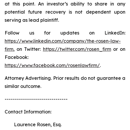
at this point. An investor’s ability to share in any
potential future recovery is not dependent upon
serving as lead plaintiff.
Follow us for updates on LinkedIn:
https://www.linkedin.com/company/the-rosen-law-
firm
, on Twitter:
https://twitter.com/rosen_firm
or on
Facebook:
https://www.facebook.com/rosenlawfirm/
.
Attorney Advertising. Prior results do not guarantee a
similar outcome.
-------------------------------
Contact Information:
Laurence Rosen, Esq.