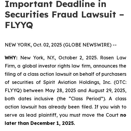
Important Deadline in
Securities Fraud Lawsuit –
FLYYQ
NEW YORK, Oct. 02, 2025 (GLOBE NEWSWIRE) --
WHY:
New York, N.Y., October 2, 2025. Rosen Law
Firm, a global investor rights law firm, announces the
filing of a class action lawsuit on behalf of purchasers
of securities of Spirit Aviation Holdings, Inc. (OTC:
FLYYQ) between May 28, 2025 and August 29, 2025,
both dates inclusive (the “Class Period”). A class
action lawsuit has already been filed. If you wish to
serve as lead plaintiff, you must move the Court
no
later than December 1, 2025.