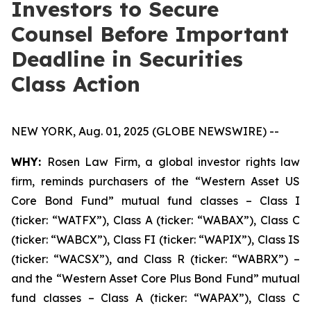
Investors to Secure
Counsel Before Important
Deadline in Securities
Class Action
NEW YORK, Aug. 01, 2025 (GLOBE NEWSWIRE) --
WHY:
Rosen Law Firm, a global investor rights law
firm, reminds purchasers of the “Western Asset US
Core Bond Fund” mutual fund classes – Class I
(ticker: “WATFX”), Class A (ticker: “WABAX”), Class C
(ticker: “WABCX”), Class FI (ticker: “WAPIX”), Class IS
(ticker: “WACSX”), and Class R (ticker: “WABRX”) –
and the “Western Asset Core Plus Bond Fund” mutual
fund classes – Class A (ticker: “WAPAX”), Class C