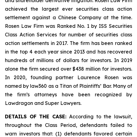
and shareholder derivative litigation. Rosen Law Firm
achieved the largest ever securities class action
settlement against a Chinese Company at the time.
Rosen Law Firm was Ranked No. 1 by ISS Securities
Class Action Services for number of securities class
action settlements in 2017. The firm has been ranked
in the top 4 each year since 2013 and has recovered
hundreds of millions of dollars for investors. In 2019
alone the firm secured over $438 million for investors.
In 2020, founding partner Laurence Rosen was
named by law360 as a Titan of Plaintiffs’ Bar. Many of
the firm’s attorneys have been recognized by
Lawdragon and Super Lawyers.
DETAILS OF THE CASE:
According to the lawsuit,
throughout the Class Period, defendants failed to
warn investors that: (1) defendants favored certain