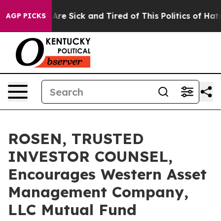
“People Are Sick and Tired of This Politics of Hatred”
AGP PICKS
ROSEN, TRUSTED
INVESTOR COUNSEL,
Encourages Western Asset
Management Company,
LLC Mutual Fund