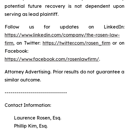
potential future recovery is not dependent upon
serving as lead plaintiff.
Follow us for updates on LinkedIn:
https://www.linkedin.com/company/the-rosen-law-
firm
, on Twitter:
https://twitter.com/rosen_firm
or on
Facebook:
https://www.facebook.com/rosenlawfirm/
.
Attorney Advertising. Prior results do not guarantee a
similar outcome.
-------------------------------
Contact Information:
Laurence Rosen, Esq.
Phillip Kim, Esq.