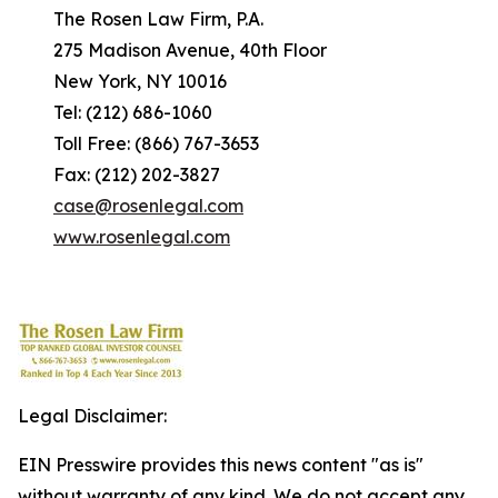
The Rosen Law Firm, P.A.
275 Madison Avenue, 40th Floor
New York, NY 10016
Tel: (212) 686-1060
Toll Free: (866) 767-3653
Fax: (212) 202-3827
case@rosenlegal.com
www.rosenlegal.com
Legal Disclaimer:
EIN Presswire provides this news content "as is"
without warranty of any kind. We do not accept any