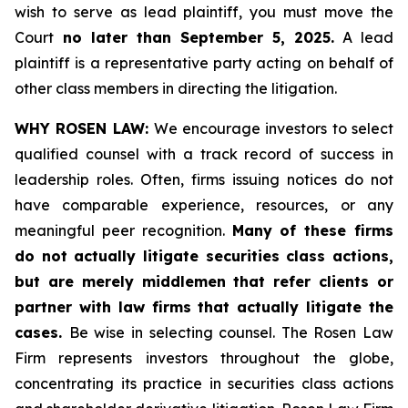
wish to serve as lead plaintiff, you must move the
Court
no later than September 5, 2025.
A lead
plaintiff is a representative party acting on behalf of
other class members in directing the litigation.
WHY ROSEN LAW:
We encourage investors to select
qualified counsel with a track record of success in
leadership roles. Often, firms issuing notices do not
have comparable experience, resources, or any
meaningful peer recognition.
Many of these firms
do not actually litigate securities class actions,
but are merely middlemen that refer clients or
partner with law firms that actually litigate the
cases.
Be wise in selecting counsel. The Rosen Law
Firm represents investors throughout the globe,
concentrating its practice in securities class actions