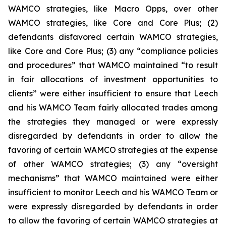
WAMCO strategies, like Macro Opps, over other
WAMCO strategies, like Core and Core Plus; (2)
defendants disfavored certain WAMCO strategies,
like Core and Core Plus; (3) any “compliance policies
and procedures” that WAMCO maintained “to result
in fair allocations of investment opportunities to
clients” were either insufficient to ensure that Leech
and his WAMCO Team fairly allocated trades among
the strategies they managed or were expressly
disregarded by defendants in order to allow the
favoring of certain WAMCO strategies at the expense
of other WAMCO strategies; (3) any “oversight
mechanisms” that WAMCO maintained were either
insufficient to monitor Leech and his WAMCO Team or
were expressly disregarded by defendants in order
to allow the favoring of certain WAMCO strategies at