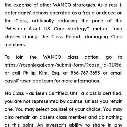
the expense of other WAMCO strategies. As a result,
defendants’ actions operated as a fraud or deceit on
the Class, artificially reducing the price of the
“Western Asset US Core strategy” mutual fund
classes during the Class Period, damaging Class
members.
To join the WAMCO class action, go to
https://rosenlegal.com/submit-form/?case_id=31956
or call Phillip Kim, Esq. at 866-767-3653 or email
case@rosenlegal.com
for more information.
No Class Has Been Certified. Until a class is certified,
you are not represented by counsel unless you retain
one. You may select counsel of your choice. You may
also remain an absent class member and do nothing
at this point. An investor’s ability to share in any