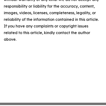
responsibility or liability for the accuracy, content,
images, videos, licenses, completeness, legality, or
reliability of the information contained in this article.
If you have any complaints or copyright issues
related to this article, kindly contact the author
above.