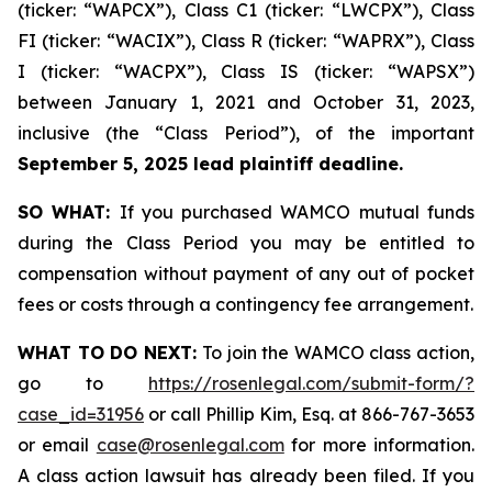
(ticker: “WAPCX”), Class C1 (ticker: “LWCPX”), Class
FI (ticker: “WACIX”), Class R (ticker: “WAPRX”), Class
I (ticker: “WACPX”), Class IS (ticker: “WAPSX”)
between January 1, 2021 and October 31, 2023,
inclusive (the “Class Period”), of the important
September 5, 2025 lead plaintiff deadline.
SO WHAT:
If you purchased WAMCO mutual funds
during the Class Period you may be entitled to
compensation without payment of any out of pocket
fees or costs through a contingency fee arrangement.
WHAT TO DO NEXT:
To join the WAMCO class action,
go to
https://rosenlegal.com/submit-form/?
case_id=31956
or call Phillip Kim, Esq. at 866-767-3653
or email
case@rosenlegal.com
for more information.
A class action lawsuit has already been filed. If you