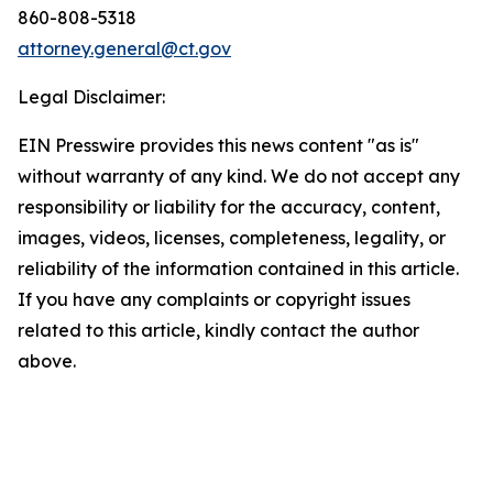
860-808-5318
attorney.general@ct.gov
Legal Disclaimer:
EIN Presswire provides this news content "as is"
without warranty of any kind. We do not accept any
responsibility or liability for the accuracy, content,
images, videos, licenses, completeness, legality, or
reliability of the information contained in this article.
If you have any complaints or copyright issues
related to this article, kindly contact the author
above.