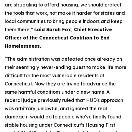
are struggling to afford housing, we should protect
the tools that work, not make it harder for states and
local communities to bring people indoors and keep
them there,”
said Sarah Fox, Chief Executive
Officer of the Connecticut Coalition to End
Homelessness.
“The administration was defeated once already on
their seemingly never-ending quest to make life more
difficult for the most vulnerable residents of
Connecticut. Now they are trying to advance the
same harmful conditions under a new name. A
federal judge previously ruled that HUD's approach
was arbitrary, unlawful, and ignored the real
damage it would do to people who've finally found
stable housing under Connecticut’s Housing First