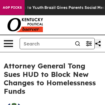
te Harms to Youth
Brazil Gives Parents Social Media Co
AGP PICKS
Attorney General Tong
Sues HUD to Block New
Changes to Homelessness
Funds