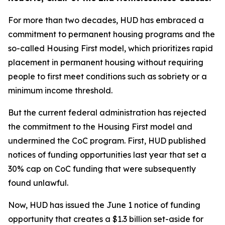
For more than two decades, HUD has embraced a
commitment to permanent housing programs and the
so-called Housing First model, which prioritizes rapid
placement in permanent housing without requiring
people to first meet conditions such as sobriety or a
minimum income threshold.
But the current federal administration has rejected
the commitment to the Housing First model and
undermined the CoC program. First, HUD published
notices of funding opportunities last year that set a
30% cap on CoC funding that were subsequently
found unlawful.
Now, HUD has issued the June 1 notice of funding
opportunity that creates a $1.3 billion set-aside for