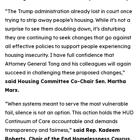
“The Trump administration already lost in court once
trying to strip away people‘s housing. While it’s not a
surprise to see them doubling down, it’s disturbing
they are continuing to seek changes that go against
all effective policies to support people experiencing
housing insecurity. I have full confidence that
Attorney General Tong and his colleagues will again
succeed in challenging these proposed changes,”
said Housing Committee Co-Chair Sen. Martha
Marx.
“When systems meant to serve the most vulnerable
fail, silence is not an option. This action holds the HUD
Continuum of Care accountable and demands
transparency and fairness,”
said Rep. Kadeem
Roberts, Chair of the End Homelessness Caucus.