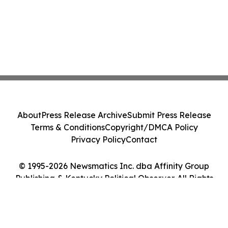
About
Press Release Archive
Submit Press Release
Terms & Conditions
Copyright/DMCA Policy
Privacy Policy
Contact
© 1995-2026 Newsmatics Inc. dba Affinity Group
Publishing & Kentucky Political Observer. All Rights
Reserved.
Cookie Settings / Your Privacy Choices