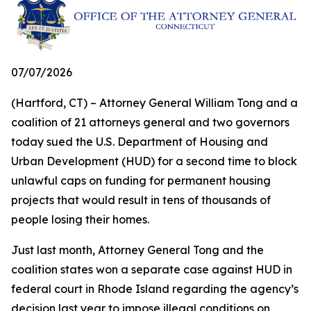
07/07/2026
(Hartford, CT) – Attorney General William Tong and a
coalition of 21 attorneys general and two governors
today sued the U.S. Department of Housing and
Urban Development (HUD) for a second time to block
unlawful caps on funding for permanent housing
projects that would result in tens of thousands of
people losing their homes.
Just last month, Attorney General Tong and the
coalition states won a separate case against HUD in
federal court in Rhode Island regarding the agency’s
decision last year to impose illegal conditions on