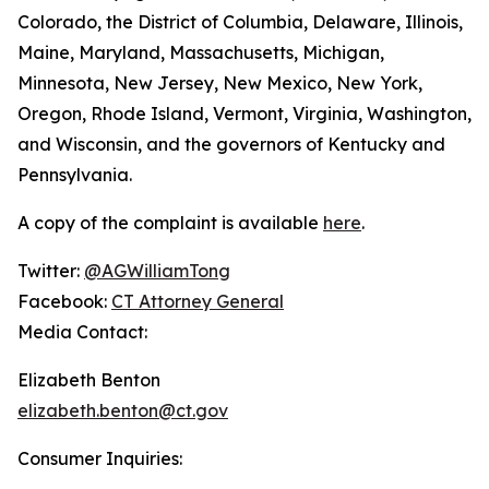
Colorado, the District of Columbia, Delaware, Illinois,
Maine, Maryland, Massachusetts, Michigan,
Minnesota, New Jersey, New Mexico, New York,
Oregon, Rhode Island, Vermont, Virginia, Washington,
and Wisconsin, and the governors of Kentucky and
Pennsylvania.
A copy of the complaint is available
here
.
Twitter:
@AGWilliamTong
Facebook:
CT Attorney General
Media Contact:
Elizabeth Benton
elizabeth.benton@ct.gov
Consumer Inquiries: