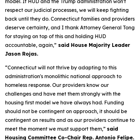
model. If HUD and the Trump administration won't
respect our judicial processes, we will keep fighting
back until they do. Connecticut families and providers
deserve certainty, and I thank Attorney General Tong
for staying on top of this and holding HUD
accountable, again,”
said House Majority Leader
Jason Rojas.
“Connecticut will not thrive by adapting to this
administration's monolithic national approach to
homeless response. Our providers know our
challenges and have met them strongly with the
housing first model we have always had. Funding
should not be contingent on approach, it should be
contingent on results and as our providers continue to
meet the moment we must support them,”
said
Housing Committee Co-Chair Rep. Antonio Felipe.