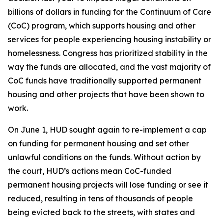
billions of dollars in funding for the Continuum of Care
(CoC) program, which supports housing and other
services for people experiencing housing instability or
homelessness. Congress has prioritized stability in the
way the funds are allocated, and the vast majority of
CoC funds have traditionally supported permanent
housing and other projects that have been shown to
work.
On June 1, HUD sought again to re-implement a cap
on funding for permanent housing and set other
unlawful conditions on the funds. Without action by
the court, HUD’s actions mean CoC-funded
permanent housing projects will lose funding or see it
reduced, resulting in tens of thousands of people
being evicted back to the streets, with states and