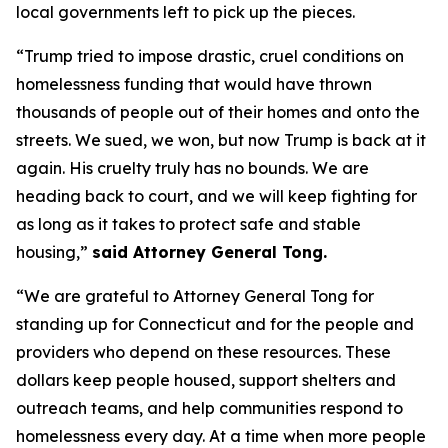
local governments left to pick up the pieces.
“Trump tried to impose drastic, cruel conditions on
homelessness funding that would have thrown
thousands of people out of their homes and onto the
streets. We sued, we won, but now Trump is back at it
again. His cruelty truly has no bounds. We are
heading back to court, and we will keep fighting for
as long as it takes to protect safe and stable
housing,”
said Attorney General Tong.
“We are grateful to Attorney General Tong for
standing up for Connecticut and for the people and
providers who depend on these resources. These
dollars keep people housed, support shelters and
outreach teams, and help communities respond to
homelessness every day. At a time when more people