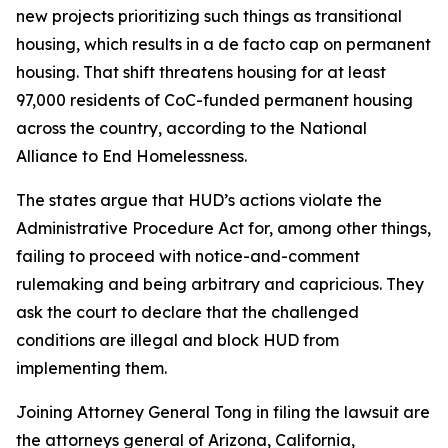
new projects prioritizing such things as transitional
housing, which results in a de facto cap on permanent
housing. That shift threatens housing for at least
97,000 residents of CoC-funded permanent housing
across the country, according to the National
Alliance to End Homelessness.
The states argue that HUD’s actions violate the
Administrative Procedure Act for, among other things,
failing to proceed with notice-and-comment
rulemaking and being arbitrary and capricious. They
ask the court to declare that the challenged
conditions are illegal and block HUD from
implementing them.
Joining Attorney General Tong in filing the lawsuit are
the attorneys general of Arizona, California,