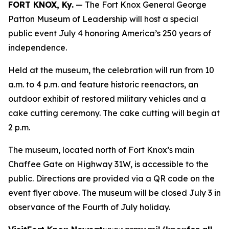
FORT KNOX, Ky.
— The Fort Knox General George
Patton Museum of Leadership will host a special
public event July 4 honoring America’s 250 years of
independence.
Held at the museum, the celebration will run from 10
a.m. to 4 p.m. and feature historic reenactors, an
outdoor exhibit of restored military vehicles and a
cake cutting ceremony. The cake cutting will begin at
2 p.m.
The museum, located north of Fort Knox’s main
Chaffee Gate on Highway 31W, is accessible to the
public. Directions are provided via a QR code on the
event flyer above. The museum will be closed July 3 in
observance of the Fourth of July holiday.