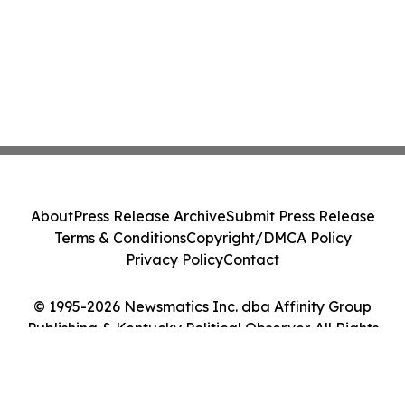
About
Press Release Archive
Submit Press Release
Terms & Conditions
Copyright/DMCA Policy
Privacy Policy
Contact
© 1995-2026 Newsmatics Inc. dba Affinity Group
Publishing & Kentucky Political Observer. All Rights
Reserved.
Cookie Settings / Your Privacy Choices