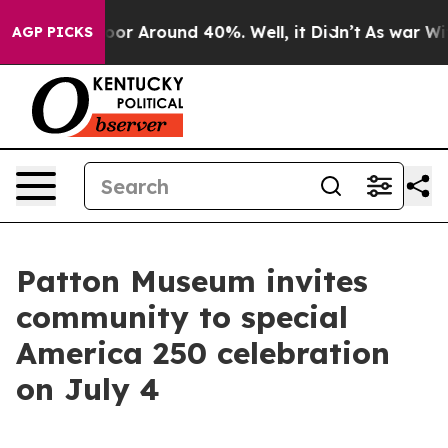
Have a Floor Around 40%. Well, it Didn’t
As war With
AGP PICKS
Patton Museum invites
community to special
America 250 celebration
on July 4