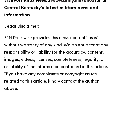
Visit
Fort Knox News
at
www.army.mil/knox
for all
Central Kentucky's latest military news and
information.
Legal Disclaimer:
EIN Presswire provides this news content "as is"
without warranty of any kind. We do not accept any
responsibility or liability for the accuracy, content,
images, videos, licenses, completeness, legality, or
reliability of the information contained in this article.
If you have any complaints or copyright issues
related to this article, kindly contact the author
above.