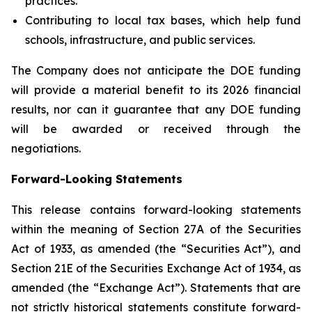
practices.
Contributing to local tax bases, which help fund
schools, infrastructure, and public services.
The Company does not anticipate the DOE funding
will provide a material benefit to its 2026 financial
results, nor can it guarantee that any DOE funding
will be awarded or received through the
negotiations.
Forward-Looking Statements
This release contains forward-looking statements
within the meaning of Section 27A of the Securities
Act of 1933, as amended (the “Securities Act”), and
Section 21E of the Securities Exchange Act of 1934, as
amended (the “Exchange Act”). Statements that are
not strictly historical statements constitute forward-