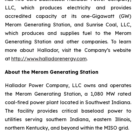
LLC, which produces electricity and provides
accredited capacity at its one-Gigawatt (GW)
Merom Generating Station, and Sunrise Coal, LLC,
which produces and supplies fuel to the Merom
Generating Station and other companies. To learn
more about Hallador, visit the Company’s website
at
http://www.halladorenergy.com
.
About the Merom Generating Station
Hallador Power Company, LLC owns and operates
the Merom Generating Station, a 1,080 MW rated
coal-fired power plant located in Southwest Indiana.
The facility provides critical baseload power to
utilities serving southern Indiana, eastern Illinois,
northern Kentucky, and beyond within the MISO grid.