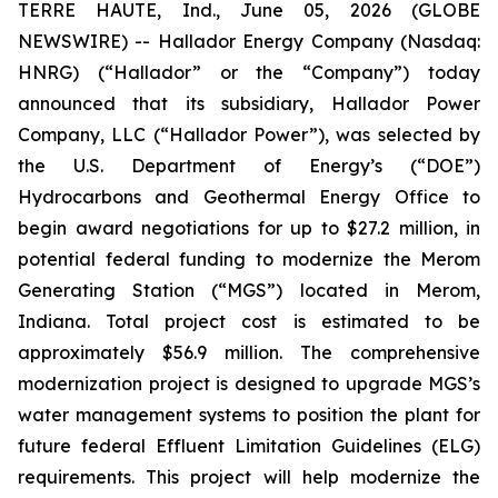
TERRE HAUTE, Ind., June 05, 2026 (GLOBE
NEWSWIRE) -- Hallador Energy Company (Nasdaq:
HNRG) (“Hallador” or the “Company”) today
announced that its subsidiary, Hallador Power
Company, LLC (“Hallador Power”), was selected by
the U.S. Department of Energy’s (“DOE”)
Hydrocarbons and Geothermal Energy Office to
begin award negotiations for up to $27.2 million, in
potential federal funding to modernize the Merom
Generating Station (“MGS”) located in Merom,
Indiana. Total project cost is estimated to be
approximately $56.9 million. The comprehensive
modernization project is designed to upgrade MGS’s
water management systems to position the plant for
future federal Effluent Limitation Guidelines (ELG)
requirements. This project will help modernize the