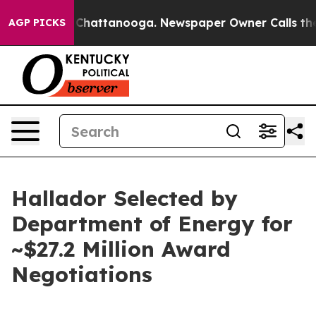
haos in Chattanooga. Newspaper Owner Calls the Peop
AGP PICKS
Hallador Selected by
Department of Energy for
~$27.2 Million Award
Negotiations