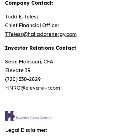
Company Contact:
Todd E. Telesz
Chief Financial Officer
TTelesz@halladorenergy.com
Investor Relations Contact
Sean Mansouri, CFA
Elevate IR
(720) 330-2829
HNRG@elevate-ir.com
Legal Disclaimer: