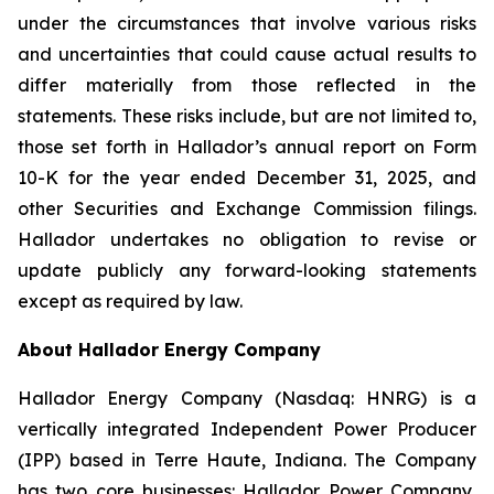
under the circumstances that involve various risks
and uncertainties that could cause actual results to
differ materially from those reflected in the
statements. These risks include, but are not limited to,
those set forth in Hallador’s annual report on Form
10-K for the year ended December 31, 2025, and
other Securities and Exchange Commission filings.
Hallador undertakes no obligation to revise or
update publicly any forward-looking statements
except as required by law.
About Hallador Energy Company
Hallador Energy Company (Nasdaq: HNRG) is a
vertically integrated Independent Power Producer
(IPP) based in Terre Haute, Indiana. The Company
has two core businesses: Hallador Power Company,