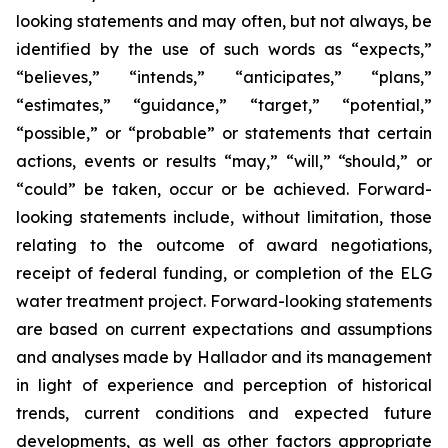
looking statements and may often, but not always, be
identified by the use of such words as “expects,”
“believes,” “intends,” “anticipates,” “plans,”
“estimates,” “guidance,” “target,” “potential,”
“possible,” or “probable” or statements that certain
actions, events or results “may,” “will,” “should,” or
“could” be taken, occur or be achieved. Forward-
looking statements include, without limitation, those
relating to the outcome of award negotiations,
receipt of federal funding, or completion of the ELG
water treatment project. Forward-looking statements
are based on current expectations and assumptions
and analyses made by Hallador and its management
in light of experience and perception of historical
trends, current conditions and expected future
developments, as well as other factors appropriate