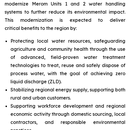
modernize Merom Units 1 and 2 water handling
systems to further reduce its environmental impact.
This modernization is expected to deliver
critical benefits to the region by:
Protecting local water resources, safeguarding
agriculture and community health through the use
of advanced, field-proven water treatment
technologies to treat, reuse and safely dispose of
process water, with the goal of achieving zero
liquid discharge (ZLD).
Stabilizing regional energy supply, supporting both
rural and urban customers.
Supporting workforce development and regional
economic activity through domestic sourcing, local
contractors, and responsible environmental