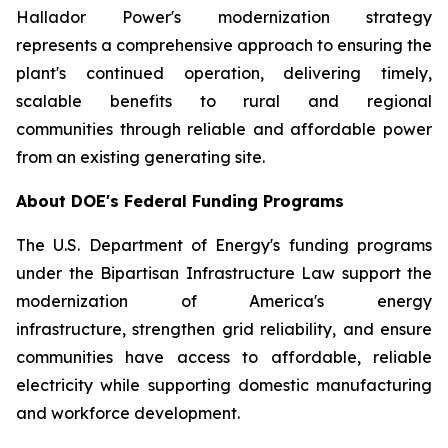
Hallador Power's modernization strategy
represents a comprehensive approach to ensuring the
plant's continued operation, delivering timely,
scalable benefits to rural and regional
communities through reliable and affordable power
from an existing generating site.
About DOE's Federal Funding Programs
The U.S. Department of Energy's funding programs
under the Bipartisan Infrastructure Law support the
modernization of America's energy
infrastructure, strengthen grid reliability, and ensure
communities have access to affordable, reliable
electricity while supporting domestic manufacturing
and workforce development.