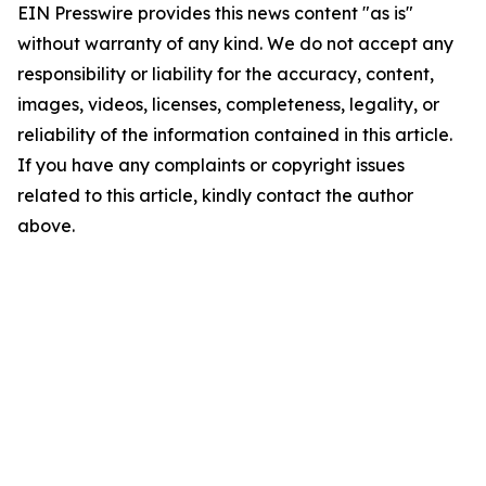
EIN Presswire provides this news content "as is"
without warranty of any kind. We do not accept any
responsibility or liability for the accuracy, content,
images, videos, licenses, completeness, legality, or
reliability of the information contained in this article.
If you have any complaints or copyright issues
related to this article, kindly contact the author
above.