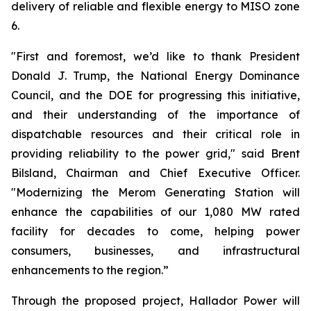
delivery of reliable and flexible energy to MISO zone
6.
"First and foremost, we’d like to thank President
Donald J. Trump, the National Energy Dominance
Council, and the DOE for progressing this initiative,
and their understanding of the importance of
dispatchable resources and their critical role in
providing reliability to the power grid," said Brent
Bilsland, Chairman and Chief Executive Officer.
"Modernizing the Merom Generating Station will
enhance the capabilities of our 1,080 MW rated
facility for decades to come, helping power
consumers, businesses, and infrastructural
enhancements to the region.”
Through the proposed project, Hallador Power will