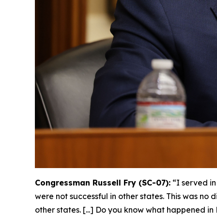
Congressman Russell Fry (SC-07):
“I served i
were not successful in other states. This was no 
other states. [...] Do you know what happened 