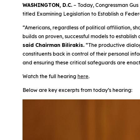
WASHINGTON, D.C.
– Today, Congressman Gus B
titled Examining Legislation to Establish a Fed
“Americans, regardless of political affiliation
builds on proven, successful models to establish
said Chairman Bilirakis.
“The productive dialo
constituents back in control of their personal i
and ensuring these critical safeguards are enac
Watch the full hearing
here
.
Below are key excerpts from today’s hearing: