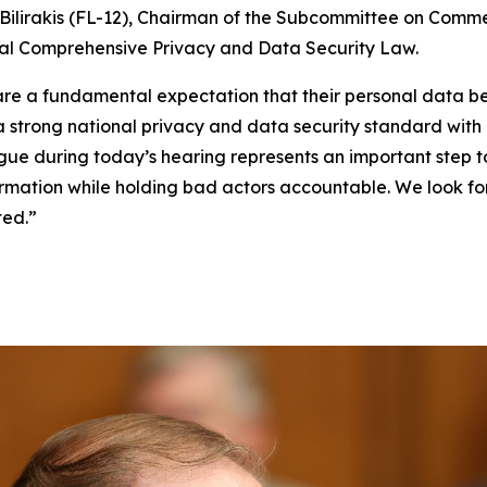
ilirakis (FL-12), Chairman of the Subcommittee on Comme
eral Comprehensive Privacy and Data Security Law.
, share a fundamental expectation that their personal dat
 a strong national privacy and data security standard wit
gue during today’s hearing represents an important step 
nformation while holding bad actors accountable. We look 
ted.”