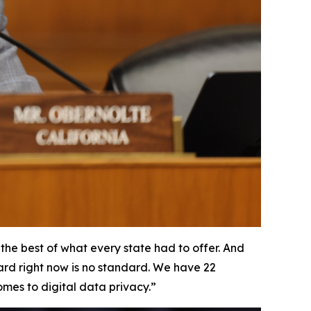
he best of what every state had to offer. And
dard right now is no standard. We have 22
omes to digital data privacy.”