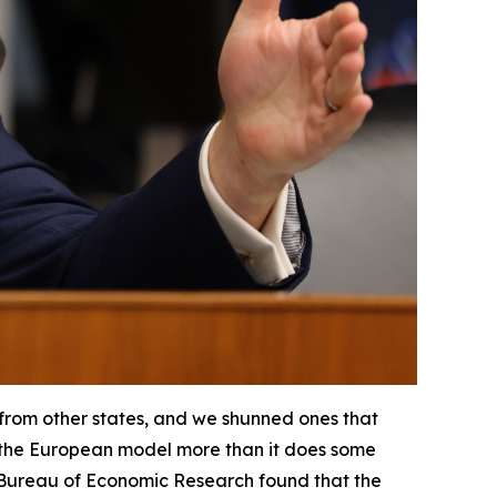
 from other states, and we shunned ones that
ter the European model more than it does some
 Bureau of Economic Research found that the