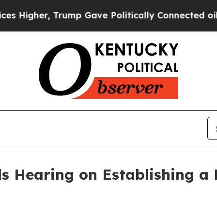
nected oil Companies — not Taxpayers — the Chan
 Hearing on Establishing a 