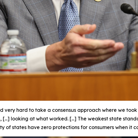
d very hard to take a consensus approach where we took t
...] looking at what worked. [...] The weakest state stan
ty of states have zero protections for consumers when it c