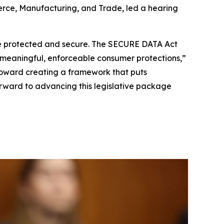
rce, Manufacturing, and Trade, led a hearing
a be protected and secure. The SECURE DATA Act
h meaningful, enforceable consumer protections,”
toward creating a framework that puts
forward to advancing this legislative package