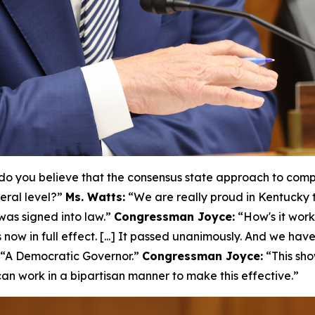
o you believe that the consensus state approach to compr
eral level?”
Ms. Watts:
“We are really proud in Kentucky 
as signed into law.”
Congressman Joyce:
“How's it wor
 now in full effect. [...] It passed unanimously. And we hav
“A Democratic Governor.”
Congressman Joyce:
“This sho
n work in a bipartisan manner to make this effective.”