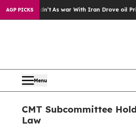
e oil Prices Higher, Trump Gave Politically Con
AGP PICKS
Menu
CMT Subcommittee Holds
Law