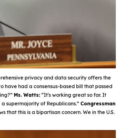
ehensive privacy and data security offers the
to have had a consensus-based bill that passed
king?”
Ms. Watts:
“It's working great so far. It
e a supermajority of Republicans.”
Congressman
ws that this is a bipartisan concern. We in the U.S.