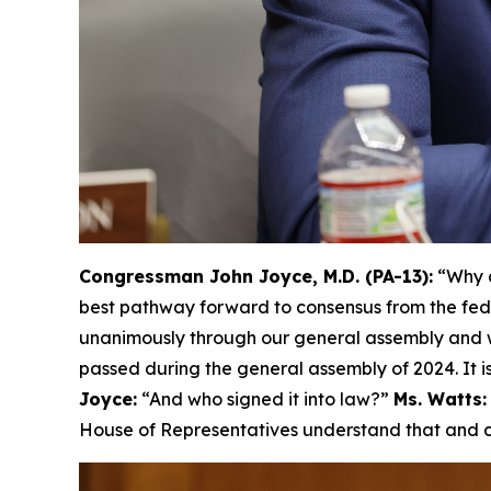
Congressman John Joyce, M.D. (PA-13):
“Why d
best pathway forward to consensus from the fed
unanimously through our general assembly and w
passed during the general assembly of 2024. It is
Joyce:
“And who signed it into law?”
Ms. Watts:
House of Representatives understand that and ca