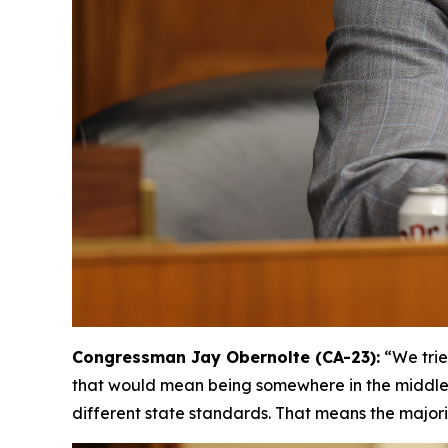
Congressman Jay Obernolte (CA-23):
“We trie
that would mean being somewhere in the middle, [
different state standards. That means the majori