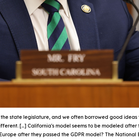
n the state legislature, and we often borrowed good ideas
different. [...] California's model seems to be modeled af
in Europe after they passed the GDPR model? The National