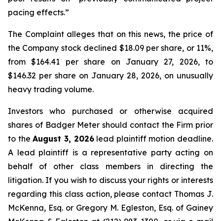
pacing effects.”
The Complaint alleges that on this news, the price of
the Company stock declined $18.09 per share, or 11%,
from $164.41 per share on January 27, 2026, to
$146.32 per share on January 28, 2026, on unusually
heavy trading volume.
Investors who purchased or otherwise acquired
shares of Badger Meter should contact the Firm prior
to the
August 3, 2026
lead plaintiff motion deadline.
A lead plaintiff is a representative party acting on
behalf of other class members in directing the
litigation. If you wish to discuss your rights or interests
regarding this class action, please contact Thomas J.
McKenna, Esq. or Gregory M. Egleston, Esq. of Gainey