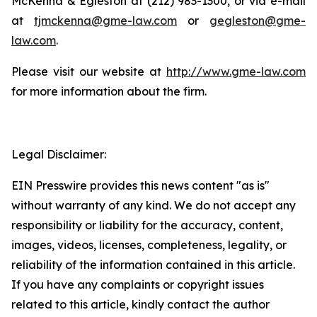
McKenna & Egleston at (212) 983-1300, or via e-mail
at
tjmckenna@gme-law.com
or
gegleston@gme-
law.com
.
Please visit our website at
http://www.gme-law.com
for more information about the firm.
Legal Disclaimer:
EIN Presswire provides this news content "as is"
without warranty of any kind. We do not accept any
responsibility or liability for the accuracy, content,
images, videos, licenses, completeness, legality, or
reliability of the information contained in this article.
If you have any complaints or copyright issues
related to this article, kindly contact the author