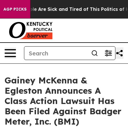
Win: “People Are Sick and Tired of This Politics of Hat
AGP PICKS
Gainey McKenna &
Egleston Announces A
Class Action Lawsuit Has
Been Filed Against Badger
Meter, Inc. (BMI)