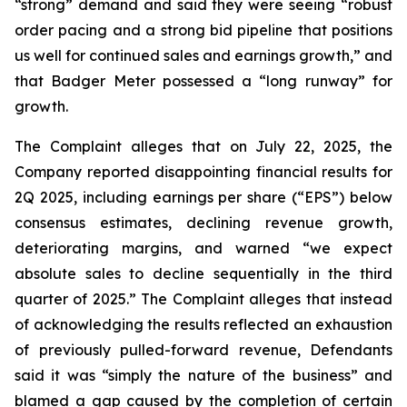
“strong” demand and said they were seeing “robust
order pacing and a strong bid pipeline that positions
us well for continued sales and earnings growth,” and
that Badger Meter possessed a “long runway” for
growth.
The Complaint alleges that on July 22, 2025, the
Company reported disappointing financial results for
2Q 2025, including earnings per share (“EPS”) below
consensus estimates, declining revenue growth,
deteriorating margins, and warned “we expect
absolute sales to decline sequentially in the third
quarter of 2025.” The Complaint alleges that instead
of acknowledging the results reflected an exhaustion
of previously pulled-forward revenue, Defendants
said it was “simply the nature of the business” and
blamed a gap caused by the completion of certain