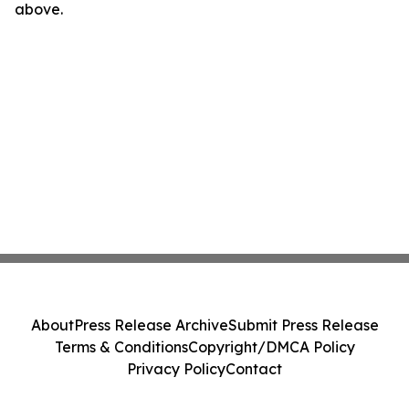
above.
About
Press Release Archive
Submit Press Release
Terms & Conditions
Copyright/DMCA Policy
Privacy Policy
Contact