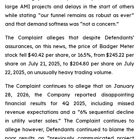
large AMI projects and delays in the start of others
while stating “our funnel remains as robust as ever”
and that demand softness was “not a concern.”
The Complaint alleges that despite Defendants’
assurances, on this news, the price of Badger Meter
stock fell $40.42 per share, or 16.5%, from $245.22 per
share on July 21, 2025, to $204.80 per share on July
22, 2025, on unusually heavy trading volume.
The Complaint continues to allege that on January
28, 2026, the Company reported disappointing
financial results for 4Q 2025, including missed
revenue expectations and a “6% sequential decline
in utility water sales.” The Complaint continues to
allege however, Defendants continued to blame the
poor results on “previously communicated project