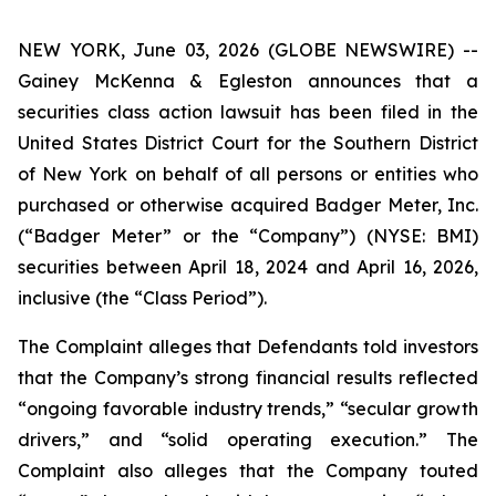
NEW YORK, June 03, 2026 (GLOBE NEWSWIRE) --
Gainey McKenna & Egleston announces that a
securities class action lawsuit has been filed in the
United States District Court for the Southern District
of New York on behalf of all persons or entities who
purchased or otherwise acquired Badger Meter, Inc.
(“Badger Meter” or the “Company”) (NYSE: BMI)
securities between April 18, 2024 and April 16, 2026,
inclusive (the “Class Period”).
The Complaint alleges that Defendants told investors
that the Company’s strong financial results reflected
“ongoing favorable industry trends,” “secular growth
drivers,” and “solid operating execution.” The
Complaint also alleges that the Company touted