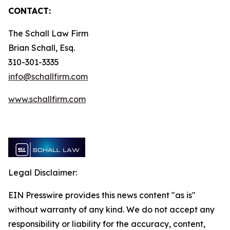
CONTACT:
The Schall Law Firm
Brian Schall, Esq.
310-301-3335
info@schallfirm.com
www.schallfirm.com
Legal Disclaimer:
EIN Presswire provides this news content "as is"
without warranty of any kind. We do not accept any
responsibility or liability for the accuracy, content,