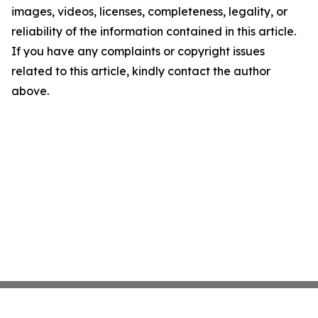
images, videos, licenses, completeness, legality, or
reliability of the information contained in this article.
If you have any complaints or copyright issues
related to this article, kindly contact the author
above.