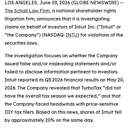
LOS ANGELES, June 03, 2026 (GLOBE NEWSWIRE) --
The Schall Law Firm
, a national shareholder rights
litigation firm, announces that it is investigating
claims on behalf of investors of Intuit Inc. (“Intuit” or
“the Company”) (NASDAQ:
INTU
) for violations of the
securities laws.
The investigation focuses on whether the Company
issued false and/or misleading statements and/or
failed to disclose information pertinent to investors.
Intuit reported its Q3 2026 financial results on May 20,
2026. The Company revealed that TurboTax “did not
have the overall tax season we expected,” and that
the Company faced headwinds with price-sensitive
DIY tax filers. Based on this news, shares of Intuit fell
by approximately 20% on the same day.