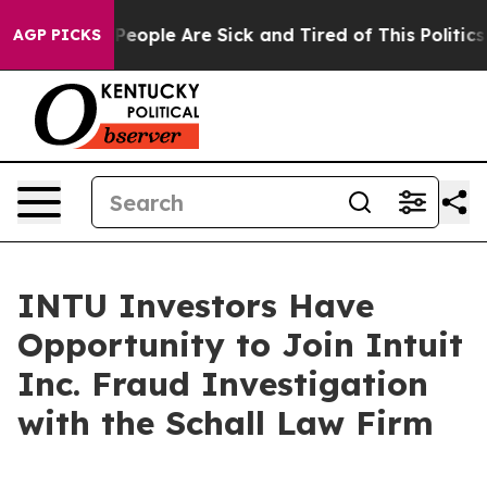
igan Win: “People Are Sick and Tired of This Politics o
AGP PICKS
INTU Investors Have
Opportunity to Join Intuit
Inc. Fraud Investigation
with the Schall Law Firm