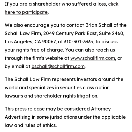
If you are a shareholder who suffered a loss,
click
here to participate
.
We also encourage you to contact Brian Schall of the
Schall Law Firm, 2049 Century Park East, Suite 2460,
Los Angeles, CA 90067, at 310-301-3335, to discuss
your rights free of charge. You can also reach us
through the firm's website at
www.schallfirm.com
, or
by email at
bschall@schallfirm.com
.
The Schall Law Firm represents investors around the
world and specializes in securities class action
lawsuits and shareholder rights litigation.
This press release may be considered Attorney
Advertising in some jurisdictions under the applicable
law and rules of ethics.