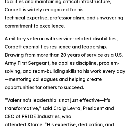
facilities and maintaining critical infrastructure,
Corbett is widely recognized for his
technical expertise, professionalism, and unwavering
commitment to excellence.
A military veteran with service-related disabilities,
Corbett exemplifies resilience and leadership.
Drawing from more than 20 years of service as a U.S.
Army First Sergeant, he applies discipline, problem-
solving, and team-building skills to his work every day
—mentoring colleagues and helping create
opportunities for others to succeed.
“Valentino’s leadership is not just effective—it’s
transformative,” said Craig Levra, President and
CEO of PRIDE Industries, who
attended Xforce. “His expertise, dedication, and