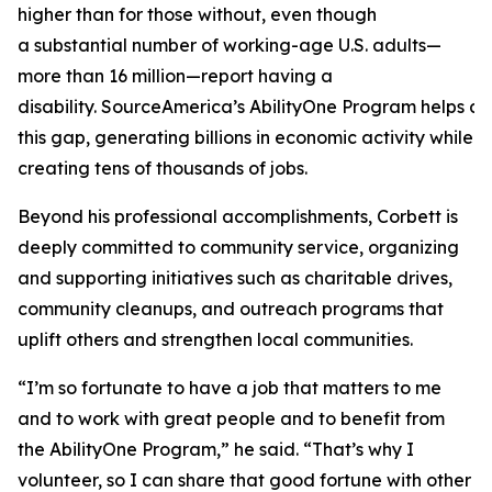
higher than for those without, even though
a substantial number of working-age U.S. adults—
more than 16 million—report having a
disability. SourceAmerica’s AbilityOne Program helps a
this gap, generating billions in economic activity while
creating tens of thousands of jobs.
Beyond his professional accomplishments, Corbett is
deeply committed to community service, organizing
and supporting initiatives such as charitable drives,
community cleanups, and outreach programs that
uplift others and strengthen local communities.
“I’m so fortunate to have a job that matters to me
and to work with great people and to benefit from
the AbilityOne Program,” he said. “That’s why I
volunteer, so I can share that good fortune with other