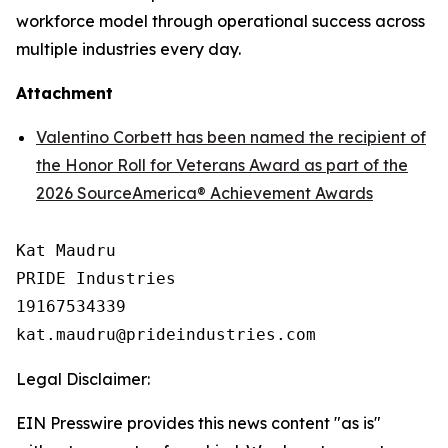
workforce model through operational success across
multiple industries every day.
Attachment
Valentino Corbett has been named the recipient of
the Honor Roll for Veterans Award as part of the
2026 SourceAmerica® Achievement Awards
Kat Maudru

PRIDE Industries

19167534339

Legal Disclaimer:
EIN Presswire provides this news content "as is"