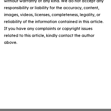
without warranty of any kind. We do not accept any
responsibility or liability for the accuracy, content,
images, videos, licenses, completeness, legality, or
reliability of the information contained in this article.
If you have any complaints or copyright issues
related to this article, kindly contact the author
above.