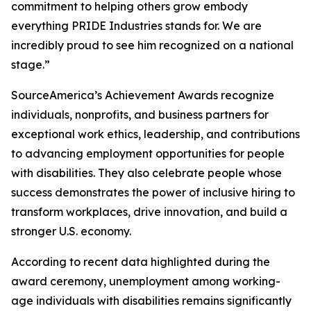
commitment to helping others grow embody
everything PRIDE Industries stands for. We are
incredibly proud to see him recognized on a national
stage.”
SourceAmerica’s Achievement Awards recognize
individuals, nonprofits, and business partners for
exceptional work ethics, leadership, and contributions
to advancing employment opportunities for people
with disabilities. They also celebrate people whose
success demonstrates the power of inclusive hiring to
transform workplaces, drive innovation, and build a
stronger U.S. economy.
According to recent data highlighted during the
award ceremony, unemployment among working-
age individuals with disabilities remains significantly