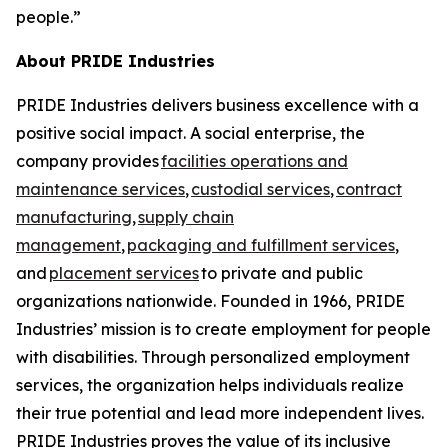
people.”
About PRIDE Industries
PRIDE Industries delivers business excellence with a
positive social impact. A social enterprise, the
company provides
facilities operations and
maintenance services
,
custodial services
,
contract
manufacturing
,
supply chain
management
,
packaging and fulfillment services
,
and
placement services
to private and public
organizations nationwide. Founded in 1966, PRIDE
Industries’ mission is to create employment for people
with disabilities. Through personalized employment
services, the organization helps individuals realize
their true potential and lead more independent lives.
PRIDE Industries proves the value of its inclusive