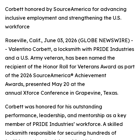
Corbett honored by SourceAmerica for advancing
inclusive employment and strengthening the U.S.
workforce
Roseville, Calif., June 03, 2026 (GLOBE NEWSWIRE) -
- Valentino Corbett, a locksmith with PRIDE Industries
and a U.S. Army veteran, has been named the
recipient of the Honor Roll for Veterans Award as part
of the 2026 SourceAmerica® Achievement
Awards, presented May 20 at the
annual Xforce Conference in Grapevine, Texas.
Corbett was honored for his outstanding
performance, leadership, and mentorship as a key
member of PRIDE Industries’ workforce. A skilled
locksmith responsible for securing hundreds of