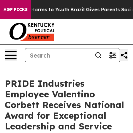
 to Abate Harms to Youth
Brazil Gives Parents Social M
AGP PICKS
PRIDE Industries
Employee Valentino
Corbett Receives National
Award for Exceptional
Leadership and Service