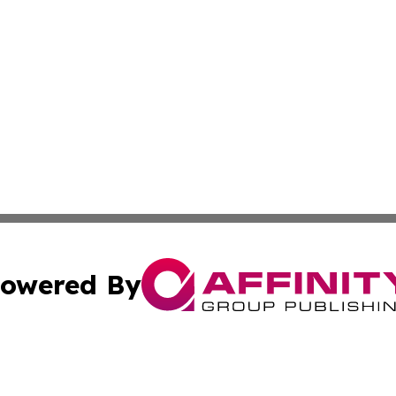
owered By
ubmit Press Release
Terms & Conditions
Copyright/DMCA
c. dba Affinity Group Publishing & Kentucky Political Obse