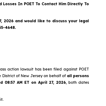
 Losses In POET To Contact Him Directly To
, 2026 and would like to discuss your legal
55-4648.
class action lawsuit has been filed against POET
 District of New Jersey on behalf of
all persons
nd 08:57 AM ET on April 27, 2026
, both dates
t.