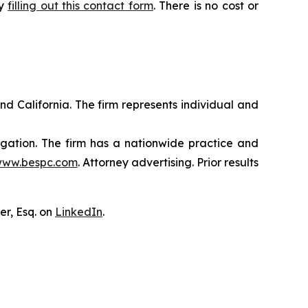
by
filling out this contact form
. There is no cost or
nd California. The firm represents individual and
tigation. The firm has a nationwide practice and
ww.bespc.com
. Attorney advertising. Prior results
er, Esq. on
LinkedIn
.