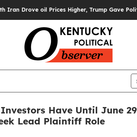
rove oil Prices Higher, Trump Gave Politically 
 Investors Have Until June 2
eek Lead Plaintiff Role