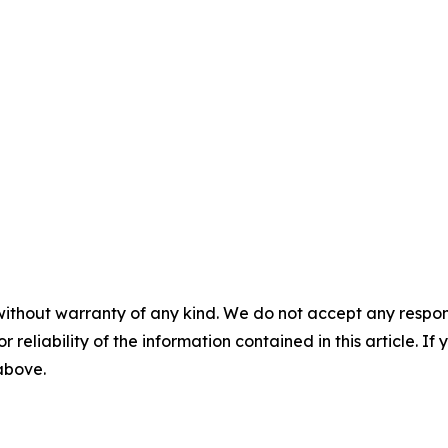
without warranty of any kind. We do not accept any responsib
r reliability of the information contained in this article. I
 above.