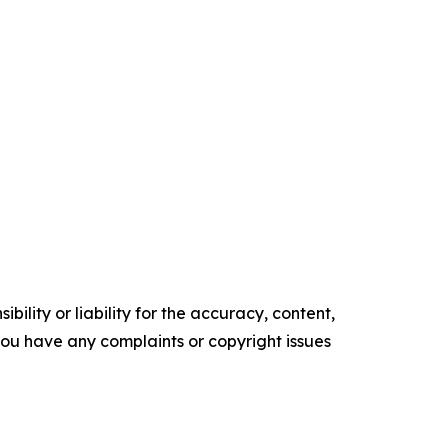
ility or liability for the accuracy, content,
f you have any complaints or copyright issues