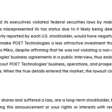
 its executives violated federal securities laws by ma
ies misrepresented its tax status due to it likely being
erly reported by each U.S. stockholder, would have negative
, make POET Technologies a less attractive investment th
 Mika, despite affirming that he was not violating a non-
es’ business agreements in a public interview, thus end
about POET Technologies’ business, operations, and prosp
s. When the true details entered the market, the lawsuit c
shares and suffered a loss, are a long-term stockholder, 
ng this announcement or your rights or interests with r