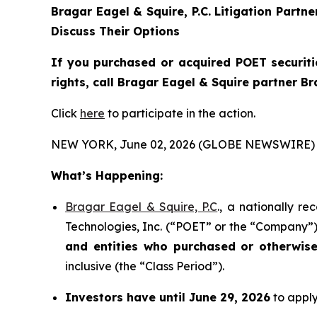
Bragar Eagel & Squire, P.C.
Litigation Partn
Discuss Their Options
If you purchased or acquired POET securiti
rights, call Bragar Eagel & Squire partner B
Click
here
to participate in the action.
NEW YORK, June 02, 2026 (GLOBE NEWSWIRE) 
What’s Happening:
Bragar Eagel & Squire, P.C
., a nationally r
Technologies, Inc. (“POET” or the “Company”) 
and entities who purchased or otherwis
inclusive (the “Class Period”).
Investors have until June 29, 2026
to apply