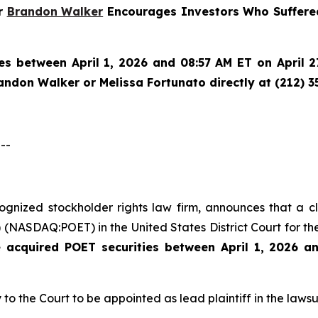
er
Brandon Walker
Encourages Investors Who Suffered
es between April 1, 2026 and 08:57 AM ET on April 27
randon Walker or Melissa Fortunato directly at (212) 3
--
ecognized stockholder rights law firm, announces that a 
(NASDAQ:POET) in the United States District Court for the
e acquired
POET securities between April 1, 2026 a
 to the Court to be appointed as lead plaintiff in the lawsui