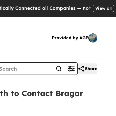
Connected oil Companies — not Taxpayers — the C
View all
Provided by AGP
Share
9th to Contact Bragar