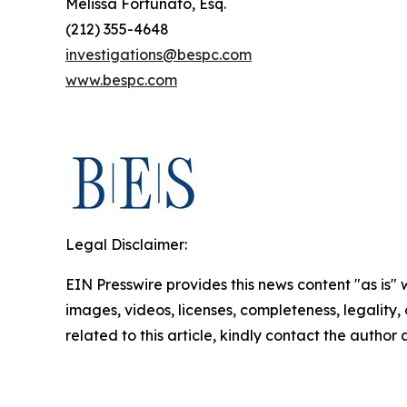
Melissa Fortunato, Esq.
(212) 355-4648
investigations@bespc.com
www.bespc.com
Legal Disclaimer:
EIN Presswire provides this news content "as is" 
images, videos, licenses, completeness, legality, o
related to this article, kindly contact the author