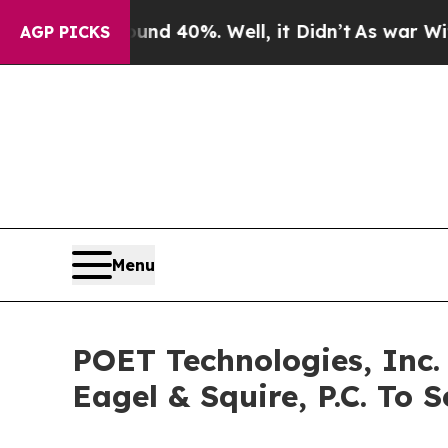
 Around 40%. Well, it Didn’t
As war With Iran D
AGP PICKS
Menu
POET Technologies, Inc.
Eagel & Squire, P.C. To S