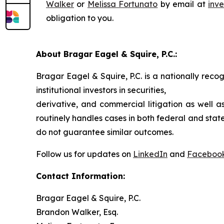
Walker
or
Melissa Fortunato
by email at
inv
obligation to you.
About Bragar Eagel & Squire, P.C.:
Bragar Eagel & Squire, P.C. is a nationally reco
institutional investors in securities,
derivative, and commercial litigation as well a
routinely handles cases in both federal and state
do not guarantee similar outcomes.
Follow us for updates on
LinkedIn
and
Faceboo
Contact Information:
Bragar Eagel & Squire, P.C.
Brandon Walker, Esq.