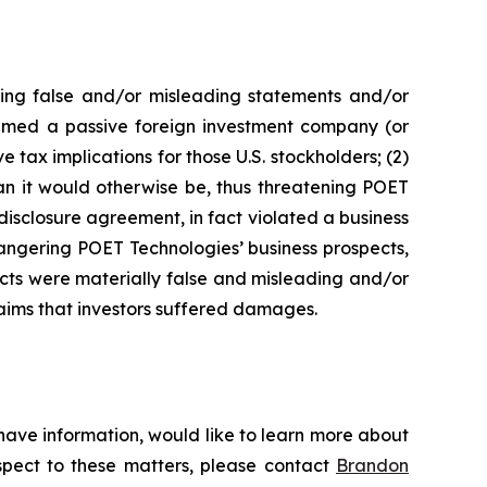
king false and/or misleading statements and/or
 deemed a passive foreign investment company (or
 tax implications for those U.S. stockholders; (2)
an it would otherwise be, thus threatening POET
disclosure agreement, in fact violated a business
angering POET Technologies’ business prospects,
ects were materially false and misleading and/or
laims that investors suffered damages.
have information, would like to learn more about
espect to these matters, please contact
Brandon