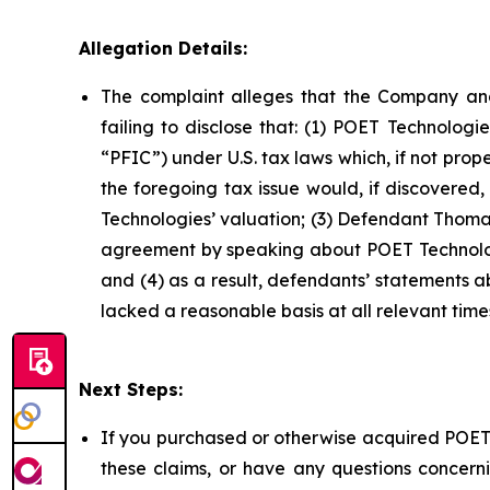
Allegation Details:
The complaint alleges that the Company and
failing to disclose that: (1) POET Technolog
“PFIC”) under U.S. tax laws which, if not prop
the foregoing tax issue would, if discovered
Technologies’ valuation; (3) Defendant Thomas
agreement by speaking about POET Technologi
and (4) as a result, defendants’ statements 
lacked a reasonable basis at all relevant time
Next Steps:
If you purchased or otherwise acquired POET 
these claims, or have any questions concerni