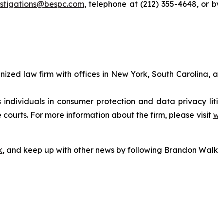
estigations@bespc.com
, telephone at (212) 355-4648, or 
gnized law firm with offices in New York, South Carolina, a
s individuals in consumer protection and data privacy li
 courts. For more information about the firm, please visit
w
k
, and keep up with other news by following Brandon Walk