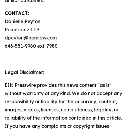
similar outcomes.
CONTACT:
Danielle Peyton
Pomerantz LLP
dpeyton@pomlaw.com
646-581-9980 ext. 7980
Legal Disclaimer:
EIN Presswire provides this news content "as is"
without warranty of any kind. We do not accept any
responsibility or liability for the accuracy, content,
images, videos, licenses, completeness, legality, or
reliability of the information contained in this article.
If you have any complaints or copyright issues