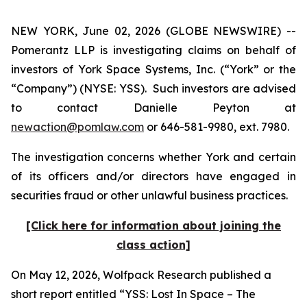
NEW YORK, June 02, 2026 (GLOBE NEWSWIRE) --
Pomerantz LLP is investigating claims on behalf of
investors of York Space Systems, Inc. (“York” or the
“Company”) (NYSE: YSS). Such investors are advised
to contact Danielle Peyton at
newaction@pomlaw.com
or 646-581-9980, ext. 7980.
The investigation concerns whether York and certain
of its officers and/or directors have engaged in
securities fraud or other unlawful business practices.
[Click here for information about joining the
class action]
On May 12, 2026, Wolfpack Research published a
short report entitled “YSS: Lost In Space – The