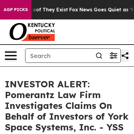
fers no Proof They Exist
Fox News Goes Quiet as 'Maga
AGP PICKS
INVESTOR ALERT:
Pomerantz Law Firm
Investigates Claims On
Behalf of Investors of York
Space Systems, Inc. - YSS