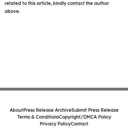
related to this article, kindly contact the author
above.
About
Press Release Archive
Submit Press Release
Terms & Conditions
Copyright/DMCA Policy
Privacy Policy
Contact