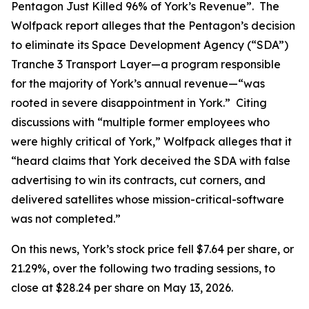
Pentagon Just Killed 96% of York’s Revenue”. The
Wolfpack report alleges that the Pentagon’s decision
to eliminate its Space Development Agency (“SDA”)
Tranche 3 Transport Layer—a program responsible
for the majority of York’s annual revenue—“was
rooted in severe disappointment in York.” Citing
discussions with “multiple former employees who
were highly critical of York,” Wolfpack alleges that it
“heard claims that York deceived the SDA with false
advertising to win its contracts, cut corners, and
delivered satellites whose mission-critical-software
was not completed.”
On this news, York’s stock price fell $7.64 per share, or
21.29%, over the following two trading sessions, to
close at $28.24 per share on May 13, 2026.