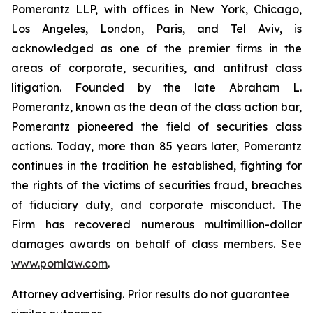
Pomerantz LLP, with offices in New York, Chicago,
Los Angeles, London, Paris, and Tel Aviv, is
acknowledged as one of the premier firms in the
areas of corporate, securities, and antitrust class
litigation. Founded by the late Abraham L.
Pomerantz, known as the dean of the class action bar,
Pomerantz pioneered the field of securities class
actions. Today, more than 85 years later, Pomerantz
continues in the tradition he established, fighting for
the rights of the victims of securities fraud, breaches
of fiduciary duty, and corporate misconduct. The
Firm has recovered numerous multimillion-dollar
damages awards on behalf of class members. See
www.pomlaw.com
.
Attorney advertising. Prior results do not guarantee