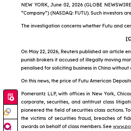
NEW YORK, June 02, 2026 (GLOBE NEWSWIRE) -- P
“Company”) (NASDAQ: FUTU). Such investors are
The investigation concerns whether Futu and certa
[C
On May 22, 2026,
Reuters
published an article en
punish ​brokers it accused of illegally moving mo
penalised for soliciting business in China without
On this news, the price of Futu American Deposita
Pomerantz LLP, with offices in New York, Chicag
corporate, securities, and antitrust class lit
pioneered the field of securities class actions. T
the victims of securities fraud, breaches of 
awards on behalf of class members. See
www.po