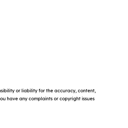
ility or liability for the accuracy, content,
f you have any complaints or copyright issues