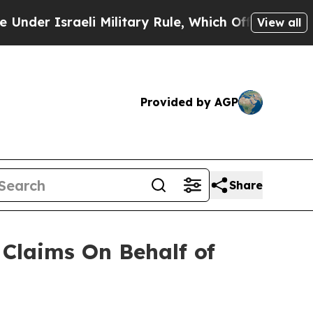
r Israeli Military Rule, Which Offers Them few, 
View all
Provided by AGP
Share
Claims On Behalf of