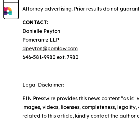
Attorney advertising. Prior results do not guaran
CONTACT:
Danielle Peyton
Pomerantz LLP
dpeyton@pomlaw.com
646-581-9980 ext. 7980
Legal Disclaimer:
EIN Presswire provides this news content "as is" 
images, videos, licenses, completeness, legality, o
related to this article, kindly contact the author