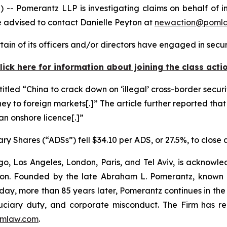
omerantz LLP is investigating claims on behalf of inv
 advised to contact Danielle Peyton at
newaction@poml
in of its officers and/or directors have engaged in securi
lick here for information about joining the class acti
titled “China to crack down on ‘illegal’ cross-border securi
ney to foreign markets[.]” The article further reported that
 an onshore licence[.]”
ry Shares (“ADSs”) fell $34.10 per ADS, or 27.5%, to close
o, Los Angeles, London, Paris, and Tel Aviv, is acknowle
igation. Founded by the late Abraham L. Pomerantz, known
oday, more than 85 years later, Pomerantz continues in the t
fiduciary duty, and corporate misconduct. The Firm has 
mlaw.com
.