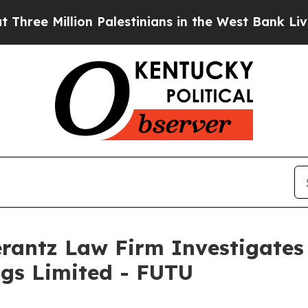
e Million Palestinians in the West Bank Live Unde
ntz Law Firm Investigates 
ngs Limited - FUTU