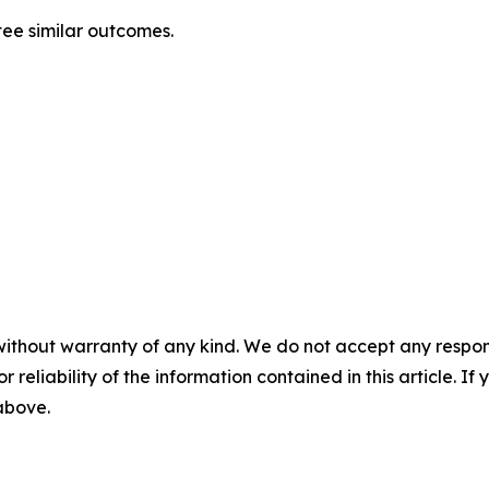
tee similar outcomes.
without warranty of any kind. We do not accept any responsib
r reliability of the information contained in this article. I
 above.