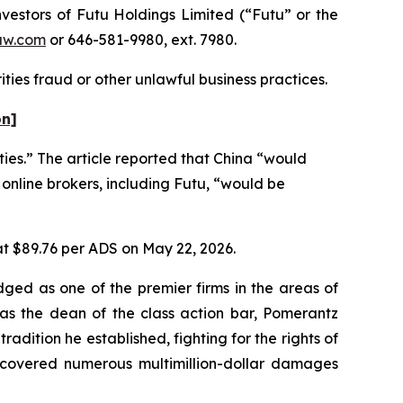
estors of Futu Holdings Limited (“Futu” or the
aw.com
or 646-581-9980, ext. 7980.
ties fraud or other unlawful business practices.
on]
ties.” The article reported that China “would
 online brokers, including Futu, “would be
 at $89.76 per ADS on May 22, 2026.
dged as one of the premier firms in the areas of
 as the dean of the class action bar, Pomerantz
radition he established, fighting for the rights of
recovered numerous multimillion-dollar damages