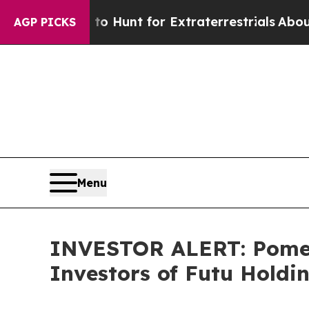
 Lifeform to Hunt for Extraterrestrials
About Thre
AGP PICKS
Menu
INVESTOR ALERT: Pomera
Investors of Futu Holdi