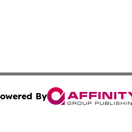
owered By
ubmit Press Release
Terms & Conditions
Copyright/DMCA
c. dba Affinity Group Publishing & Kentucky Political Obse