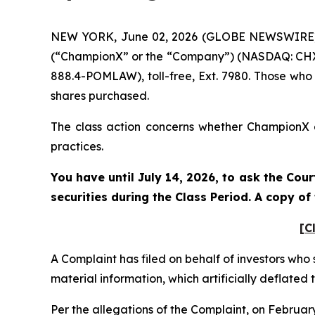
NEW YORK, June 02, 2026 (GLOBE NEWSWIRE) --
(“ChampionX” or the “Company”) (NASDAQ: CHX).
888.4-POMLAW), toll-free, Ext. 7980. Those who
shares purchased.
The class action concerns whether ChampionX an
practices.
You have until July 14, 2026, to ask the Cou
securities during the Class Period. A copy o
[C
A Complaint has filed on behalf of investors who
material information, which artificially deflate
Per the allegations of the Complaint, on Februa