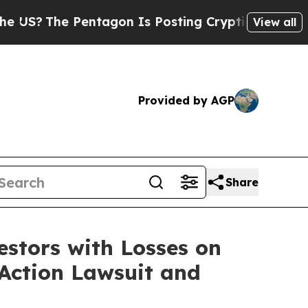
?
The Pentagon Is Posting Cryptic Biblical Messa
View all
Provided by AGP
Share
tors with Losses on
 Action Lawsuit and