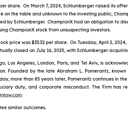
per share. On March 7, 2024, Schlumberger raised its offe
were on the table and unknown to the investing public, Cha
ered by Schlumberger. ChampionX had an obligation to disc
sing ChampionX stock from unsuspecting investors.
ock price was $33.32 per share. On Tuesday, April 2, 2024
ally closed on July 16, 2025, with Schlumberger acquirin
o, Los Angeles, London, Paris, and Tel Aviv, is acknowle
igation. Founded by the late Abraham L. Pomerantz, known
oday, more than 85 years later, Pomerantz continues in the t
fiduciary duty, and corporate misconduct. The Firm has 
mlaw.com
.
tee similar outcomes.