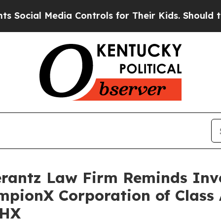
cial Media Controls for Their Kids. Should the US
antz Law Firm Reminds Inves
mpionX Corporation of Class
CHX