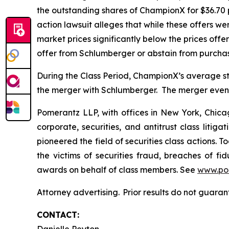
the outstanding shares of ChampionX for $36.70 
action lawsuit alleges that while these offers 
market prices significantly below the prices off
offer from Schlumberger or abstain from purcha
During the Class Period, ChampionX’s average st
the merger with Schlumberger. The merger eventu
Pomerantz LLP, with offices in New York, Chicag
corporate, securities, and antitrust class lit
pioneered the field of securities class actions. T
the victims of securities fraud, breaches of 
awards on behalf of class members. See
www.po
Attorney advertising. Prior results do not guaran
CONTACT: