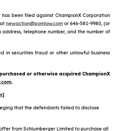
has been filed against ChampionX Corporation
 at
newaction@pomlaw.com
or 646-581-9980, (or
ng address, telephone number, and the number of
 in securities fraud or other unlawful business
ou purchased or otherwise acquired
ChampionX
.com
.
n]
eging that the defendants failed to disclose
 offer from Schlumberger Limited to purchase all