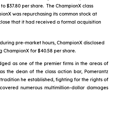
r to $37.80 per share. The ChampionX class
mpionX was repurchasing its common stock at
lose that it had received a formal acquisition
, during pre-market hours, ChampionX disclosed
g ChampionX for $40.58 per share.
dged as one of the premier firms in the areas of
 as the dean of the class action bar, Pomerantz
radition he established, fighting for the rights of
recovered numerous multimillion-dollar damages