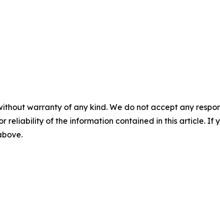
without warranty of any kind. We do not accept any responsib
r reliability of the information contained in this article. I
 above.