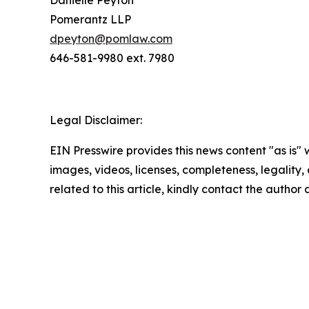
Danielle Peyton
Pomerantz LLP
dpeyton@pomlaw.com
646-581-9980 ext. 7980
Legal Disclaimer:
EIN Presswire provides this news content "as is" 
images, videos, licenses, completeness, legality, o
related to this article, kindly contact the author