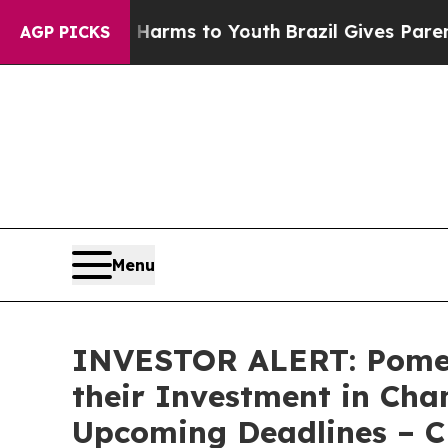
to Abate Harms to Youth
Brazil Gives Parents So
AGP PICKS
Menu
INVESTOR ALERT: Pomer
their Investment in Cha
Upcoming Deadlines – 