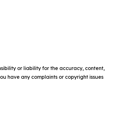
ility or liability for the accuracy, content,
f you have any complaints or copyright issues