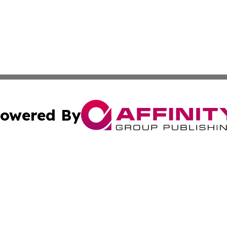
owered By
ubmit Press Release
Terms & Conditions
Copyright/DMCA
c. dba Affinity Group Publishing & Kentucky Political Obse
Cookie Settings / Your Privacy Choices