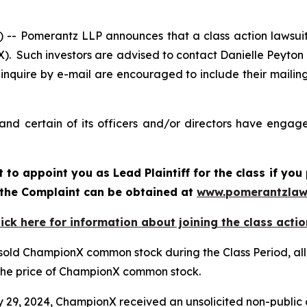
 Pomerantz LLP announces that a class action lawsuit 
 Such investors are advised to contact Danielle Peyton
 inquire by e-mail are encouraged to include their maili
d certain of its officers and/or directors have engaged
rt to appoint you as Lead Plaintiff for the class if y
f the Complaint can be obtained at
www.pomerantzlaw
lick here for information about joining the class actio
 sold ChampionX common stock during the Class Period, all
d the price of ChampionX common stock.
ry 29, 2024, ChampionX received an unsolicited non-public