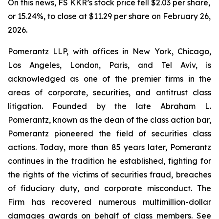
On this news, FS KKR’s stock price fell $2.03 per share,
or 15.24%, to close at $11.29 per share on February 26,
2026.
Pomerantz LLP, with offices in New York, Chicago,
Los Angeles, London, Paris, and Tel Aviv, is
acknowledged as one of the premier firms in the
areas of corporate, securities, and antitrust class
litigation. Founded by the late Abraham L.
Pomerantz, known as the dean of the class action bar,
Pomerantz pioneered the field of securities class
actions. Today, more than 85 years later, Pomerantz
continues in the tradition he established, fighting for
the rights of the victims of securities fraud, breaches
of fiduciary duty, and corporate misconduct. The
Firm has recovered numerous multimillion-dollar
damages awards on behalf of class members. See