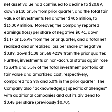
net asset value had continued to decline to $20.89,
down $1.10 or 5% from prior quarter, and the total fair
value of investments fell another $406 million, to
$13,009 million. Moreover, the Company reported
earnings (loss) per share of negative $0.41, down
$1.17 or 153.9% from the prior quarter, and a total net
realized and unrealized loss per share of negative
$0.89, down $1.08 or 568.421% from the prior quarter.
Further, investments on non-accrual status again rose
to 3.4% and 5.5% of the total investment portfolio at
fair value and amortized cost, respectively,
compared to 2.9% and 5.0% in the prior quarter. The
Company also “acknowledge[d] specific challenges”
with additional companies and cut its dividend to
$0.48 per share (previously $0.70).