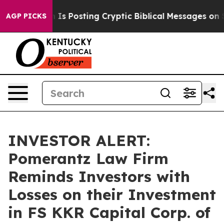
Pentagon Is Posting Cryptic Biblical Messages on Soci
AGP PICKS
INVESTOR ALERT:
Pomerantz Law Firm
Reminds Investors with
Losses on their Investment
in FS KKR Capital Corp. of