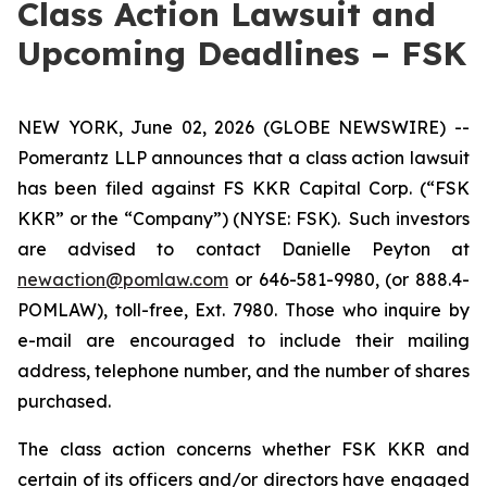
Class Action Lawsuit and
Upcoming Deadlines – FSK
NEW YORK, June 02, 2026 (GLOBE NEWSWIRE) --
Pomerantz LLP announces that a class action lawsuit
has been filed against FS KKR Capital Corp. (“FSK
KKR” or the “Company”) (NYSE: FSK). Such investors
are advised to contact Danielle Peyton at
newaction@pomlaw.com
or 646-581-9980, (or 888.4-
POMLAW), toll-free, Ext. 7980. Those who inquire by
e-mail are encouraged to include their mailing
address, telephone number, and the number of shares
purchased.
The class action concerns whether FSK KKR and
certain of its officers and/or directors have engaged