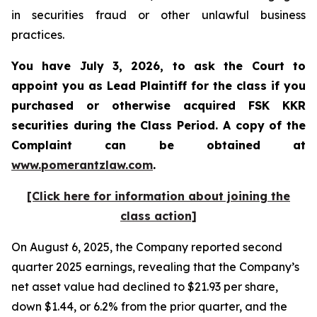
in securities fraud or other unlawful business
practices.
You have July 3, 2026, to ask the Court to
appoint you as Lead Plaintiff for the class if you
purchased or otherwise acquired
FSK KKR
securities during the Class Period. A copy of the
Complaint can be obtained at
www.pomerantzlaw.com
.
[Click here for information about joining the
class action]
On August 6, 2025, the Company reported second
quarter 2025 earnings, revealing that the Company’s
net asset value had declined to $21.93 per share,
down $1.44, or 6.2% from the prior quarter, and the