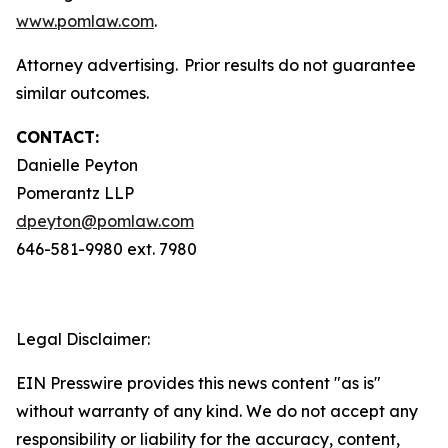
www.pomlaw.com
.
Attorney advertising. Prior results do not guarantee
similar outcomes.
CONTACT:
Danielle Peyton
Pomerantz LLP
dpeyton@pomlaw.com
646-581-9980 ext. 7980
Legal Disclaimer:
EIN Presswire provides this news content "as is"
without warranty of any kind. We do not accept any
responsibility or liability for the accuracy, content,