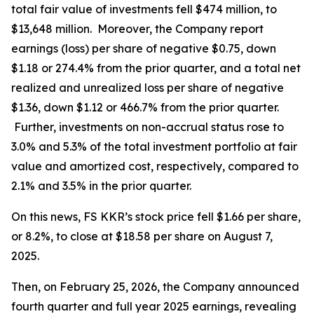
total fair value of investments fell $474 million, to
$13,648 million. Moreover, the Company report
earnings (loss) per share of negative $0.75, down
$1.18 or 274.4% from the prior quarter, and a total net
realized and unrealized loss per share of negative
$1.36, down $1.12 or 466.7% from the prior quarter.
Further, investments on non-accrual status rose to
3.0% and 5.3% of the total investment portfolio at fair
value and amortized cost, respectively, compared to
2.1% and 3.5% in the prior quarter.
On this news, FS KKR’s stock price fell $1.66 per share,
or 8.2%, to close at $18.58 per share on August 7,
2025.
Then, on February 25, 2026, the Company announced
fourth quarter and full year 2025 earnings, revealing