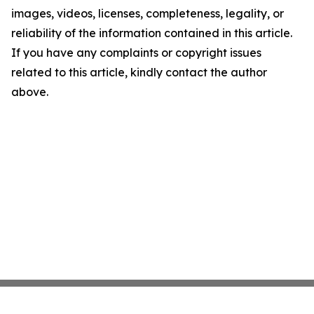
images, videos, licenses, completeness, legality, or
reliability of the information contained in this article.
If you have any complaints or copyright issues
related to this article, kindly contact the author
above.