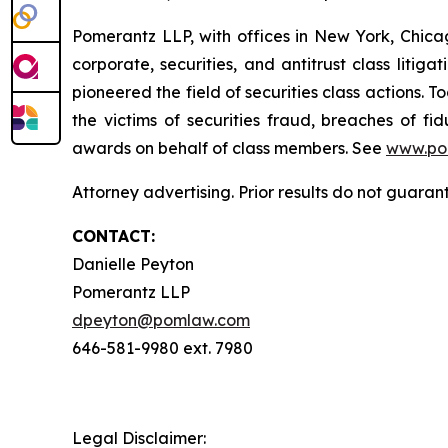
Pomerantz LLP, with offices in New York, Chicag
corporate, securities, and antitrust class lit
pioneered the field of securities class actions. T
the victims of securities fraud, breaches of 
awards on behalf of class members. See
www.po
Attorney advertising. Prior results do not guaran
CONTACT:
Danielle Peyton
Pomerantz LLP
dpeyton@pomlaw.com
646-581-9980 ext. 7980
Legal Disclaimer: