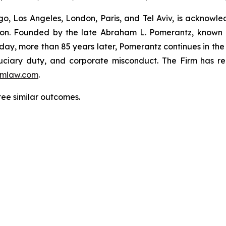
o, Los Angeles, London, Paris, and Tel Aviv, is acknowle
igation. Founded by the late Abraham L. Pomerantz, known
oday, more than 85 years later, Pomerantz continues in the t
fiduciary duty, and corporate misconduct. The Firm has 
mlaw.com
.
tee similar outcomes.