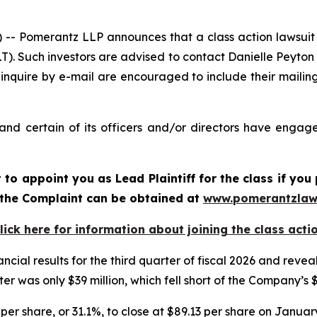
Pomerantz LLP announces that a class action lawsuit h
. Such investors are advised to contact Danielle Peyton
 inquire by e-mail are encouraged to include their maili
d certain of its officers and/or directors have engaged
rt to appoint you as Lead Plaintiff for the class if y
f the Complaint can be obtained at
www.pomerantzlaw
lick here for information about joining the class acti
ncial results for the third quarter of fiscal 2026 and re
er was only $39 million, which fell short of the Company’s 
per share, or 31.1%, to close at $89.13 per share on January