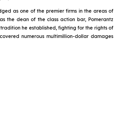
dged as one of the premier firms in the areas of
 as the dean of the class action bar, Pomerantz
radition he established, fighting for the rights of
recovered numerous multimillion-dollar damages