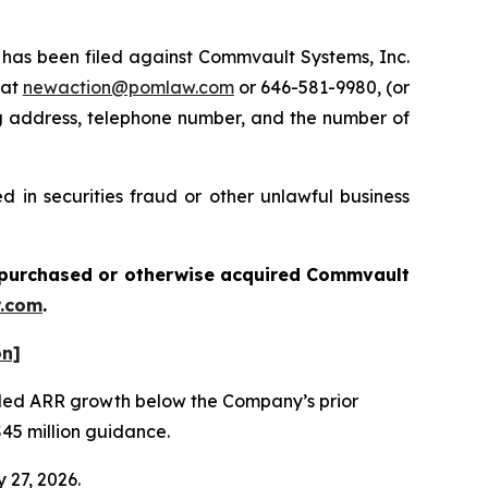
as been filed against Commvault Systems, Inc.
 at
newaction@pomlaw.com
or 646-581-9980, (or
ng address, telephone number, and the number of
 in securities fraud or other unlawful business
ou purchased or otherwise acquired
Commvault
.com
.
on]
vealed ARR growth below the Company’s prior
$45 million guidance.
 27, 2026.