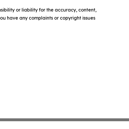
ility or liability for the accuracy, content,
f you have any complaints or copyright issues