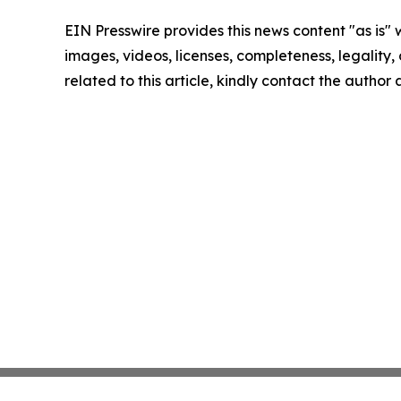
EIN Presswire provides this news content "as is" 
images, videos, licenses, completeness, legality, o
related to this article, kindly contact the author