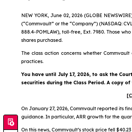
NEW YORK, June 02, 2026 (GLOBE NEWSWIRE) -- 
(“Commvault” or the “Company”) (NASDAQ: CVLT)
888.4-POMLAW), toll-free, Ext. 7980. Those who
shares purchased.
The class action concerns whether Commvault an
practices.
You have until July 17, 2026, to ask the Cou
securities during the Class Period. A copy o
[C
On January 27, 2026, Commvault reported its fina
guidance. In particular, ARR growth for the quart
On this news, Commvault’s stock price fell $40.23 