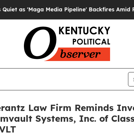
as 'Maga Media Pipeline' Backfires Amid Rumors
antz Law Firm Reminds Inves
mvault Systems, Inc. of Clas
CVLT