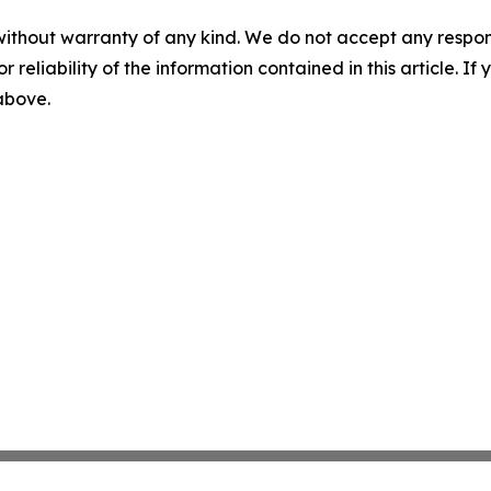
without warranty of any kind. We do not accept any responsib
r reliability of the information contained in this article. I
 above.