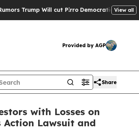
 Trump Will cut Pirro
Democratic Socialists of 
View all
Provided by AGP
Share
tors with Losses on
s Action Lawsuit and