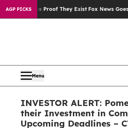
Offers no Proof They Exist
Fox News Goes Quiet 
AGP PICKS
Menu
INVESTOR ALERT: Pomer
their Investment in Com
Upcoming Deadlines – 