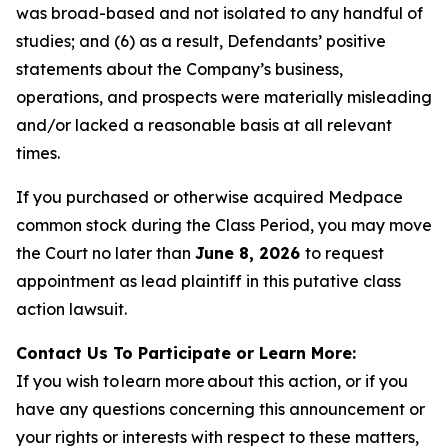
was broad-based and not isolated to any handful of
studies; and (6) as a result, Defendants’ positive
statements about the Company’s business,
operations, and prospects were materially misleading
and/or lacked a reasonable basis at all relevant
times.
If you purchased or otherwise acquired Medpace
common stock during the Class Period, you may move
the Court no later than
June 8, 2026
to request
appointment as lead plaintiff in this putative class
action lawsuit.
Contact Us To Participate or Learn More:
If you wish to learn more about this action, or if you
have any questions concerning this announcement or
your rights or interests with respect to these matters,