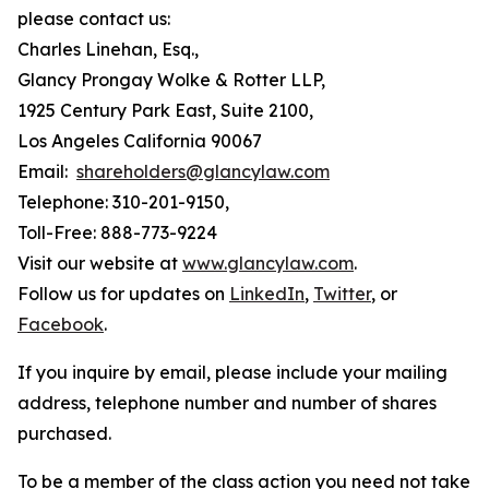
please contact us:
Charles Linehan, Esq.,
Glancy Prongay Wolke & Rotter LLP,
1925 Century Park East, Suite 2100,
Los Angeles California 90067
Email:
shareholders@glancylaw.com
Telephone: 310-201-9150,
Toll-Free: 888-773-9224
Visit our website at
www.glancylaw.com
.
Follow us for updates on
LinkedIn
,
Twitter
, or
Facebook
.
If you inquire by email, please include your mailing
address, telephone number and number of shares
purchased.
To be a member of the class action you need not take