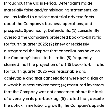
throughout the Class Period, Defendants made
materially false and/or misleading statements, as
well as failed to disclose material adverse facts
about the Company’s business, operations, and
prospects. Specifically, Defendants: (1) consistently
oversold the Company's projected book-to-bill ratio
for fourth quarter 2025; (2) knew or recklessly
disregarded the impact that cancellations have on
the Company's book-to-bill ratio; (3) frequently
claimed that the projection of a 1.15 book-to-bill ratio
for fourth quarter 2025 was reasonable and
achievable and that cancellations were not a sign of
a weak business environment; (4) reassured investors
that the Company was not concerned about the lack
of diversity in its pre-backlog; (5) stated that, despite
the uptick in metabolic growth, the Company's upside