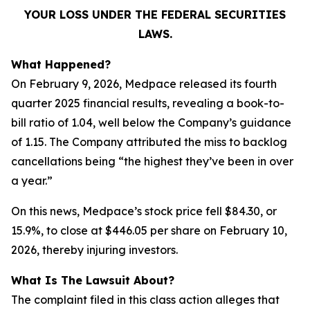
YOUR LOSS UNDER THE FEDERAL SECURITIES
LAWS.
What Happened?
On February 9, 2026, Medpace released its fourth
quarter 2025 financial results, revealing a book-to-
bill ratio of 1.04, well below the Company’s guidance
of 1.15. The Company attributed the miss to backlog
cancellations being “the highest they’ve been in over
a year.”
On this news, Medpace’s stock price fell $84.30, or
15.9%, to close at $446.05 per share on February 10,
2026, thereby injuring investors.
What Is The Lawsuit About?
The complaint filed in this class action alleges that