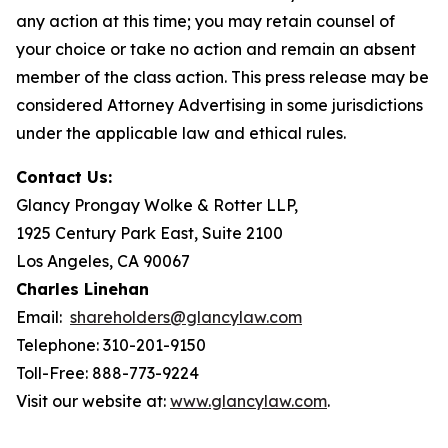
any action at this time; you may retain counsel of
your choice or take no action and remain an absent
member of the class action. This press release may be
considered Attorney Advertising in some jurisdictions
under the applicable law and ethical rules.
Contact Us:
Glancy Prongay Wolke & Rotter LLP,
1925 Century Park East, Suite 2100
Los Angeles, CA 90067
Charles Linehan
Email:
shareholders@glancylaw.com
Telephone: 310-201-9150
Toll-Free: 888-773-9224
Visit our website at:
www.glancylaw.com
.