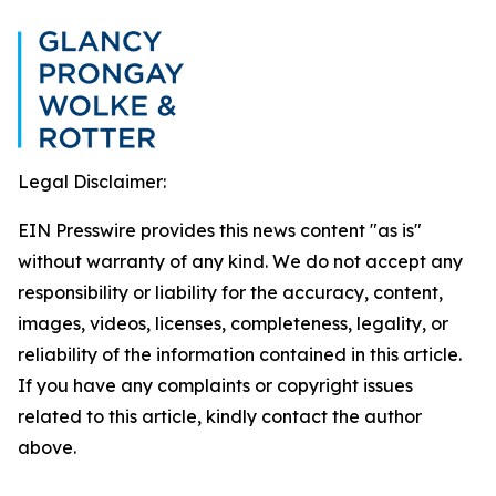
Legal Disclaimer:
EIN Presswire provides this news content "as is"
without warranty of any kind. We do not accept any
responsibility or liability for the accuracy, content,
images, videos, licenses, completeness, legality, or
reliability of the information contained in this article.
If you have any complaints or copyright issues
related to this article, kindly contact the author
above.