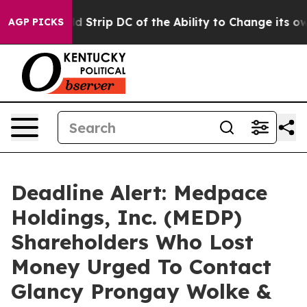
sh Would Strip DC of the Ability to Change its own t
AGP PICKS
Deadline Alert: Medpace
Holdings, Inc. (MEDP)
Shareholders Who Lost
Money Urged To Contact
Glancy Prongay Wolke &