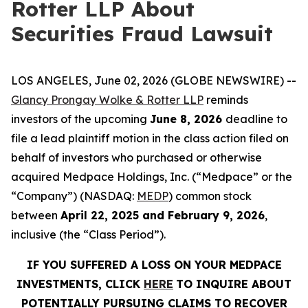
Rotter LLP About
Securities Fraud Lawsuit
LOS ANGELES, June 02, 2026 (GLOBE NEWSWIRE) --
Glancy Prongay Wolke & Rotter LLP
reminds
investors of the upcoming
June 8, 2026
deadline to
file a lead plaintiff motion in the class action filed on
behalf of investors who purchased or otherwise
acquired Medpace Holdings, Inc. (“Medpace” or the
“Company”) (NASDAQ:
MEDP
) common stock
between
April 22, 2025 and February 9, 2026
,
inclusive (the “Class Period”).
IF YOU SUFFERED A LOSS ON YOUR MEDPACE
INVESTMENTS, CLICK
HERE
TO INQUIRE ABOUT
POTENTIALLY PURSUING CLAIMS TO RECOVER