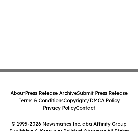
About
Press Release Archive
Submit Press Release
Terms & Conditions
Copyright/DMCA Policy
Privacy Policy
Contact
© 1995-2026 Newsmatics Inc. dba Affinity Group
Publishing & Kentucky Political Observer. All Rights