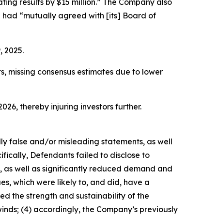
ating results by $15 million.” The Company also
 had “mutually agreed with [its] Board of
, 2025.
ts, missing consensus estimates due to lower
026, thereby injuring investors further.
lly false and/or misleading statements, as well
fically, Defendants failed to disclose to
s, as well as significantly reduced demand and
s, which were likely to, and did, have a
d the strength and sustainability of the
nds; (4) accordingly, the Company’s previously