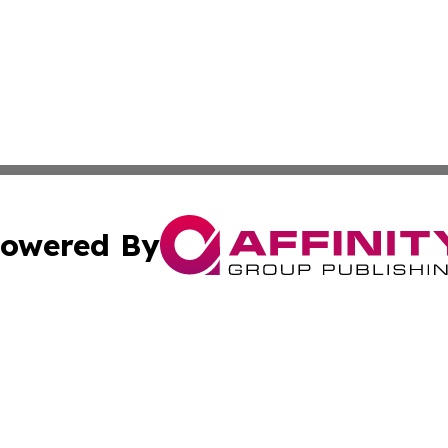
owered By
ubmit Press Release
Terms & Conditions
Copyright/DMCA
c. dba Affinity Group Publishing & Kentucky Political Obse
Cookie Settings / Your Privacy Choices