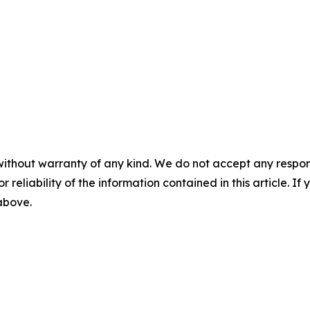
without warranty of any kind. We do not accept any responsib
r reliability of the information contained in this article. I
 above.