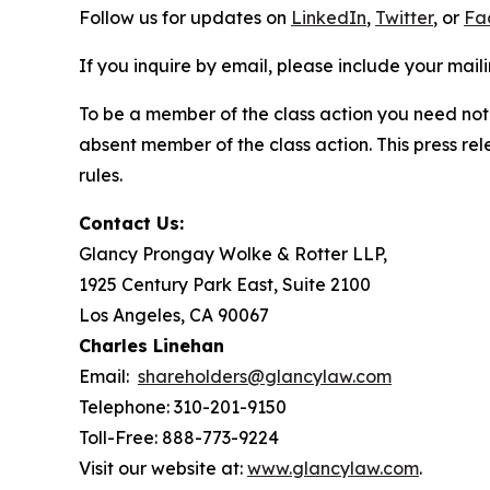
Follow us for updates on
LinkedIn
,
Twitter
, or
Fa
If you inquire by email, please include your ma
To be a member of the class action you need not 
absent member of the class action. This press re
rules.
Contact Us:
Glancy Prongay Wolke & Rotter LLP,
1925 Century Park East, Suite 2100
Los Angeles, CA 90067
Charles Linehan
Email:
shareholders@glancylaw.com
Telephone: 310-201-9150
Toll-Free: 888-773-9224
Visit our website at:
www.glancylaw.com
.