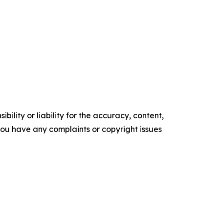
ility or liability for the accuracy, content,
f you have any complaints or copyright issues