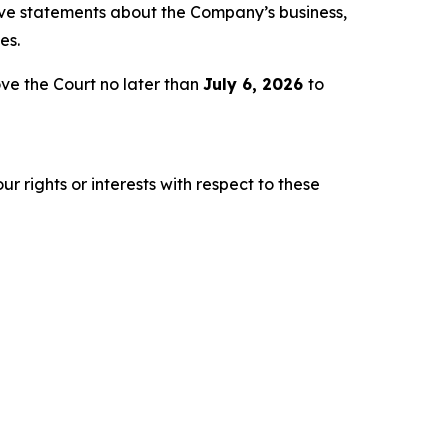
tive statements about the Company’s business,
es.
ve the Court no later than
July 6, 2026
to
r rights or interests with respect to these