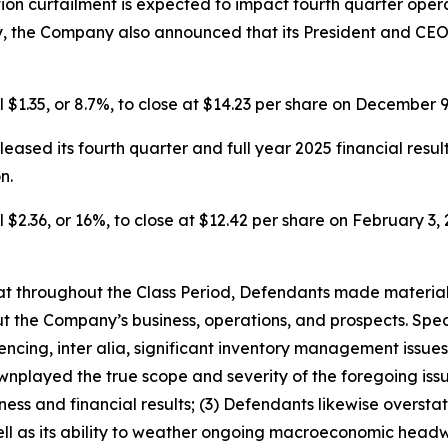
tion curtailment is expected to impact fourth quarter oper
y, the Company also announced that its President and CEO
l $1.35, or 8.7%, to close at $14.23 per share on December 9
eased its fourth quarter and full year 2025 financial resul
n.
 $2.36, or 16%, to close at $12.42 per share on February 3, 2
 that throughout the Class Period, Defendants made materia
t the Company’s business, operations, and prospects. Speci
encing, inter alia, significant inventory management issue
played the true scope and severity of the foregoing issue
ss and financial results; (3) Defendants likewise overstate
l as its ability to weather ongoing macroeconomic headwi