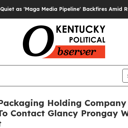
Maga Media Pipeline' Backfires Amid Rumors Trum
c Packaging Holding Company
o Contact Glancy Prongay W
t