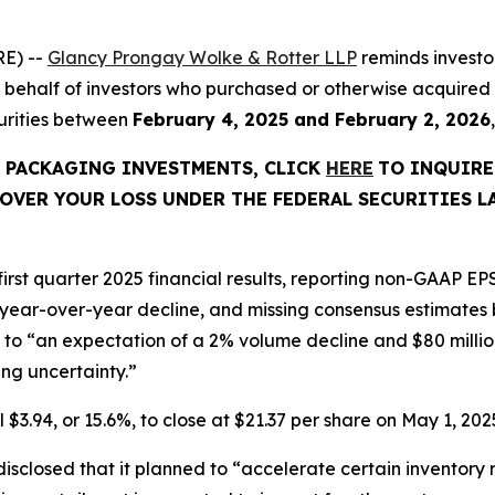
E) --
Glancy Prongay Wolke & Rotter LLP
reminds investo
ed on behalf of investors who purchased or otherwise acqu
curities between
February 4, 2025 and February 2, 2026
C PACKAGING INVESTMENTS, CLICK
HERE
TO INQUIRE
OVER YOUR LOSS UNDER THE FEDERAL SECURITIES L
rst quarter 2025 financial results, reporting non-GAAP EPS
 year-over-year decline, and missing consensus estimates b
o “an expectation of a 2% volume decline and $80 million o
g uncertainty.”
 $3.94, or 15.6%, to close at $21.37 per share on May 1, 2025
closed that it planned to “accelerate certain inventory r