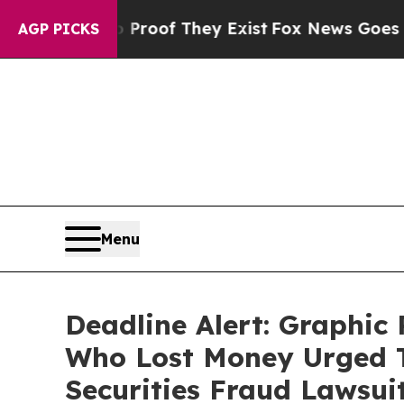
rs no Proof They Exist
Fox News Goes Quiet as '
AGP PICKS
Menu
Deadline Alert: Graphi
Who Lost Money Urged T
Securities Fraud Lawsui