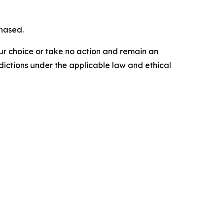
chased.
our choice or take no action and remain an
dictions under the applicable law and ethical