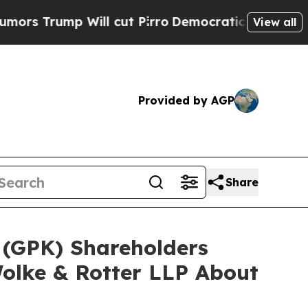
p Will cut Pirro
Democratic Socialists of Ameri
View all
Provided by AGP
Share
 (GPK) Shareholders
olke & Rotter LLP About