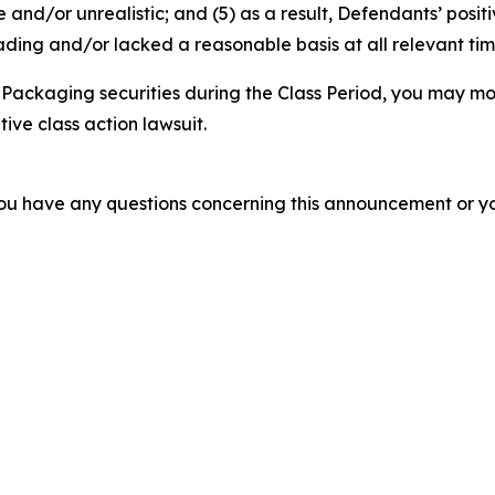
 and/or unrealistic; and (5) as a result, Defendants’ posi
ding and/or lacked a reasonable basis at all relevant tim
Packaging securities during the Class Period, you may mo
tive class action lawsuit.
f you have any questions concerning this announcement or you