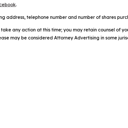
cebook
.
iling address, telephone number and number of shares pur
take any action at this time; you may retain counsel of y
lease may be considered Attorney Advertising in some juris