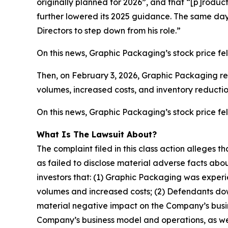
originally planned for 2026”, and that “[p]roduc
further lowered its 2025 guidance. The same da
Directors to step down from his role.”
On this news, Graphic Packaging’s stock price fel
Then, on February 3, 2026, Graphic Packaging rel
volumes, increased costs, and inventory reductio
On this news, Graphic Packaging’s stock price fell
What Is The Lawsuit About?
The complaint filed in this class action alleges
as failed to disclose material adverse facts abou
investors that: (1) Graphic Packaging was experi
volumes and increased costs; (2) Defendants down
material negative impact on the Company’s busine
Company’s business model and operations, as wel