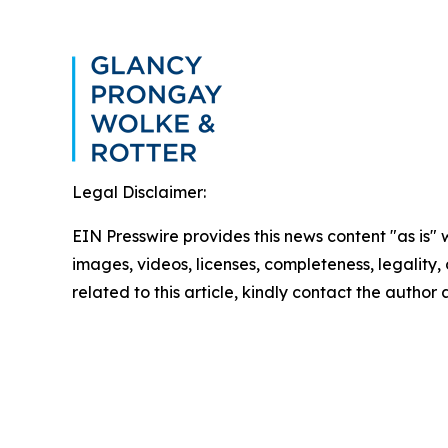
Legal Disclaimer:
EIN Presswire provides this news content "as is" 
images, videos, licenses, completeness, legality, o
related to this article, kindly contact the author