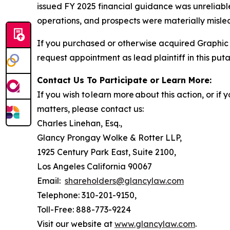
issued FY 2025 financial guidance was unreliable
operations, and prospects were materially mislea
If you purchased or otherwise acquired Graphic 
request appointment as lead plaintiff in this puta
Contact Us To Participate or Learn More:
If you wish to learn more about this action, or i
matters, please contact us:
Charles Linehan, Esq.,
Glancy Prongay Wolke & Rotter LLP,
1925 Century Park East, Suite 2100,
Los Angeles California 90067
Email:
shareholders@glancylaw.com
Telephone: 310-201-9150,
Toll-Free: 888-773-9224
Visit our website at
www.glancylaw.com
.