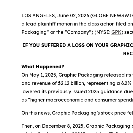
LOS ANGELES, June 02, 2026 (GLOBE NEWSWIR
a lead plaintiff motion in the class action fil
Packaging” or the “Company”) (NYSE:
GPK
) se
IF YOU SUFFERED A LOSS ON YOUR GRAPHI
REC
What Happened?
On May 1, 2025, Graphic Packaging released its fi
and revenue of $2.12 billion, representing a 6.2%
lowered its previously issued 2025 guidance due t
as “higher macroeconomic and consumer spendin
On this news, Graphic Packaging’s stock price fell
Then, on December 8, 2025, Graphic Packaging dis