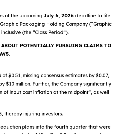
rs of the upcoming
July 6, 2026
deadline to file
ired Graphic Packaging Holding Company (“Graphic
, inclusive (the “Class Period”).
 ABOUT POTENTIALLY PURSUING CLAIMS TO
AWS.
 of $0.51, missing consensus estimates by $0.07,
y $10 million. Further, the Company significantly
f input cost inflation at the midpoint”, as well
, thereby injuring investors.
eduction plans into the fourth quarter that were