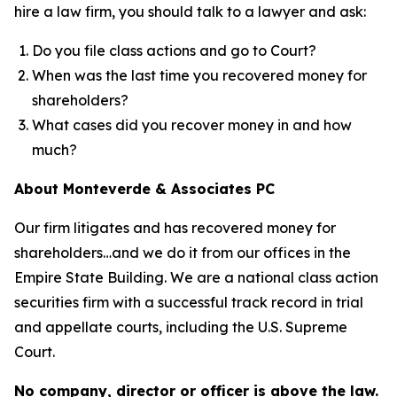
hire a law firm, you should talk to a lawyer and ask:
Do you file class actions and go to Court?
When was the last time you recovered money for
shareholders?
What cases did you recover money in and how
much?
About Monteverde & Associates PC
Our firm litigates and has recovered money for
shareholders…and we do it from our offices in the
Empire State Building. We are a national class action
securities firm with a successful track record in trial
and appellate courts, including the U.S. Supreme
Court.
No company, director or officer is above the law.