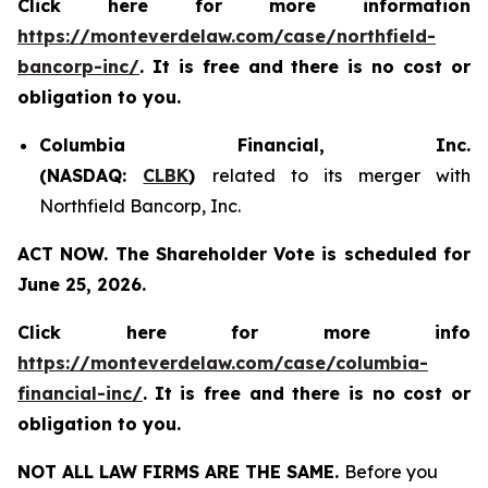
Click here for more information
https://monteverdelaw.com/case/northfield-
bancorp-inc/
. It is free and there is no cost or
obligation to you.
Columbia Financial, Inc.
(NASDAQ:
CLBK
)
related to its merger with
Northfield Bancorp, Inc.
ACT NOW. The Shareholder Vote is scheduled for
June 25, 2026.
Click here for more info
https://monteverdelaw.com/case/columbia-
financial-inc/
.
It is free and there is no cost or
obligation to you.
NOT ALL LAW FIRMS ARE THE SAME.
Before you