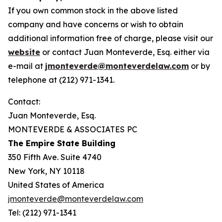
If you own common stock in the above listed
company and have concerns or wish to obtain
additional information free of charge, please visit our
website
or contact Juan Monteverde, Esq. either via
e-mail at
jmonteverde@monteverdelaw.com
or by
telephone at (212) 971-1341.
Contact:
Juan Monteverde, Esq.
MONTEVERDE & ASSOCIATES PC
The Empire State Building
350 Fifth Ave. Suite 4740
New York, NY 10118
United States of America
jmonteverde@monteverdelaw.com
Tel: (212) 971-1341