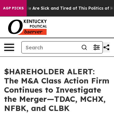
n: “People Are Sick and Tired of This Politics of Hatr
AGP PICKS
$HAREHOLDER ALERT:
The M&A Class Action Firm
Continues to Investigate
the Merger—TDAC, MCHX,
NFBK, and CLBK