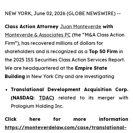
NEW YORK, June 02, 2026 (GLOBE NEWSWIRE) --
Class Action Attorney
Juan Monteverde
with
Monteverde & Associates PC
(the “M&A Class Action
Firm”), has recovered millions of dollars for
shareholders and is recognized as a
Top 50 Firm
in
the 2025 ISS Securities Class Action Services Report.
We are headquartered at the
Empire State
Building
in New York City and are investigating
Translational Development Acquisition Corp.
(NASDAQ:
TDAC
)
related to its merger with
Prologium Holding Inc.
Click here for more information
https://monteverdelaw.com/case/translational-