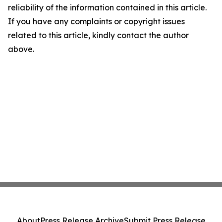
reliability of the information contained in this article.
If you have any complaints or copyright issues
related to this article, kindly contact the author
above.
About
Press Release Archive
Submit Press Release