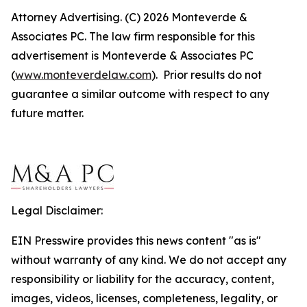
Attorney Advertising. (C) 2026 Monteverde &
Associates PC. The law firm responsible for this
advertisement is Monteverde & Associates PC
(
www.monteverdelaw.com
). Prior results do not
guarantee a similar outcome with respect to any
future matter.
Legal Disclaimer:
EIN Presswire provides this news content "as is"
without warranty of any kind. We do not accept any
responsibility or liability for the accuracy, content,
images, videos, licenses, completeness, legality, or