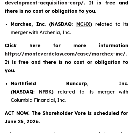
development-acquisition-corp/
. It is free and
there is no cost or obligation to you.
Marchex, Inc. (NASDAQ:
MCHX
)
related to its
merger with Archenia, Inc.
Click here for more information
https://monteverdelaw.com/case/marchex-inc/
.
It is free and there is no cost or obligation to
you.
Northfield Bancorp, Inc.
(NASDAQ:
NFBK
)
related to its merger with
Columbia Financial, Inc.
ACT NOW. The Shareholder Vote is scheduled for
June 25, 2026.