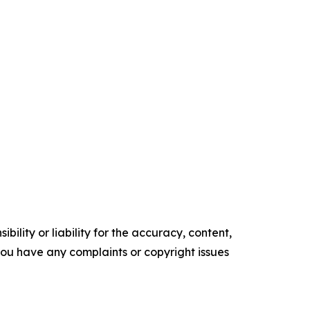
ility or liability for the accuracy, content,
f you have any complaints or copyright issues