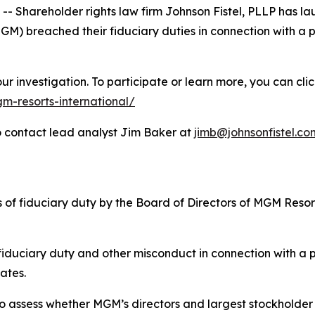
hareholder rights law firm Johnson Fistel, PLLP has lau
) breached their fiduciary duties in connection with a po
r investigation. To participate or learn more, you can clic
m-resorts-international/
 contact lead analyst Jim Baker at
jimb@johnsonfistel.co
es of fiduciary duty by the Board of Directors of MGM Reso
 fiduciary duty and other misconduct in connection with a 
iates.
 assess whether MGM’s directors and largest stockholder are