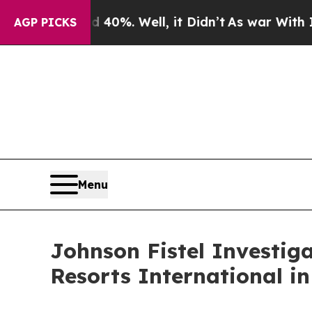
round 40%. Well, it Didn’t
As war With Iran Dr
AGP PICKS
Menu
Johnson Fistel Investig
Resorts International i