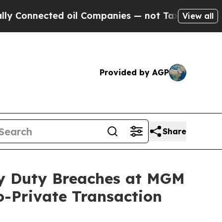
nnected oil Companies — not Taxpayers — the Cha
View all
Provided by AGP
Share
ary Duty Breaches at MGM
o-Private Transaction