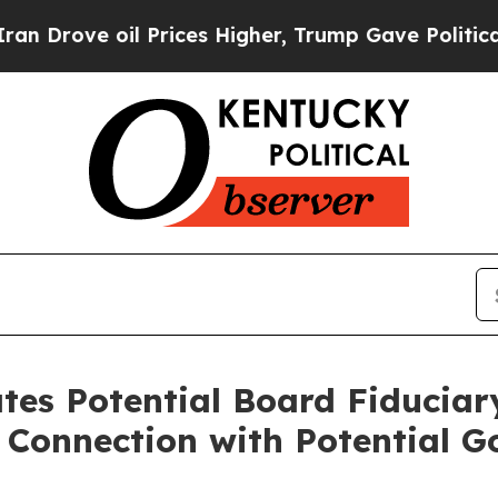
ove oil Prices Higher, Trump Gave Politically Co
ates Potential Board Fiduci
n Connection with Potential G