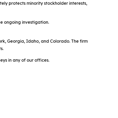
ly protects minority stockholder interests,
e ongoing investigation.
York, Georgia, Idaho, and Colorado. The firm
s.
ys in any of our offices.