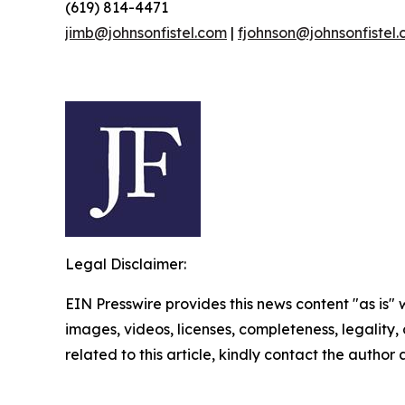
(619) 814-4471
jimb@johnsonfistel.com
|
fjohnson@johnsonfistel
Legal Disclaimer:
EIN Presswire provides this news content "as is" 
images, videos, licenses, completeness, legality, o
related to this article, kindly contact the author