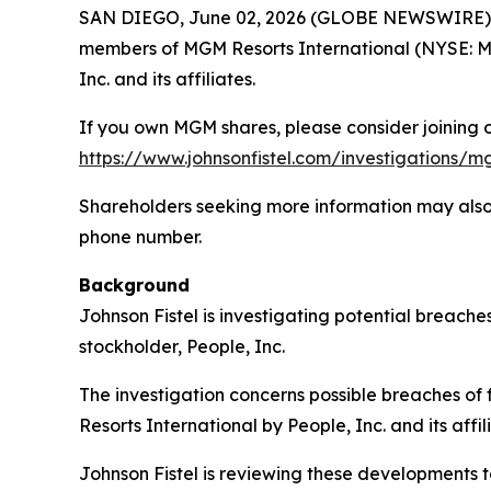
SAN DIEGO, June 02, 2026 (GLOBE NEWSWIRE) -- S
members of MGM Resorts International (NYSE: MGM
Inc. and its affiliates.
If you own MGM shares, please consider joining ou
https://www.johnsonfistel.com/investigations/mg
Shareholders seeking more information may also
phone number.
Background
Johnson Fistel is investigating potential breach
stockholder, People, Inc.
The investigation concerns possible breaches of
Resorts International by People, Inc. and its affil
Johnson Fistel is reviewing these developments to