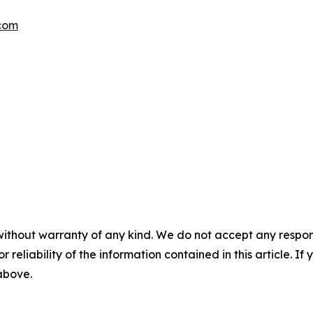
.com
without warranty of any kind. We do not accept any responsib
r reliability of the information contained in this article. I
 above.