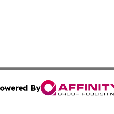
owered By
ubmit Press Release
Terms & Conditions
Copyright/DMCA