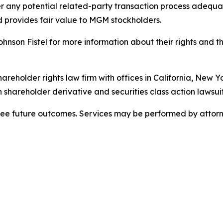
 any potential related-party transaction process adequate
 provides fair value to MGM stockholders.
son Fistel for more information about their rights and th
hareholder rights law firm with offices in California, New 
in shareholder derivative and securities class action lawsuit
tee future outcomes. Services may be performed by attorne