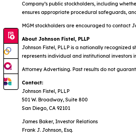
Company’s public stockholders, including whether
ensures appropriate procedural safeguards, and
MGM stockholders are encouraged to contact John
About Johnson Fistel, PLLP
Johnson Fistel, PLLP is a nationally recognized s
represents individual and institutional investors 
Attorney Advertising. Past results do not guaran
Contact:
Johnson Fistel, PLLP
501 W. Broadway, Suite 800
San Diego, CA 92101
James Baker, Investor Relations
Frank J. Johnson, Esq.