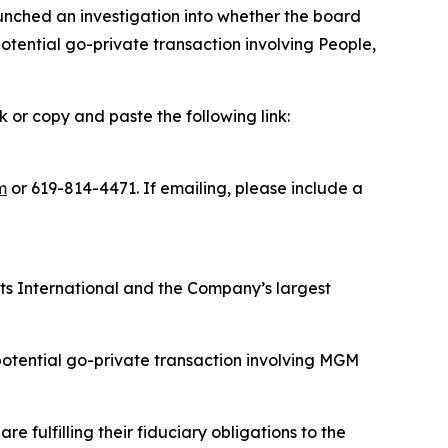
nched an investigation into whether the board
tential go-private transaction involving People,
k or copy and paste the following link:
m
or 619-814-4471. If emailing, please include a
rts International and the Company’s largest
potential go-private transaction involving MGM
 fulfilling their fiduciary obligations to the