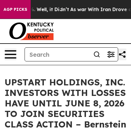
nd 40%. Well, it Didn’t
As war With Iran Drove oil P
AGP PICKS
UPSTART HOLDINGS, INC.
INVESTORS WITH LOSSES
HAVE UNTIL JUNE 8, 2026
TO JOIN SECURITIES
CLASS ACTION – Bernstein