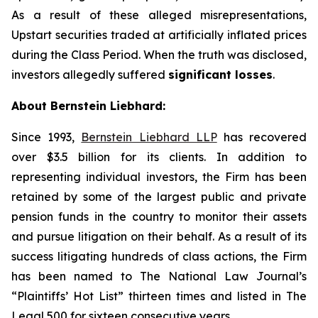
As a result of these alleged misrepresentations,
Upstart securities traded at artificially inflated prices
during the Class Period. When the truth was disclosed,
investors allegedly suffered
significant losses
.
About Bernstein Liebhard:
Since 1993,
Bernstein Liebhard LLP
has recovered
over $3.5 billion for its clients. In addition to
representing individual investors, the Firm has been
retained by some of the largest public and private
pension funds in the country to monitor their assets
and pursue litigation on their behalf. As a result of its
success litigating hundreds of class actions, the Firm
has been named to The National Law Journal’s
“Plaintiffs’ Hot List” thirteen times and listed in The
Legal 500 for sixteen consecutive years.