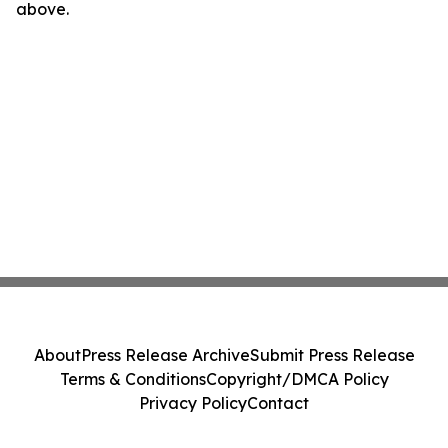
above.
About
Press Release Archive
Submit Press Release
Terms & Conditions
Copyright/DMCA Policy
Privacy Policy
Contact