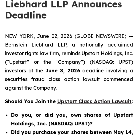
Liebhard LLP Announces
Deadline
NEW YORK, June 02, 2026 (GLOBE NEWSWIRE) --
Bernstein Liebhard LLP, a nationally acclaimed
investor rights law firm, reminds Upstart Holdings, Inc.
(“Upstart” or the “Company”) (NASDAQ: UPST)
investors of the
June 8, 2026
deadline involving a
securities fraud class action lawsuit commenced
against the Company.
Should You Join the
Upstart Class Action Lawsuit
:
Do you, or did you, own shares of Upstart
Holdings, Inc. (NASDAQ: UPST)?
Did you purchase your shares between May 14,