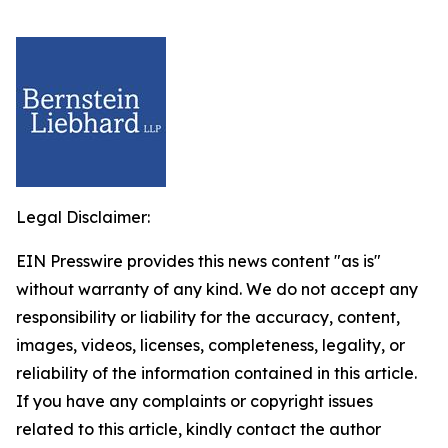
Legal Disclaimer:
EIN Presswire provides this news content "as is"
without warranty of any kind. We do not accept any
responsibility or liability for the accuracy, content,
images, videos, licenses, completeness, legality, or
reliability of the information contained in this article.
If you have any complaints or copyright issues
related to this article, kindly contact the author