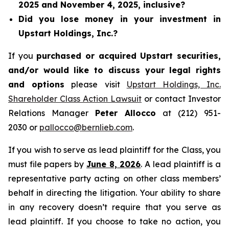
2025 and November 4, 2025, inclusive?
Did you lose money in your investment in
Upstart Holdings, Inc.?
If you
purchased or acquired Upstart securities,
and/or would like to discuss your legal rights
and options
please visit
Upstart Holdings, Inc.
Shareholder Class Action Lawsuit
or contact Investor
Relations Manager
Peter Allocco
at (212) 951-
2030 or
pallocco@bernlieb.com
.
If you wish to serve as lead plaintiff for the Class, you
must file papers by
June 8, 2026
. A lead plaintiff is a
representative party acting on other class members’
behalf in directing the litigation. Your ability to share
in any recovery doesn’t require that you serve as
lead plaintiff. If you choose to take no action, you