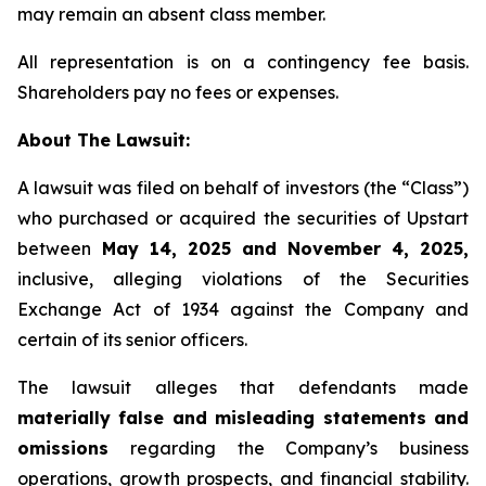
may remain an absent class member.
All representation is on a contingency fee basis.
Shareholders pay no fees or expenses.
About The Lawsuit:
A lawsuit was filed on behalf of investors (the “Class”)
who purchased or acquired the securities of Upstart
between
May 14, 2025 and November 4, 2025,
inclusive, alleging violations of the Securities
Exchange Act of 1934 against the Company and
certain of its senior officers.
The lawsuit alleges that defendants made
materially false and misleading statements and
omissions
regarding the Company’s business
operations, growth prospects, and financial stability.