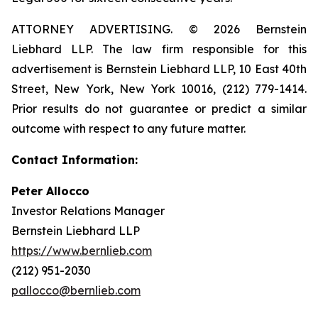
ATTORNEY ADVERTISING. © 2026 Bernstein
Liebhard LLP. The law firm responsible for this
advertisement is Bernstein Liebhard LLP, 10 East 40th
Street, New York, New York 10016, (212) 779-1414.
Prior results do not guarantee or predict a similar
outcome with respect to any future matter.
Contact Information:
Peter Allocco
Investor Relations Manager
Bernstein Liebhard LLP
https://www.bernlieb.com
(212) 951-2030
pallocco@bernlieb.com