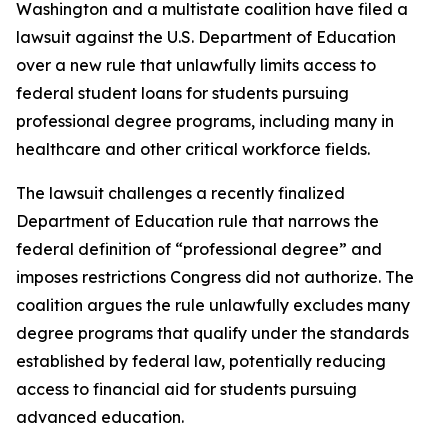
Washington and a multistate coalition have filed a
lawsuit against the U.S. Department of Education
over a new rule that unlawfully limits access to
federal student loans for students pursuing
professional degree programs, including many in
healthcare and other critical workforce fields.
The lawsuit challenges a recently finalized
Department of Education rule that narrows the
federal definition of “professional degree” and
imposes restrictions Congress did not authorize. The
coalition argues the rule unlawfully excludes many
degree programs that qualify under the standards
established by federal law, potentially reducing
access to financial aid for students pursuing
advanced education.