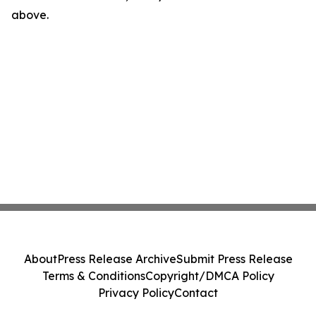
above.
About
Press Release Archive
Submit Press Release
Terms & Conditions
Copyright/DMCA Policy
Privacy Policy
Contact