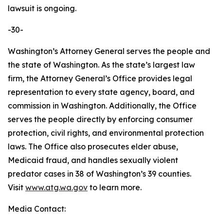
lawsuit is ongoing.
-30-
Washington’s Attorney General serves the people and
the state of Washington. As the state’s largest law
firm, the Attorney General’s Office provides legal
representation to every state agency, board, and
commission in Washington. Additionally, the Office
serves the people directly by enforcing consumer
protection, civil rights, and environmental protection
laws. The Office also prosecutes elder abuse,
Medicaid fraud, and handles sexually violent
predator cases in 38 of Washington’s 39 counties.
Visit
www.atg.wa.gov
to learn more.
Media Contact: