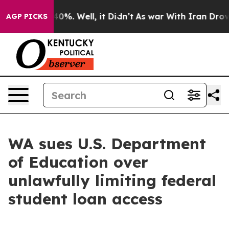
ound 40%. Well, it Didn’t
As war With Iran Drove oil
AGP PICKS
WA sues U.S. Department
of Education over
unlawfully limiting federal
student loan access