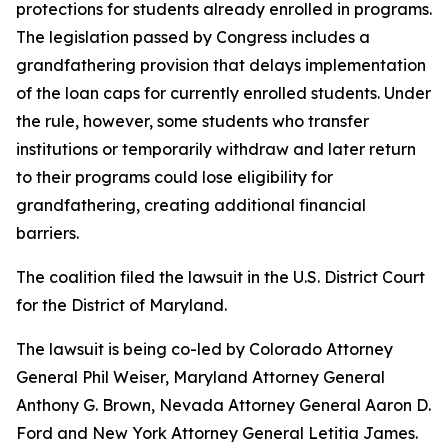
protections for students already enrolled in programs.
The legislation passed by Congress includes a
grandfathering provision that delays implementation
of the loan caps for currently enrolled students. Under
the rule, however, some students who transfer
institutions or temporarily withdraw and later return
to their programs could lose eligibility for
grandfathering, creating additional financial
barriers.
The coalition filed the lawsuit in the U.S. District Court
for the District of Maryland.
The lawsuit is being co-led by Colorado Attorney
General Phil Weiser, Maryland Attorney General
Anthony G. Brown, Nevada Attorney General Aaron D.
Ford and New York Attorney General Letitia James.