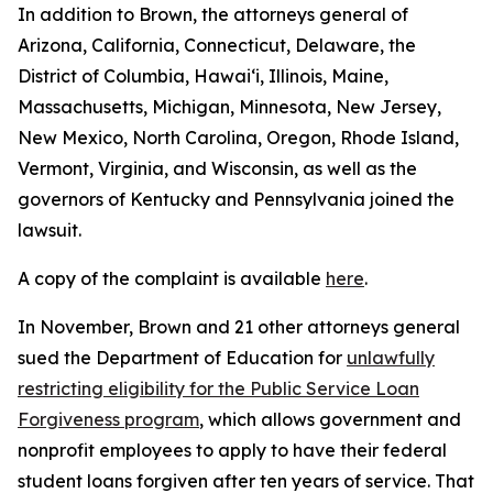
In addition to Brown, the attorneys general of
Arizona, California, Connecticut, Delaware, the
District of Columbia, Hawai‘i, Illinois, Maine,
Massachusetts, Michigan, Minnesota, New Jersey,
New Mexico, North Carolina, Oregon, Rhode Island,
Vermont, Virginia, and Wisconsin, as well as the
governors of Kentucky and Pennsylvania joined the
lawsuit.
A copy of the complaint is available
here
.
In November, Brown and 21 other attorneys general
sued the Department of Education for
unlawfully
restricting eligibility for the Public Service Loan
Forgiveness program
, which allows government and
nonprofit employees to apply to have their federal
student loans forgiven after ten years of service. That