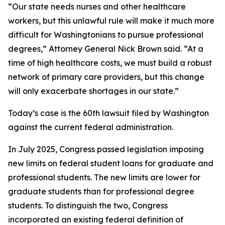
“Our state needs nurses and other healthcare
workers, but this unlawful rule will make it much more
difficult for Washingtonians to pursue professional
degrees,” Attorney General Nick Brown said. “At a
time of high healthcare costs, we must build a robust
network of primary care providers, but this change
will only exacerbate shortages in our state.”
Today’s case is the 60th lawsuit filed by Washington
against the current federal administration.
In July 2025, Congress passed legislation imposing
new limits on federal student loans for graduate and
professional students. The new limits are lower for
graduate students than for professional degree
students. To distinguish the two, Congress
incorporated an existing federal definition of