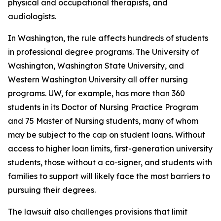
physical and occupational therapists, and
audiologists.
In Washington, the rule affects hundreds of students
in professional degree programs. The University of
Washington, Washington State University, and
Western Washington University all offer nursing
programs. UW, for example, has more than 360
students in its Doctor of Nursing Practice Program
and 75 Master of Nursing students, many of whom
may be subject to the cap on student loans. Without
access to higher loan limits, first-generation university
students, those without a co-signer, and students with
families to support will likely face the most barriers to
pursuing their degrees.
The lawsuit also challenges provisions that limit