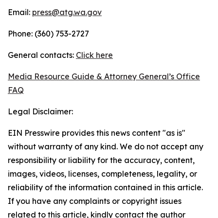
Email:
press@atg.wa.gov
Phone: (360) 753-2727
General contacts:
Click here
Media Resource Guide & Attorney General’s Office
FAQ
Legal Disclaimer:
EIN Presswire provides this news content "as is"
without warranty of any kind. We do not accept any
responsibility or liability for the accuracy, content,
images, videos, licenses, completeness, legality, or
reliability of the information contained in this article.
If you have any complaints or copyright issues
related to this article, kindly contact the author