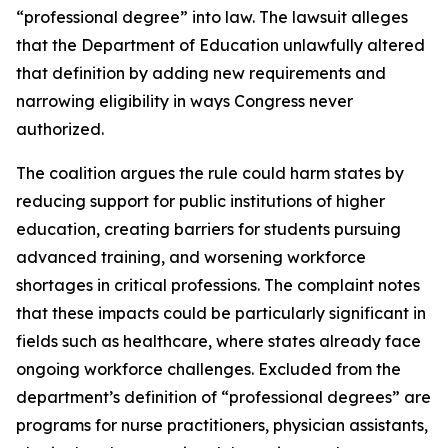
“professional degree” into law. The lawsuit alleges
that the Department of Education unlawfully altered
that definition by adding new requirements and
narrowing eligibility in ways Congress never
authorized.
The coalition argues the rule could harm states by
reducing support for public institutions of higher
education, creating barriers for students pursuing
advanced training, and worsening workforce
shortages in critical professions. The complaint notes
that these impacts could be particularly significant in
fields such as healthcare, where states already face
ongoing workforce challenges. Excluded from the
department’s definition of “professional degrees” are
programs for nurse practitioners, physician assistants,