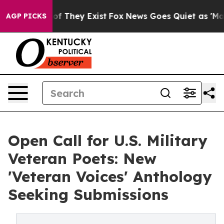
s no Proof They Exist
Fox News Goes Quiet as 'Maga Me
AGP PICKS
Open Call for U.S. Military
Veteran Poets: New
'Veteran Voices' Anthology
Seeking Submissions