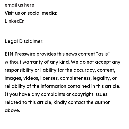
email us here
Visit us on social media:
LinkedIn
Legal Disclaimer:
EIN Presswire provides this news content "as is"
without warranty of any kind. We do not accept any
responsibility or liability for the accuracy, content,
images, videos, licenses, completeness, legality, or
reliability of the information contained in this article.
If you have any complaints or copyright issues
related to this article, kindly contact the author
above.