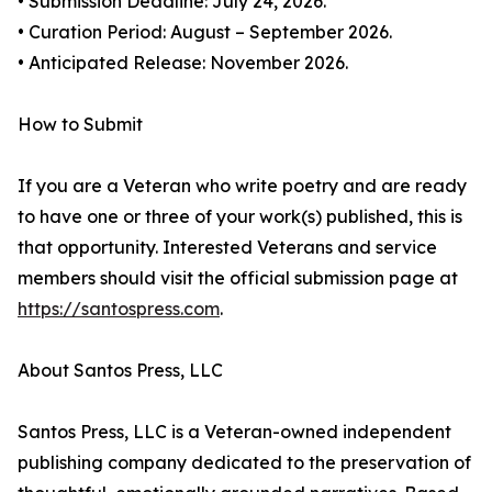
• Submission Deadline: July 24, 2026.
• Curation Period: August – September 2026.
• Anticipated Release: November 2026.
How to Submit
If you are a Veteran who write poetry and are ready
to have one or three of your work(s) published, this is
that opportunity. Interested Veterans and service
members should visit the official submission page at
https://santospress.com
.
About Santos Press, LLC
Santos Press, LLC is a Veteran-owned independent
publishing company dedicated to the preservation of