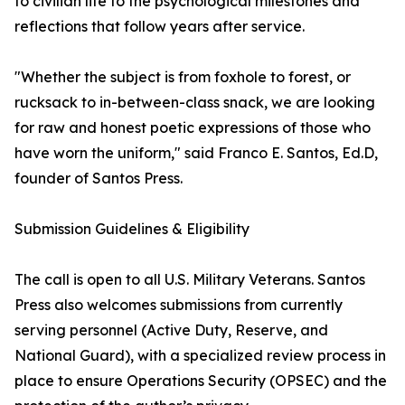
to civilian life to the psychological milestones and
reflections that follow years after service.
"Whether the subject is from foxhole to forest, or
rucksack to in-between-class snack, we are looking
for raw and honest poetic expressions of those who
have worn the uniform," said Franco E. Santos, Ed.D,
founder of Santos Press.
Submission Guidelines & Eligibility
The call is open to all U.S. Military Veterans. Santos
Press also welcomes submissions from currently
serving personnel (Active Duty, Reserve, and
National Guard), with a specialized review process in
place to ensure Operations Security (OPSEC) and the