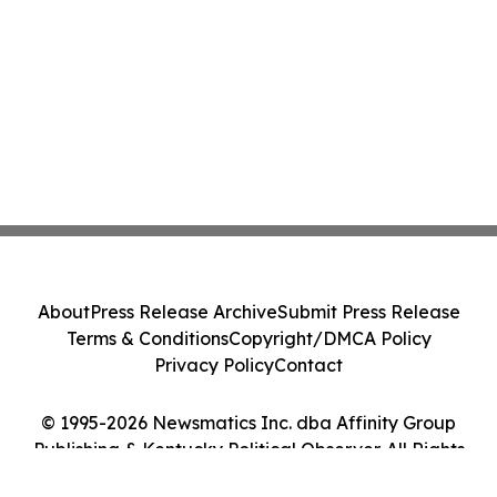
About
Press Release Archive
Submit Press Release
Terms & Conditions
Copyright/DMCA Policy
Privacy Policy
Contact
© 1995-2026 Newsmatics Inc. dba Affinity Group
Publishing & Kentucky Political Observer. All Rights
Reserved.