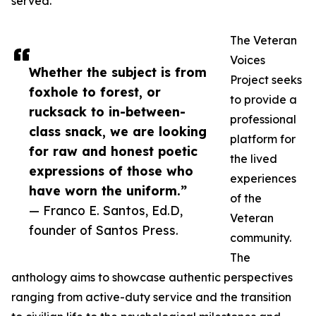
served.
The Veteran
Voices
Whether the subject is from
Project seeks
foxhole to forest, or
to provide a
rucksack to in-between-
professional
class snack, we are looking
platform for
for raw and honest poetic
the lived
expressions of those who
experiences
have worn the uniform.”
of the
— Franco E. Santos, Ed.D,
Veteran
founder of Santos Press.
community.
The
anthology aims to showcase authentic perspectives
ranging from active-duty service and the transition