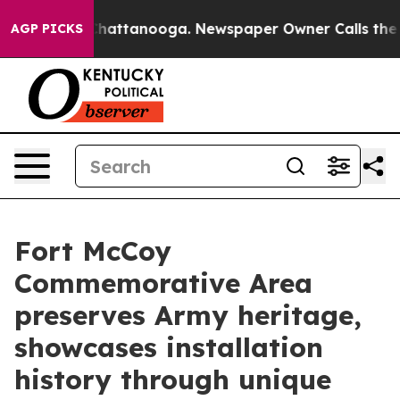
s in Chattanooga. Newspaper Owner Calls the People 
AGP PICKS
Fort McCoy
Commemorative Area
preserves Army heritage,
showcases installation
history through unique