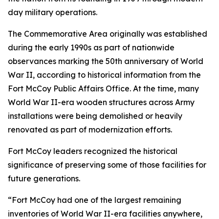
day military operations.
The Commemorative Area originally was established
during the early 1990s as part of nationwide
observances marking the 50th anniversary of World
War II, according to historical information from the
Fort McCoy Public Affairs Office. At the time, many
World War II-era wooden structures across Army
installations were being demolished or heavily
renovated as part of modernization efforts.
Fort McCoy leaders recognized the historical
significance of preserving some of those facilities for
future generations.
“Fort McCoy had one of the largest remaining
inventories of World War II-era facilities anywhere,