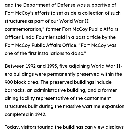
and the Department of Defense was supportive of
Fort McCoy’s efforts to set aside a collection of such
structures as part of our World War II
commemoration,” former Fort McCoy Public Affairs
Officer Linda Fournier said in a past article by the
Fort McCoy Public Affairs Office. “Fort McCoy was
one of the first installations to do so.”
Between 1992 and 1995, five adjoining World War II-
era buildings were permanently preserved within the
900 block area. The preserved buildings include
barracks, an administrative building, and a former
dining facility representative of the cantonment
structures built during the massive wartime expansion
completed in 1942.
Today, visitors touring the buildings can view displays