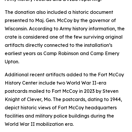
The donation also included a historic document
presented to Maj. Gen. McCoy by the governor of
Wisconsin. According to Army history information, the
crate is considered one of the few surviving original
artifacts directly connected to the installation’s
earliest years as Camp Robinson and Camp Emery
Upton.
Additional recent artifacts added to the Fort McCoy
History Center include two World War II-era
postcards mailed to Fort McCoy in 2023 by Steven
Knight of Clever, Mo. The postcards, dating to 1944,
depict historic views of Fort McCoy headquarters
facilities and military police buildings during the
World War II mobilization era.