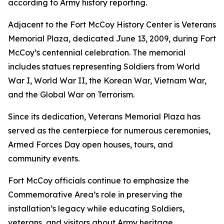
according to Army history reporting.
Adjacent to the Fort McCoy History Center is Veterans
Memorial Plaza, dedicated June 13, 2009, during Fort
McCoy’s centennial celebration. The memorial
includes statues representing Soldiers from World
War I, World War II, the Korean War, Vietnam War,
and the Global War on Terrorism.
Since its dedication, Veterans Memorial Plaza has
served as the centerpiece for numerous ceremonies,
Armed Forces Day open houses, tours, and
community events.
Fort McCoy officials continue to emphasize the
Commemorative Area’s role in preserving the
installation’s legacy while educating Soldiers,
veterans, and visitors about Army heritage.