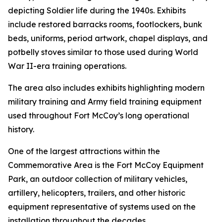
depicting Soldier life during the 1940s. Exhibits
include restored barracks rooms, footlockers, bunk
beds, uniforms, period artwork, chapel displays, and
potbelly stoves similar to those used during World
War II-era training operations.
The area also includes exhibits highlighting modern
military training and Army field training equipment
used throughout Fort McCoy’s long operational
history.
One of the largest attractions within the
Commemorative Area is the Fort McCoy Equipment
Park, an outdoor collection of military vehicles,
artillery, helicopters, trailers, and other historic
equipment representative of systems used on the
installation throughout the decades.