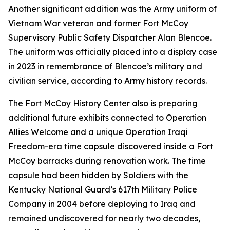
Another significant addition was the Army uniform of
Vietnam War veteran and former Fort McCoy
Supervisory Public Safety Dispatcher Alan Blencoe.
The uniform was officially placed into a display case
in 2023 in remembrance of Blencoe’s military and
civilian service, according to Army history records.
The Fort McCoy History Center also is preparing
additional future exhibits connected to Operation
Allies Welcome and a unique Operation Iraqi
Freedom-era time capsule discovered inside a Fort
McCoy barracks during renovation work. The time
capsule had been hidden by Soldiers with the
Kentucky National Guard’s 617th Military Police
Company in 2004 before deploying to Iraq and
remained undiscovered for nearly two decades,