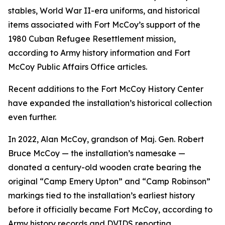
stables, World War II-era uniforms, and historical
items associated with Fort McCoy’s support of the
1980 Cuban Refugee Resettlement mission,
according to Army history information and Fort
McCoy Public Affairs Office articles.
Recent additions to the Fort McCoy History Center
have expanded the installation’s historical collection
even further.
In 2022, Alan McCoy, grandson of Maj. Gen. Robert
Bruce McCoy — the installation’s namesake —
donated a century-old wooden crate bearing the
original “Camp Emery Upton” and “Camp Robinson”
markings tied to the installation’s earliest history
before it officially became Fort McCoy, according to
Army history records and DVIDS reporting.