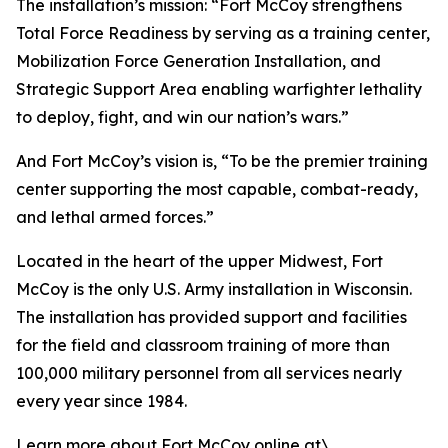
The installation’s mission: “Fort McCoy strengthens
Total Force Readiness by serving as a training center,
Mobilization Force Generation Installation, and
Strategic Support Area enabling warfighter lethality
to deploy, fight, and win our nation’s wars.”
And Fort McCoy’s vision is, “To be the premier training
center supporting the most capable, combat-ready,
and lethal armed forces.”
Located in the heart of the upper Midwest, Fort
McCoy is the only U.S. Army installation in Wisconsin.
The installation has provided support and facilities
for the field and classroom training of more than
100,000 military personnel from all services nearly
every year since 1984.
Learn more about Fort McCoy online at\