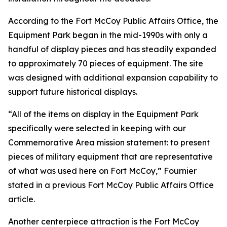
According to the Fort McCoy Public Affairs Office, the
Equipment Park began in the mid-1990s with only a
handful of display pieces and has steadily expanded
to approximately 70 pieces of equipment. The site
was designed with additional expansion capability to
support future historical displays.
“All of the items on display in the Equipment Park
specifically were selected in keeping with our
Commemorative Area mission statement: to present
pieces of military equipment that are representative
of what was used here on Fort McCoy,” Fournier
stated in a previous Fort McCoy Public Affairs Office
article.
Another centerpiece attraction is the Fort McCoy