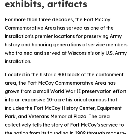
exhibits, artifacts
For more than three decades, the Fort McCoy
Commemorative Area has served as one of the
installation’s premier locations for preserving Army
history and honoring generations of service members
who trained and served at Wisconsin’s only U.S. Army
installation.
Located in the historic 900 block of the cantonment
area, the Fort McCoy Commemorative Area has
grown from a small World War II preservation effort
into an expansive 10-acre historical campus that
includes the Fort McCoy History Center, Equipment
Park, and Veterans Memorial Plaza. The area
collectively tells the story of Fort McCoy’s service to
the nation from its founding in 1909 through modern-