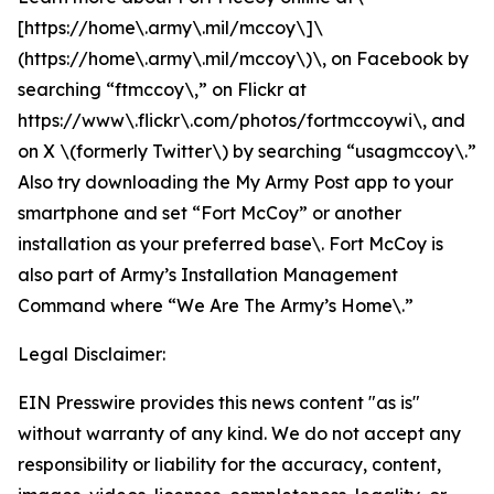
[https://home\.army\.mil/mccoy\]\
(https://home\.army\.mil/mccoy\)\, on Facebook by
searching “ftmccoy\,” on Flickr at
https://www\.flickr\.com/photos/fortmccoywi\, and
on X \(formerly Twitter\) by searching “usagmccoy\.”
Also try downloading the My Army Post app to your
smartphone and set “Fort McCoy” or another
installation as your preferred base\. Fort McCoy is
also part of Army’s Installation Management
Command where “We Are The Army’s Home\.”
Legal Disclaimer:
EIN Presswire provides this news content "as is"
without warranty of any kind. We do not accept any
responsibility or liability for the accuracy, content,