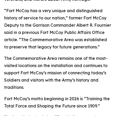
“Fort McCoy has a very unique and distinguished
history of service to our nation,” former Fort McCoy
Deputy to the Garrison Commander Albert R. Fournier
said in a previous Fort McCoy Public Affairs Office
article. “The Commemorative Area was established
to preserve that legacy for future generations.”
The Commemorative Area remains one of the most-
visited locations on the installation and continues to
support Fort McCoy’s mission of connecting today’s
Soldiers and visitors with the Army’s history and
traditions.
Fort McCoy’s motto beginning in 2026 is “Training the
Total Force and Shaping the Future since 1909.”