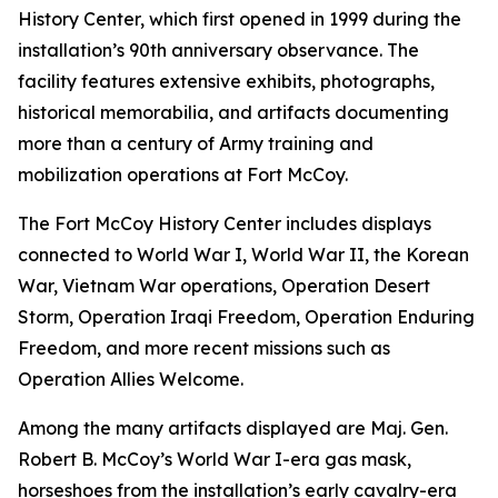
History Center, which first opened in 1999 during the
installation’s 90th anniversary observance. The
facility features extensive exhibits, photographs,
historical memorabilia, and artifacts documenting
more than a century of Army training and
mobilization operations at Fort McCoy.
The Fort McCoy History Center includes displays
connected to World War I, World War II, the Korean
War, Vietnam War operations, Operation Desert
Storm, Operation Iraqi Freedom, Operation Enduring
Freedom, and more recent missions such as
Operation Allies Welcome.
Among the many artifacts displayed are Maj. Gen.
Robert B. McCoy’s World War I-era gas mask,
horseshoes from the installation’s early cavalry-era