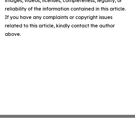
images, videos, licenses, completeness, legality, or
reliability of the information contained in this article.
If you have any complaints or copyright issues
related to this article, kindly contact the author
above.