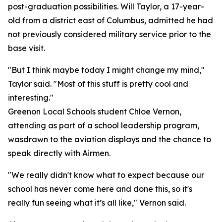
post-graduation possibilities. Will Taylor, a 17-year-
old from a district east of Columbus, admitted he had
not previously considered military service prior to the
base visit.
"But I think maybe today I might change my mind,"
Taylor said. "Most of this stuff is pretty cool and
interesting."
Greenon Local Schools student Chloe Vernon,
attending as part of a school leadership program,
wasdrawn to the aviation displays and the chance to
speak directly with Airmen.
"We really didn't know what to expect because our
school has never come here and done this, so it's
really fun seeing what it’s all like," Vernon said.