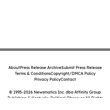
About
Press Release Archive
Submit Press Release
Terms & Conditions
Copyright/DMCA Policy
Privacy Policy
Contact
© 1995-2026 Newsmatics Inc. dba Affinity Group
Publishing & Kentucky Political Observer. All Rights
Reserved.