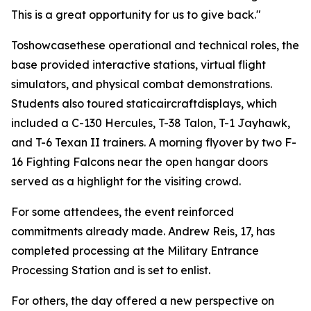
This is a great opportunity for us to give back."
Toshowcasethese operational and technical roles, the
base provided interactive stations, virtual flight
simulators, and physical combat demonstrations.
Students also toured staticaircraftdisplays, which
included a C-130 Hercules, T-38 Talon, T-1 Jayhawk,
and T-6 Texan II trainers. A morning flyover by two F-
16 Fighting Falcons near the open hangar doors
served as a highlight for the visiting crowd.
For some attendees, the event reinforced
commitments already made. Andrew Reis, 17, has
completed processing at the Military Entrance
Processing Station and is set to enlist.
For others, the day offered a new perspective on