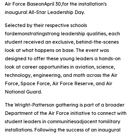
Air Force BaseonApril 30,for the installation's
inaugural All-Star Leadership Day.
Selected by their respective schools
fordemonstratingstrong leadership qualities, each
student received an exclusive, behind-the-scenes
look at what happens on base. The event was
designed to offer these young leaders a hands-on
look at career opportunities in aviation, science,
technology, engineering, and math across the Air
Force, Space Force, Air Force Reserve, and Air
National Guard.
The Wright-Patterson gathering is part of a broader
Department of the Air Force initiative to connect with
student leaders in communitiesadjacent tomilitary
installations. Following the success of an inaugural