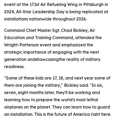
event at the 171st Air Refueling Wing in Pittsburgh in
2024, All-Star Leadership Day is being replicated at
installations nationwide throughout 2026.
Command Chief Master Sgt. Chad Bickley, Air
Education and Training Command, attended the
Wright-Patterson event and emphasized the
strategic importance of engaging with the next
generation andshowcasingthe reality of military
readiness.
"Some of these kids are 17, 18, and next year some of
them are joining the military," Bickley said. "In six,
seven, eight months later, they'll be working and
learning how to prepare the world's most lethal
airplanes on the planet. They can learn how to guard
an installation. This is the future of America right here.