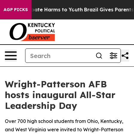
 Fund to Abate Harms to Youth
Brazil Gives Parents Soc
AGP PICKS
Wright-Patterson AFB
hosts inaugural All-Star
Leadership Day
Over 700 high school students from Ohio, Kentucky,
and West Virginia were invited to Wright-Patterson