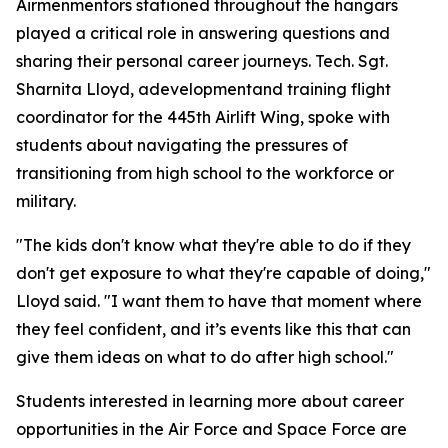
Airmenmentors stationed throughout the hangars
played a critical role in answering questions and
sharing their personal career journeys. Tech. Sgt.
Sharnita Lloyd, adevelopmentand training flight
coordinator for the 445th Airlift Wing, spoke with
students about navigating the pressures of
transitioning from high school to the workforce or
military.
"The kids don't know what they're able to do if they
don't get exposure to what they're capable of doing,"
Lloyd said. "I want them to have that moment where
they feel confident, and it’s events like this that can
give them ideas on what to do after high school."
Students interested in learning more about career
opportunities in the Air Force and Space Force are