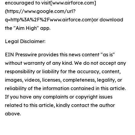
encouraged to visit[www.airforce.com]
(https://www.google.com/url?
q=http%3A%2F%2Fwww.airforce.com)or download
the "Aim High" app.
Legal Disclaimer:
EIN Presswire provides this news content "as is"
without warranty of any kind. We do not accept any
responsibility or liability for the accuracy, content,
images, videos, licenses, completeness, legality, or
reliability of the information contained in this article.
If you have any complaints or copyright issues
related to this article, kindly contact the author
above.