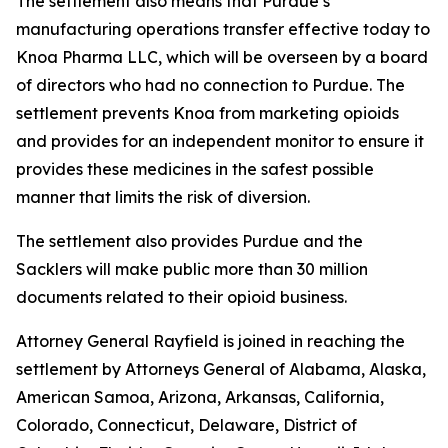
The settlement also means that Purdue’s
manufacturing operations transfer effective today to
Knoa Pharma LLC, which will be overseen by a board
of directors who had no connection to Purdue. The
settlement prevents Knoa from marketing opioids
and provides for an independent monitor to ensure it
provides these medicines in the safest possible
manner that limits the risk of diversion.
The settlement also provides Purdue and the
Sacklers will make public more than 30 million
documents related to their opioid business.
Attorney General Rayfield is joined in reaching the
settlement by Attorneys General of Alabama, Alaska,
American Samoa, Arizona, Arkansas, California,
Colorado, Connecticut, Delaware, District of