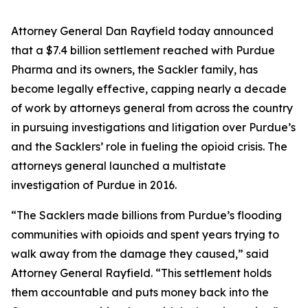
Attorney General Dan Rayfield today announced
that a $7.4 billion settlement reached with Purdue
Pharma and its owners, the Sackler family, has
become legally effective, capping nearly a decade
of work by attorneys general from across the country
in pursuing investigations and litigation over Purdue’s
and the Sacklers’ role in fueling the opioid crisis. The
attorneys general launched a multistate
investigation of Purdue in 2016.
“The Sacklers made billions from Purdue’s flooding
communities with opioids and spent years trying to
walk away from the damage they caused,” said
Attorney General Rayfield. “This settlement holds
them accountable and puts money back into the