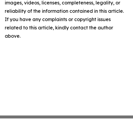
images, videos, licenses, completeness, legality, or
reliability of the information contained in this article.
If you have any complaints or copyright issues
related to this article, kindly contact the author
above.