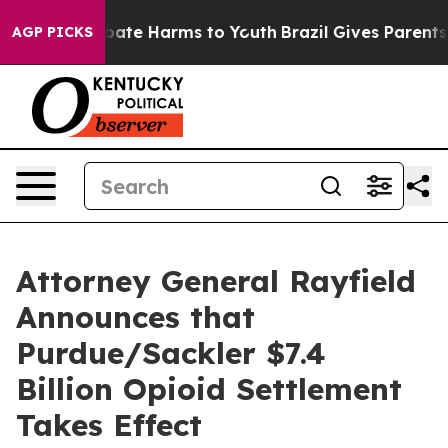
 Fund to Abate Harms to Youth
Brazil Gives Parents So
AGP PICKS
Attorney General Rayfield
Announces that
Purdue/Sackler $7.4
Billion Opioid Settlement
Takes Effect