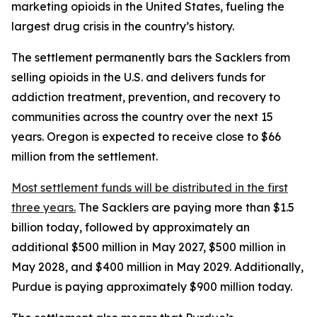
marketing opioids in the United States, fueling the
largest drug crisis in the country’s history.
The settlement permanently bars the Sacklers from
selling opioids in the U.S. and delivers funds for
addiction treatment, prevention, and recovery to
communities across the country over the next 15
years. Oregon is expected to receive close to $66
million from the settlement.
Most settlement funds will be distributed in the first
three years.
The Sacklers are paying more than $1.5
billion today, followed by approximately an
additional $500 million in May 2027, $500 million in
May 2028, and $400 million in May 2029. Additionally,
Purdue is paying approximately $900 million today.