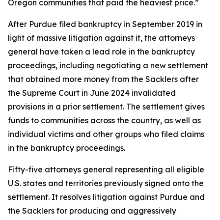
Oregon communities that paid the heaviest price.”
After Purdue filed bankruptcy in September 2019 in
light of massive litigation against it, the attorneys
general have taken a lead role in the bankruptcy
proceedings, including negotiating a new settlement
that obtained more money from the Sacklers after
the Supreme Court in June 2024 invalidated
provisions in a prior settlement. The settlement gives
funds to communities across the country, as well as
individual victims and other groups who filed claims
in the bankruptcy proceedings.
Fifty-five attorneys general representing all eligible
U.S. states and territories previously signed onto the
settlement. It resolves litigation against Purdue and
the Sacklers for producing and aggressively