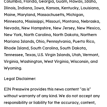
Columbia, Florida, Georgia, Guam, Hawaii, Idaho,
Illinois, Indiana, Iowa, Kansas, Kentucky, Louisiana,
Maine, Maryland, Massachusetts, Michigan,
Minnesota, Mississippi, Missouri, Montana, Nebraska,
Nevada, New Hampshire, New Jersey, New Mexico,
New York, North Carolina, North Dakota, Northern
Mariana Islands, Ohio, Pennsylvania, Puerto Rico,
Rhode Island, South Carolina, South Dakota,
Tennessee, Texas, U.S. Virgin Islands, Utah, Vermont,
Virginia, Washington, West Virginia, Wisconsin, and
Wyoming.
Legal Disclaimer:
EIN Presswire provides this news content "as is"
without warranty of any kind. We do not accept any
responsibility or liability for the accuracy, content,