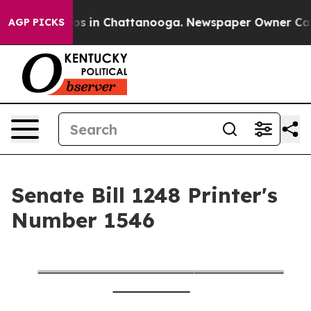
lapse
Chaos in Chattanooga. Newspaper Owner Calls th
AGP PICKS
Senate Bill 1248 Printer's
Number 1546