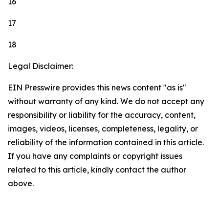
16
17
18
Legal Disclaimer:
EIN Presswire provides this news content "as is"
without warranty of any kind. We do not accept any
responsibility or liability for the accuracy, content,
images, videos, licenses, completeness, legality, or
reliability of the information contained in this article.
If you have any complaints or copyright issues
related to this article, kindly contact the author
above.