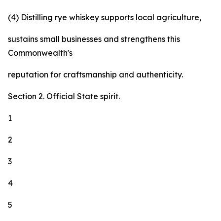
(4) Distilling rye whiskey supports local agriculture,
sustains small businesses and strengthens this
Commonwealth's
reputation for craftsmanship and authenticity.
Section 2. Official State spirit.
1
2
3
4
5