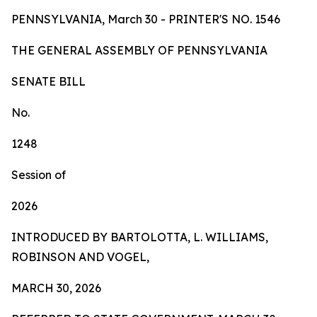
PENNSYLVANIA, March 30 - PRINTER'S NO.
1546
TH
E
GE
N
ER
AL A
S
SE
MB
L
Y
OF
P
ENN
SY
L
VA
NI
A
SENA
TE BILL
No.
1248
Session of
2026
INTRODUCED BY BARTOLOTTA, L. WILLIAMS,
ROBINSON AND VOGEL,
MARCH 30, 2026