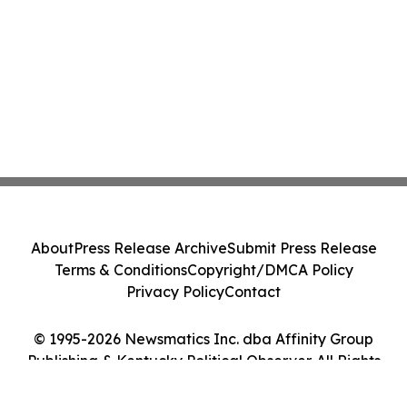
About
Press Release Archive
Submit Press Release
Terms & Conditions
Copyright/DMCA Policy
Privacy Policy
Contact
© 1995-2026 Newsmatics Inc. dba Affinity Group
Publishing & Kentucky Political Observer. All Rights
Reserved.