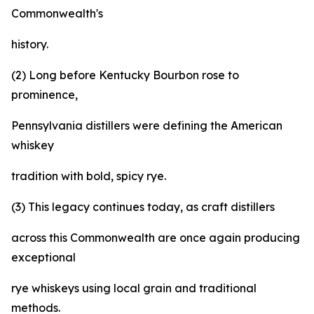
Commonwealth's
history.
(2) Long before Kentucky Bourbon rose to
prominence,
Pennsylvania distillers were defining the American
whiskey
tradition with bold, spicy rye.
(3) This legacy continues today, as craft distillers
across this Commonwealth are once again producing
exceptional
rye whiskeys using local grain and traditional
methods.