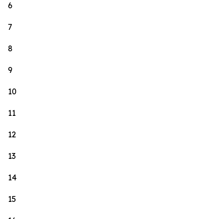
6
7
8
9
10
11
12
13
14
15