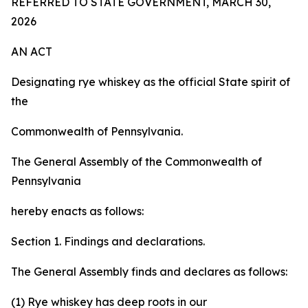
REFERRED TO STATE GOVERNMENT, MARCH 30,
2026
AN ACT
Designating rye whiskey as the official State spirit of
the
Commonwealth of Pennsylvania.
The General Assembly of the Commonwealth of
Pennsylvania
hereby enacts as follows:
Section 1. Findings and declarations.
The General Assembly finds and declares as follows:
(1) Rye whiskey has deep roots in our